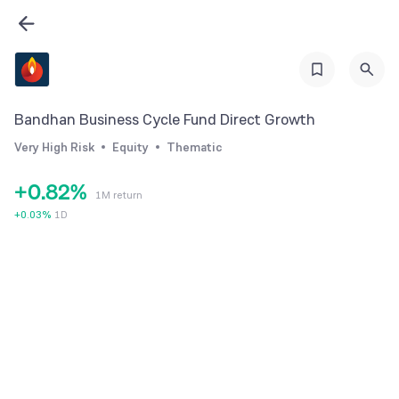
2
3
4
5
Bandhan Business Cycle Fund Direct Growth
6
0
Very High Risk
Equity
Thematic
7
1
+
0
.
8
2
%
1M return
1
9
3
+
0.03
%
1D
2
4
3
5
4
6
5
7
6
8
7
9