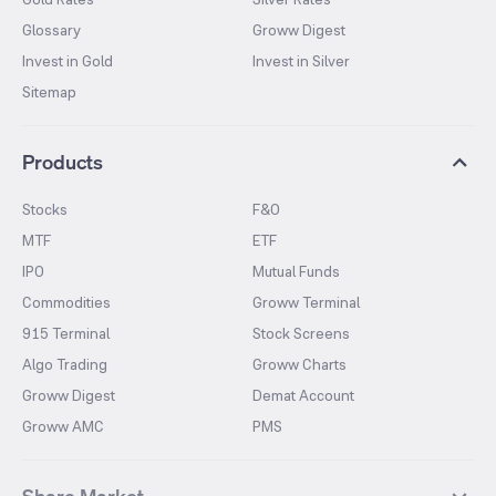
Glossary
Groww Digest
Invest in Gold
Invest in Silver
Sitemap
Products
Stocks
F&O
MTF
ETF
IPO
Mutual Funds
Commodities
Groww Terminal
915 Terminal
Stock Screens
Algo Trading
Groww Charts
Groww Digest
Demat Account
Groww AMC
PMS