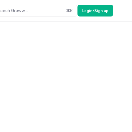
earch Groww....
⌘
K
Login/Sign up