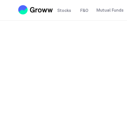
Mutual Funds
Stocks
F&O