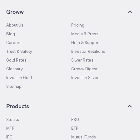
Groww
About Us
Pricing
Blog
Media & Press
Careers
Help & Support
Trust & Safety
Investor Relations
Gold Rates
Silver Rates
Glossary
Groww Digest
Invest in Gold
Invest in Silver
Sitemap
Products
Stocks
F&O
MTF
ETF
IPO
Mutual Funds