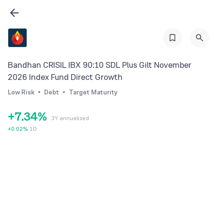
0
1
2
3
0
Bandhan CRISIL IBX 90:10 SDL Plus Gilt November
4
0
1
2026 Index Fund Direct Growth
5
1
2
Low Risk
Debt
Target Maturity
6
2
3
+
7
.
3
4
%
3Y annualised
8
4
5
+
0.02
%
1D
9
5
6
6
7
7
8
8
9
9