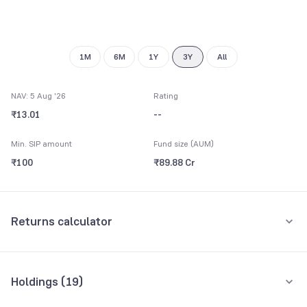
1M
6M
1Y
3Y
All
NAV: 5 Aug '26
Rating
₹13.01
--
Min. SIP amount
Fund size (AUM)
₹100
₹89.88 Cr
Returns calculator
Monthly SIP
One-Time
Holdings (
19
)