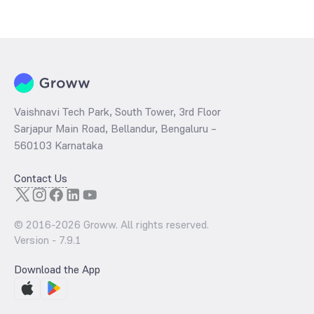
The
PE ratio
ratio of Bandhan CRISIL IBX 90:10 SDL Plus Gilt
November 2026 Index Fund Direct Growth is determined by dividing
the market price by its earnings per share and the
PB ratio
of the
same is evaluated by dividing the stock price per share by its book
value per share (BVPS).
Vaishnavi Tech Park, South Tower, 3rd Floor
Sarjapur Main Road, Bellandur, Bengaluru –
560103 Karnataka
Contact Us
© 2016-
2026
Groww. All rights reserved.
Version -
7.9.1
Download the App