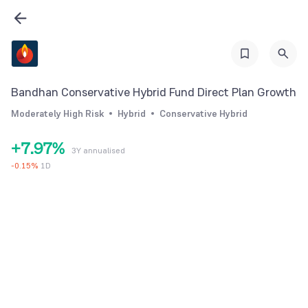
1
3
1
2
4
2
3
5
3
4
6
4
Bandhan Conservative Hybrid Fund Direct Plan Growth
5
7
5
Moderately High Risk
Hybrid
Conservative Hybrid
6
8
6
+
7
.
9
7
%
3Y annualised
8
8
-
0.15
%
1D
9
9