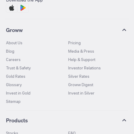
Groww
About Us
Pricing
Blog
Media & Press
Careers
Help & Support
Trust & Safety
Investor Relations
Gold Rates
Silver Rates
Glossary
Groww Digest
Invest in Gold
Invest in Silver
Sitemap
Products
Stocks
F&O