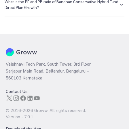
₹37.64 as of 07 Aug 2026.
What is the PE and PB ratio of Bandhan Conservative Hybrid Fund
Direct Plan Growth?
The
PE ratio
ratio of Bandhan Conservative Hybrid Fund Direct Plan
Growth is determined by dividing the market price by its earnings
per share and the
PB ratio
of the same is evaluated by dividing the
stock price per share by its book value per share (BVPS).
Vaishnavi Tech Park, South Tower, 3rd Floor
Sarjapur Main Road, Bellandur, Bengaluru –
560103 Karnataka
Contact Us
© 2016-
2026
Groww. All rights reserved.
Version -
7.9.1
Download the App