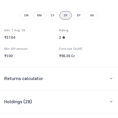
1M
6M
1Y
3Y
5Y
All
NAV: 7 Aug '26
Rating
₹37.64
2
Min. SIP amount
Fund size (AUM)
₹100
₹96.36 Cr
Returns calculator
Monthly SIP
One-Time
Holdings (
28
)
₹5,000
Top 10 holdings
Assets
Amount per month