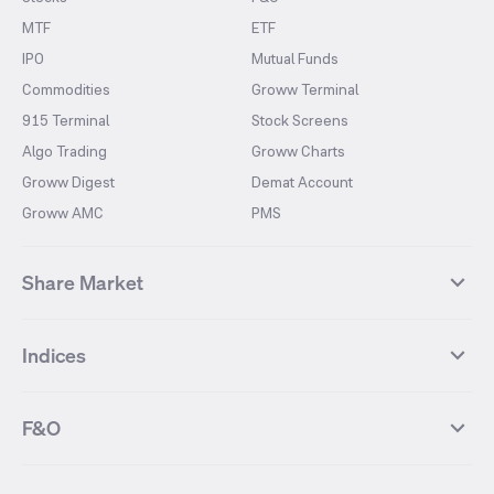
MTF
ETF
IPO
Mutual Funds
Commodities
Groww Terminal
915 Terminal
Stock Screens
Algo Trading
Groww Charts
Groww Digest
Demat Account
Groww AMC
PMS
Share Market
Top Gainers Stocks
Top Losers Stocks
Indices
Most Traded Stocks
Stocks Feed
FII DII Activity
52 Weeks High Stocks
NIFTY 50
SENSEX
52 Weeks Low Stocks
Stocks Market Calender
F&O
NIFTY BANK
India VIX
Suzlon Energy
IRFC
NIFTY NEXT 50
NIFTY Midcap 100
NIFTY 50 Futures
NIFTY Bank Futures
Tata Motors
IREDA