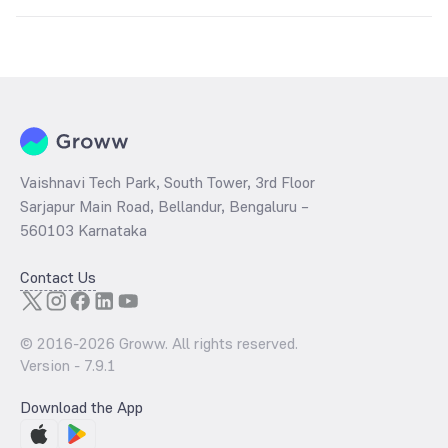
The
PE ratio
ratio of Bandhan Banking and PSU Fund Direct Growth
is determined by dividing the market price by its earnings per share
and the
PB ratio
of the same is evaluated by dividing the stock price
per share by its book value per share (BVPS).
Vaishnavi Tech Park, South Tower, 3rd Floor
Sarjapur Main Road, Bellandur, Bengaluru –
560103 Karnataka
Contact Us
© 2016-
2026
Groww. All rights reserved.
Version -
7.9.1
Download the App