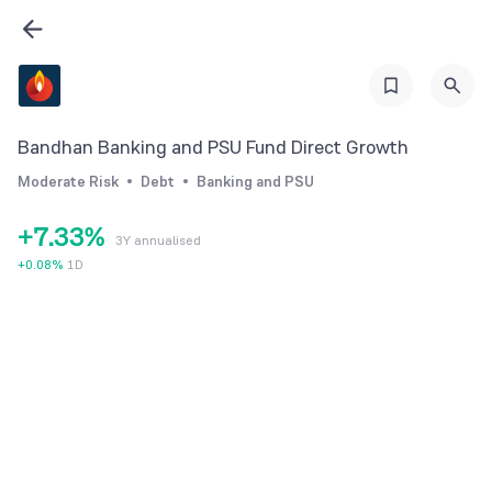
1
2
3
4
0
0
Bandhan Banking and PSU Fund Direct Growth
5
1
1
Moderate Risk
Debt
Banking and PSU
6
2
2
+
7
.
3
3
%
3Y annualised
8
4
4
+
0.08
%
1D
9
5
5
6
6
7
7
8
8
9
9