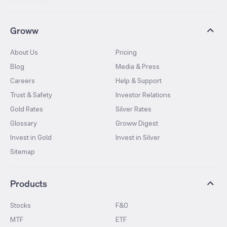
Groww
About Us
Pricing
Blog
Media & Press
Careers
Help & Support
Trust & Safety
Investor Relations
Gold Rates
Silver Rates
Glossary
Groww Digest
Invest in Gold
Invest in Silver
Sitemap
Products
Stocks
F&O
MTF
ETF