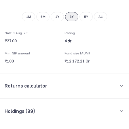
1M
6M
1Y
3Y
5Y
All
NAV: 6 Aug '26
Rating
₹27.09
4
Min. SIP amount
Fund size (AUM)
₹100
₹12,172.21 Cr
Returns calculator
Monthly SIP
One-Time
Holdings (
99
)
₹5,000
Top 10 holdings
Assets
Amount per month