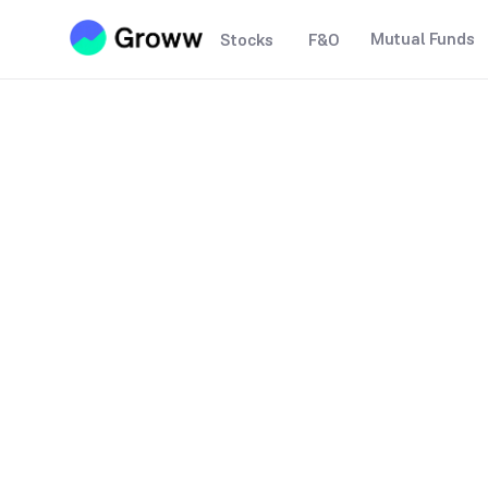
Mutual Funds
Stocks
F&O