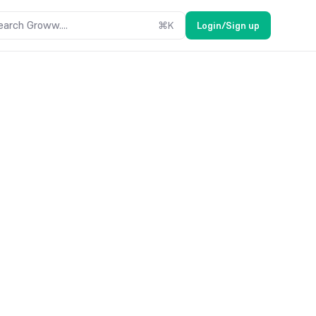
earch Groww....
⌘
K
Login/Sign up