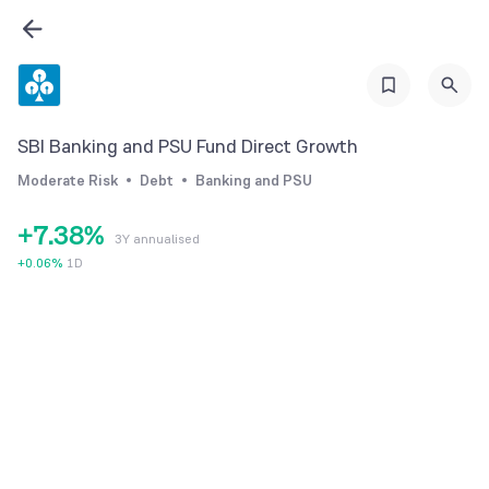
1
2
2
3
3
4
4
0
5
SBI Banking and PSU Fund Direct Growth
5
1
6
Moderate Risk
Debt
Banking and PSU
6
2
7
+
7
.
3
8
%
3Y annualised
8
4
9
+
0.06
%
1D
9
5
6
7
8
9