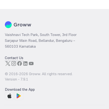
determined by dividing the market price by its earnings per share
and the
PB ratio
of the same is evaluated by dividing the stock price
per share by its book value per share (BVPS).
Vaishnavi Tech Park, South Tower, 3rd Floor
Sarjapur Main Road, Bellandur, Bengaluru –
560103 Karnataka
Contact Us
© 2016-
2026
Groww. All rights reserved.
Version -
7.9.1
Download the App