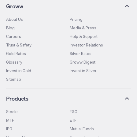
Groww
About Us
Pricing
Blog
Media & Press
Careers
Help & Support
Trust & Safety
Investor Relations
Gold Rates
Silver Rates
Glossary
Groww Digest
Invest in Gold
Invest in Silver
Sitemap
Products
Stocks
F&O
MTF
ETF
IPO
Mutual Funds