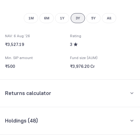
1M
6M
1Y
3Y
5Y
All
NAV: 6 Aug '26
Rating
₹3,527.19
3
Min. SIP amount
Fund size (AUM)
₹500
₹3,976.20 Cr
Returns calculator
Monthly SIP
One-Time
Holdings (
48
)
₹5,000
Top 10 holdings
Assets
Amount per month