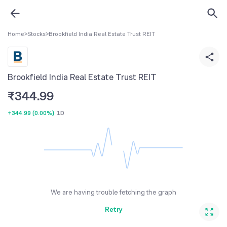
Home
>
Stocks
>
Brookfield India Real Estate Trust REIT
Brookfield India Real Estate Trust REIT
₹
344.99
+344.99
(
0.00%
)
1D
We are having trouble fetching the graph
Retry