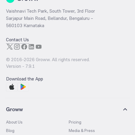
Vaishnavi Tech Park, South Tower, 3rd Floor
Sarjapur Main Road, Bellandur, Bengaluru –
560103 Karnataka
Contact Us
© 2016-
2026
Groww. All rights reserved.
Version -
7.9.1
Download the App
Groww
About Us
Pricing
Blog
Media & Press