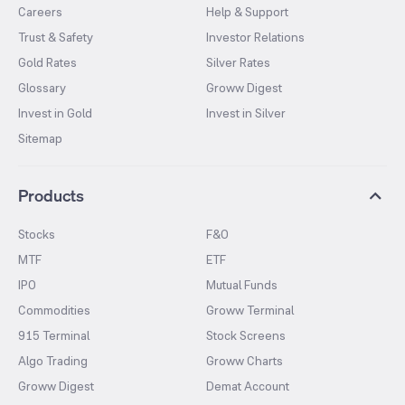
Careers
Help & Support
Trust & Safety
Investor Relations
Gold Rates
Silver Rates
Glossary
Groww Digest
Invest in Gold
Invest in Silver
Sitemap
Products
Stocks
F&O
MTF
ETF
IPO
Mutual Funds
Commodities
Groww Terminal
915 Terminal
Stock Screens
Algo Trading
Groww Charts
Groww Digest
Demat Account