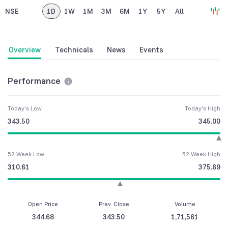
NSE
1D
1W
1M
3M
6M
1Y
5Y
All
Overview
Technicals
News
Events
Performance
Today's Low
Today's High
343.50
345.00
52 Week Low
52 Week High
310.61
375.69
Open Price
Prev. Close
Volume
344.68
343.50
1,71,561