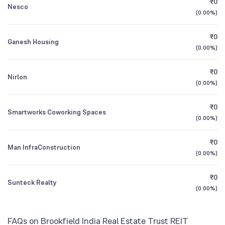
₹0
Direct Growth
Nesco
1Y (TTM)
+54%
-31%
(
0.00%
)
Parag Parikh Conservative Hybrid Fund Direct
3Y CAGR
+36%
+60%
5.04
₹0
Ganesh Housing
Growth
(
0.00%
)
All Financials
₹0
Nirlon
(
0.00%
)
₹0
Smartworks Coworking Spaces
(
0.00%
)
₹0
Man InfraConstruction
(
0.00%
)
₹0
Sunteck Realty
(
0.00%
)
FAQs on Brookfield India Real Estate Trust REIT