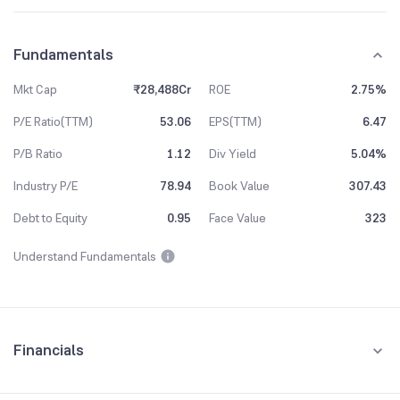
Fundamentals
Mkt Cap
₹28,488Cr
ROE
2.75%
P/E Ratio(TTM)
53.06
EPS(TTM)
6.47
P/B Ratio
1.12
Div Yield
5.04%
Industry P/E
78.94
Book Value
307.43
Debt to Equity
0.95
Face Value
323
Understand Fundamentals
Financials
Quarterly
Yearly