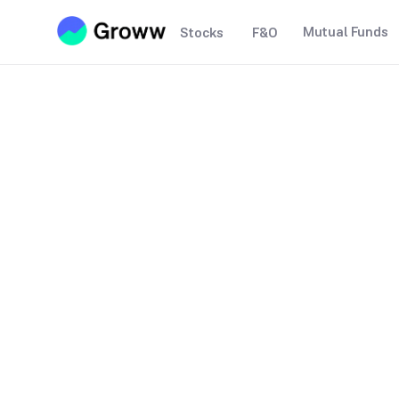
Mutual Funds
Stocks
F&O