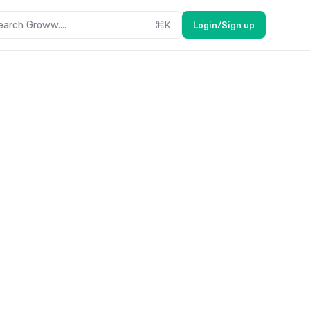
earch Groww....
⌘
K
Login/Sign up