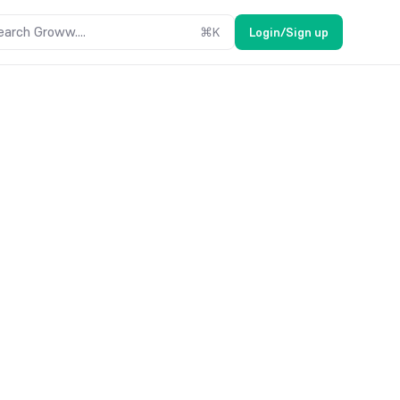
earch Groww....
⌘
K
Login/Sign up