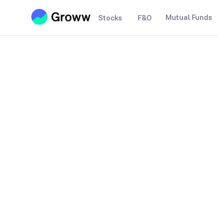
Mutual Funds
Stocks
F&O