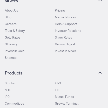
About Us
Pricing
Blog
Media & Press
Careers
Help & Support
Trust & Safety
Investor Relations
Gold Rates
Silver Rates
Glossary
Groww Digest
Invest in Gold
Invest in Silver
Sitemap
Products
Stocks
F&O
MTF
ETF
IPO
Mutual Funds
Commodities
Groww Terminal