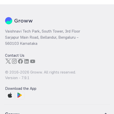
ratio
of the same is evaluated by dividing the stock price per share
by its book value per share (BVPS).
Vaishnavi Tech Park, South Tower, 3rd Floor
Sarjapur Main Road, Bellandur, Bengaluru –
560103 Karnataka
Contact Us
© 2016-
2026
Groww. All rights reserved.
Version -
7.9.1
Download the App
Groww