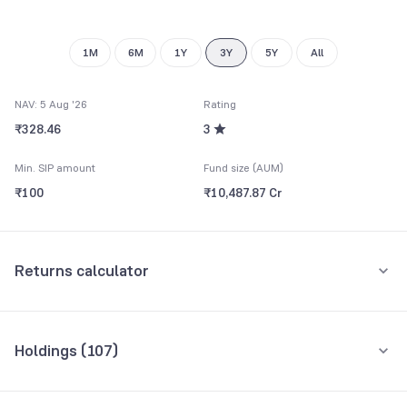
1M
6M
1Y
3Y
5Y
All
NAV: 5 Aug '26
Rating
₹328.46
3
Min. SIP amount
Fund size (AUM)
₹100
₹10,487.87 Cr
Returns calculator
Monthly SIP
One-Time
Holdings (
107
)
₹5,000
Top 10 holdings
Assets
Amount per month