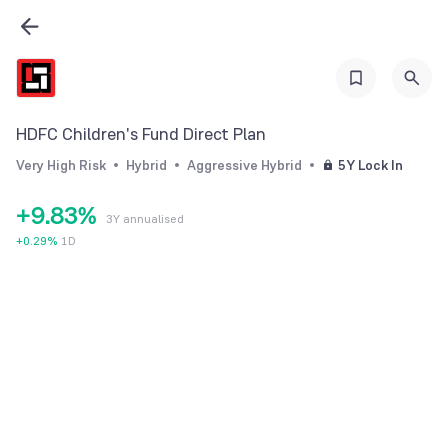
3
2
4
3
5
4
6
5
0
HDFC Children's Fund Direct Plan
7
6
1
Very High Risk
Hybrid
Aggressive Hybrid
5Y Lock In
8
7
2
+
9
.
8
3
%
3Y annualised
9
4
+
0.29
%
1D
5
6
7
8
9