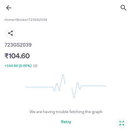
Home
>
Stocks
>
723GS2039
723GS2039
₹
104.60
+104.60
(
0.00%
)
1D
We are having trouble fetching the graph
Retry