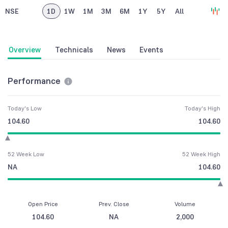
NSE
1D
1W
1M
3M
6M
1Y
5Y
All
Overview
Technicals
News
Events
Performance
Today's Low
Today's High
104.60
104.60
52 Week Low
52 Week High
NA
104.60
Open Price
Prev. Close
Volume
104.60
NA
2,000