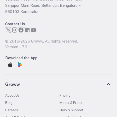
Sarjapur Main Road, Bellandur, Bengaluru –
560103 Karnataka
Contact Us
© 2016-
2026
Groww. All rights reserved.
Version -
7.9.1
Download the App
Groww
About Us
Pricing
Blog
Media & Press
Careers
Help & Support