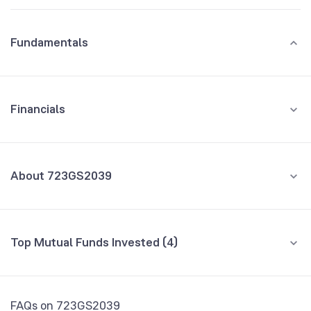
Fundamentals
Financials
GROWTH
REVENUE
PROFIT
About 723GS2039
All Financials
CEO/MD
NA
Top Mutual Funds Invested (4)
Founded
NA
Fund name
% AUM
NSE Symbol
723GS2039
Invesco India Corporate Bond Fund Direct
0.04
FAQs on 723GS2039