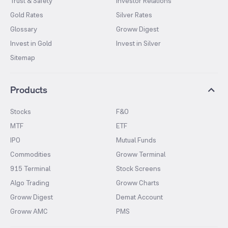
Trust & Safety
Investor Relations
Gold Rates
Silver Rates
Glossary
Groww Digest
Invest in Gold
Invest in Silver
Sitemap
Products
Stocks
F&O
MTF
ETF
IPO
Mutual Funds
Commodities
Groww Terminal
915 Terminal
Stock Screens
Algo Trading
Groww Charts
Groww Digest
Demat Account
Groww AMC
PMS