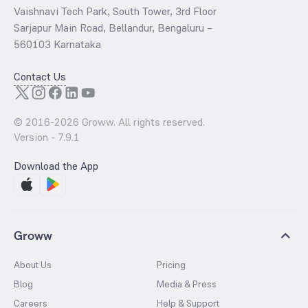
Vaishnavi Tech Park, South Tower, 3rd Floor
Sarjapur Main Road, Bellandur, Bengaluru –
560103 Karnataka
Contact Us
© 2016-
2026
Groww. All rights reserved.
Version -
7.9.1
Download the App
Groww
About Us
Pricing
Blog
Media & Press
Careers
Help & Support