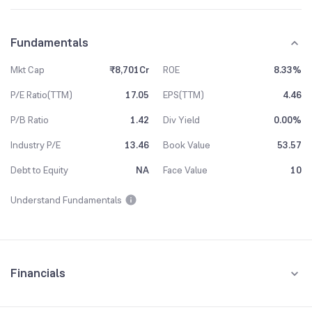
Fundamentals
Mkt Cap
₹8,701Cr
ROE
8.33%
P/E Ratio(TTM)
17.05
EPS(TTM)
4.46
P/B Ratio
1.42
Div Yield
0.00%
Industry P/E
13.46
Book Value
53.57
Debt to Equity
NA
Face Value
10
Understand Fundamentals
Financials
Quarterly
Yearly