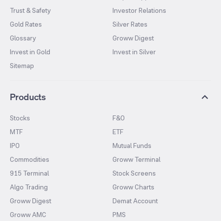
Trust & Safety
Investor Relations
Gold Rates
Silver Rates
Glossary
Groww Digest
Invest in Gold
Invest in Silver
Sitemap
Products
Stocks
F&O
MTF
ETF
IPO
Mutual Funds
Commodities
Groww Terminal
915 Terminal
Stock Screens
Algo Trading
Groww Charts
Groww Digest
Demat Account
Groww AMC
PMS