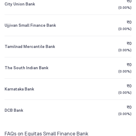
₹0
City Union Bank
1Y (TTM)
+14%
+182%
(
0.00%
)
HDFC Value Fund Direct Plan Growth
0.99
3Y CAGR
+22%
-19%
₹0
Ujjivan Small Finance Bank
(
0.00%
)
All Financials
₹0
Tamilnad Mercantile Bank
(
0.00%
)
₹0
The South Indian Bank
(
0.00%
)
₹0
Karnataka Bank
(
0.00%
)
₹0
DCB Bank
(
0.00%
)
FAQs on Equitas Small Finance Bank