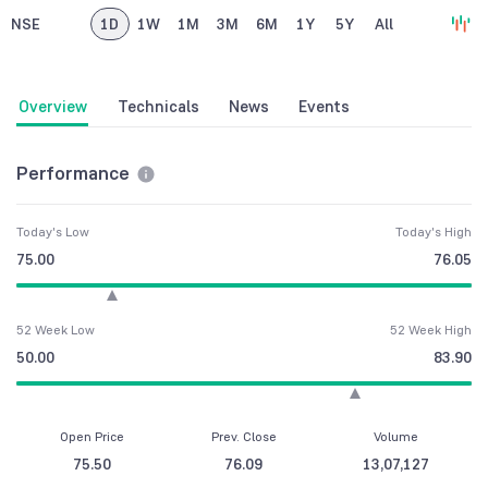
NSE
1D
1W
1M
3M
6M
1Y
5Y
All
Overview
Technicals
News
Events
Performance
Today's Low
Today's High
75.00
76.05
52 Week Low
52 Week High
50.00
83.90
Open Price
Prev. Close
Volume
75.50
76.09
13,07,127