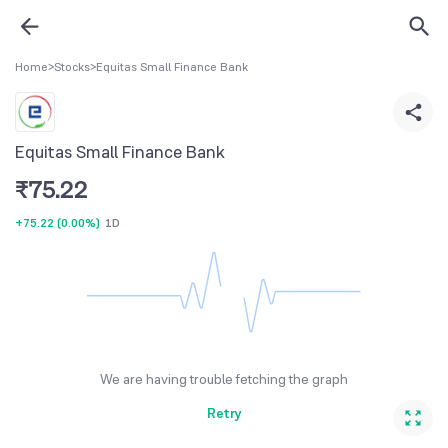
Home
>
Stocks
>
Equitas Small Finance Bank
Equitas Small Finance Bank
₹
75.22
+75.22
(
0.00%
)
1D
We are having trouble fetching the graph
Retry