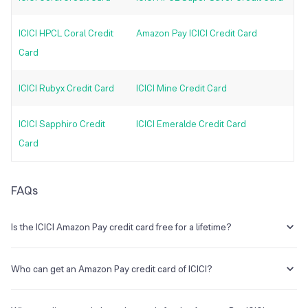
ICICI HPCL Coral Credit
Amazon Pay ICICI Credit Card
Card
ICICI Rubyx Credit Card
ICICI Mine Credit Card
ICICI Sapphiro Credit
ICICI Emeralde Credit Card
Card
FAQs
Is the ICICI Amazon Pay credit card free for a lifetime?
Yes, it is a lifetime free credit card.
Who can get an Amazon Pay credit card of ICICI?
Anyone between the age of 18 and earning over Rs. 25,000 for a