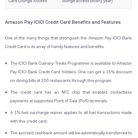
Card Lounge Access
lounge access (every year)
Amazon Pay ICICI Credit Card Benefits and Features
One of the many things that distinguish the Amazon Pay ICICI Bank
Credit Card is its array of handy features and benefits.
The ICICI Bank Culinary Treats Programme is available to Amazon
Pay ICICI Bank Credit Card holders. One can get a 15% discount
on dining bills at 200 restaurants through this program.
The credit card has an NFC chip that enables contactless
payments at supported Point of Sale (PoS) terminals.
A 1% fuel surcharge waiver applies to all fuel transactions made
with this credit card.
The accrued cashback amount will be automatically transferred to