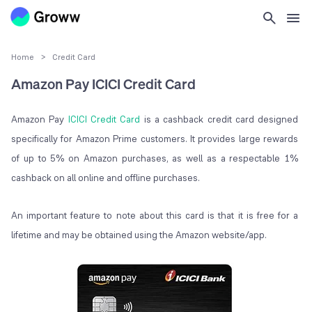
Home
>
Credit Card
Amazon Pay ICICI Credit Card
Amazon Pay
ICICI Credit Card
is a cashback credit card designed
specifically for Amazon Prime customers. It provides large rewards
of up to 5% on Amazon purchases, as well as a respectable 1%
cashback on all online and offline purchases.
An important feature to note about this card is that it is free for a
lifetime and may be obtained using the Amazon website/app.