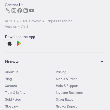
Contact Us
© 2016-
2026
Groww. All rights reserved.
Version -
7.9.1
Download the App
Groww
About Us
Pricing
Blog
Media & Press
Careers
Help & Support
Trust & Safety
Investor Relations
Gold Rates
Silver Rates
Glossary
Groww Digest