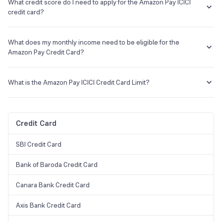
month can avail of this card.
What credit score do I need to apply for the Amazon Pay ICICI
credit card?
The credit score needs to be more than 750.
What does my monthly income need to be eligible for the
Amazon Pay Credit Card?
You will have to earn a minimum of Rs. 25,000 p.m. in the case of an
ICICI customer and Rs. 35,000 in the case of a non-ICICI customer.
What is the Amazon Pay ICICI Credit Card Limit?
It varies from customer to customer and primarily depends on
his/her monthly income.
Credit Card
SBI Credit Card
Bank of Baroda Credit Card
Canara Bank Credit Card
Axis Bank Credit Card