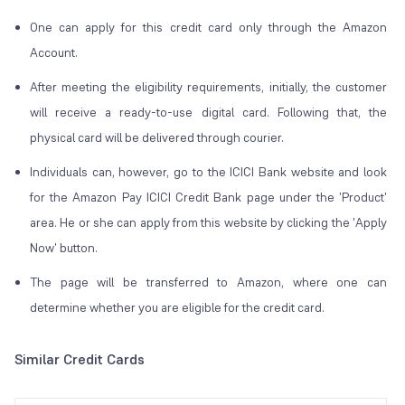
One can apply for this credit card only through the Amazon
Account.
After meeting the eligibility requirements, initially, the customer
will receive a ready-to-use digital card. Following that, the
physical card will be delivered through courier.
Individuals can, however, go to the ICICI Bank website and look
for the Amazon Pay ICICI Credit Bank page under the 'Product'
area. He or she can apply from this website by clicking the 'Apply
Now' button.
The page will be transferred to Amazon, where one can
determine whether you are eligible for the credit card.
Similar Credit Cards