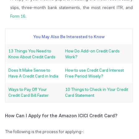
slips, three-month bank statements, the most recent ITR, and
Form 16
.
You May Also Be Interested to Know
13 Things You Need to
How Do Add-on Credit Cards
Know About Credit Cards
Work?
Does It Make Sense to
How to use Credit Card Interest
Have A Credit Card in India
Free Period Wisely?
Ways to Pay Off Your
10 Things to Check in Your Credit
Credit Card Bill Faster
Card Statement
How Can I Apply for the Amazon ICICI Credit Card?
The following is the process for applying-: