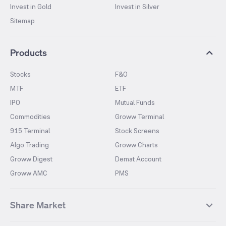
Invest in Gold
Invest in Silver
Sitemap
Products
Stocks
F&O
MTF
ETF
IPO
Mutual Funds
Commodities
Groww Terminal
915 Terminal
Stock Screens
Algo Trading
Groww Charts
Groww Digest
Demat Account
Groww AMC
PMS
Share Market