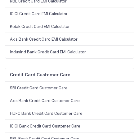
RBL Credit Card EMI Calculator
ICICI Credit Card EMI Calculator
Kotak Credit Card EMI Calculator
Axis Bank Credit Card EMI Calculator
IndusInd Bank Credit Card EMI Calculator
Credit Card Customer Care
SBI Credit Card Customer Care
Axis Bank Credit Card Customer Care
HDFC Bank Credit Card Customer Care
ICICI Bank Credit Card Customer Care
RBL Bank Credit Card Customer Care