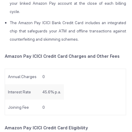
your linked Amazon Pay account at the close of each billing
cycle.
The Amazon Pay ICICI Bank Credit Card includes an integrated
chip that safeguards your ATM and offline transactions against
counterfeiting and skimming schemes.
Amazon Pay ICICI Credit Card Charges and Other Fees
Annual Charges
0
Interest Rate
45.6% p.a.
Joining Fee
0
Amazon Pay ICICI Credit Card Eligibility