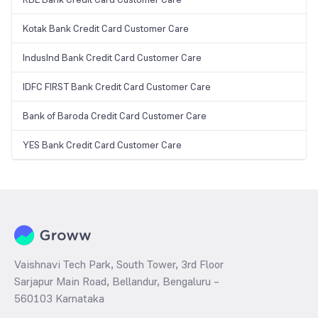
Kotak Bank Credit Card Customer Care
IndusInd Bank Credit Card Customer Care
IDFC FIRST Bank Credit Card Customer Care
Bank of Baroda Credit Card Customer Care
YES Bank Credit Card Customer Care
Vaishnavi Tech Park, South Tower, 3rd Floor
Sarjapur Main Road, Bellandur, Bengaluru –
560103 Karnataka