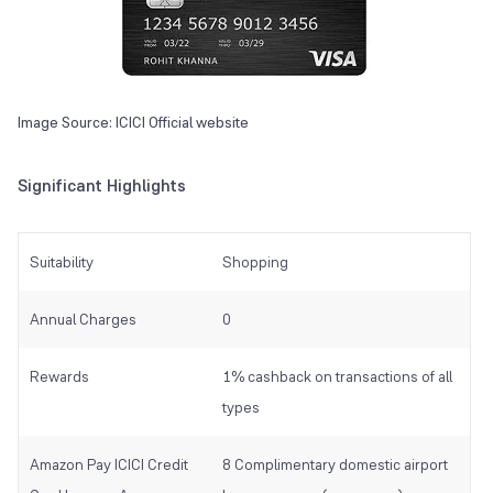
Image Source: ICICI Official website
Significant Highlights
Suitability
Shopping
Annual Charges
0
Rewards
1% cashback on transactions of all
types
Amazon Pay ICICI Credit
8 Complimentary domestic airport