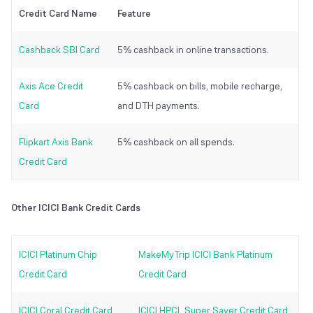
Credit Card Name
Feature
Cashback SBI Card
5% cashback in online transactions.
Axis Ace Credit
5% cashback on bills, mobile recharge,
Card
and DTH payments.
Flipkart Axis Bank
5% cashback on all spends.
Credit Card
Other ICICI Bank Credit Cards
ICICI Platinum Chip
MakeMyTrip ICICI Bank Platinum
Credit Card
Credit Card
ICICI Coral Credit Card
ICICI HPCL Super Saver Credit Card