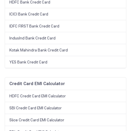
HDFC Bank Credit Card
ICICI Bank Credit Card
IDFC FIRST Bank Credit Card
IndusInd Bank Credit Card
Kotak Mahindra Bank Credit Card
YES Bank Credit Card
Credit Card EMI Calculator
HDFC Credit Card EMI Calculator
SBI Credit Card EMI Calculator
Slice Credit Card EMI Calculator