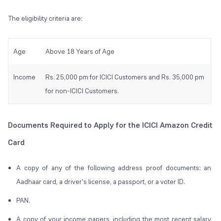
The eligibility criteria are:
Age
Above 18 Years of Age
Income
Rs. 25,000 pm for ICICI Customers and Rs. 35,000 pm
for non-ICICI Customers.
Documents Required to Apply for the ICICI Amazon Credit
Card
A copy of any of the following address proof documents: an
Aadhaar card, a driver's license, a passport, or a voter ID.
PAN.
A copy of your income papers, including the most recent salary