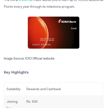
Points every year through its milestone program.
Image Source: ICICI Official website
Key Highlights
Suitability
Rewards and Cashback
Joining
Rs. 500