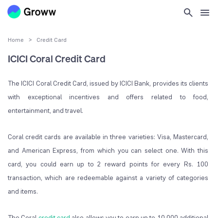
Home
>
Credit Card
ICICI Coral Credit Card
The ICICI Coral Credit Card, issued by ICICI Bank, provides its clients
with exceptional incentives and offers related to food,
entertainment, and travel.
Coral credit cards are available in three varieties: Visa, Mastercard,
and American Express, from which you can select one. With this
card, you could earn up to 2 reward points for every Rs. 100
transaction, which are redeemable against a variety of categories
and items.
The Coral
credit card
also allows you to earn up to 10,000 additional