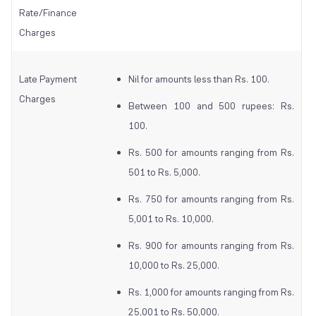
Rate/Finance
Charges
Late Payment
Nil for amounts less than Rs. 100.
Charges
Between 100 and 500 rupees: Rs.
100.
Rs. 500 for amounts ranging from Rs.
501 to Rs. 5,000.
Rs. 750 for amounts ranging from Rs.
5,001 to Rs. 10,000.
Rs. 900 for amounts ranging from Rs.
10,000 to Rs. 25,000.
Rs. 1,000 for amounts ranging from Rs.
25,001 to Rs. 50,000.