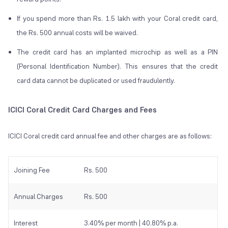
If you spend more than Rs. 1.5 lakh with your Coral credit card,
the Rs. 500 annual costs will be waived.
The credit card has an implanted microchip as well as a PIN
(Personal Identification Number). This ensures that the credit
card data cannot be duplicated or used fraudulently.
ICICI Coral Credit Card Charges and Fees
ICICI Coral credit card annual fee and other charges are as follows:
Joining Fee
Rs. 500
Annual Charges
Rs. 500
Interest
3.40% per month | 40.80% p.a.