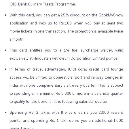
ICICI Bank Culinary Treats Programme.
With this card, you can get a 25% discount on the BookMyShow
application and Inox up to Rs.100 when you buy at least two
movie tickets in one transaction. The promotion is available twice
a month.
This card entitles you to a 1% fuel surcharge waiver, valid
exclusively at Hindustan Petroleum Corporation Limited pumps.
In terms of travel advantages, ICICI coral credit card lounge
access will be limited to domestic airport and railway lounges in
India, with one complimentary visit every quarter. This is subject
to spending a minimum of Rs 5,000 or more in a calendar quarter
to qualify for the benefit in the following calendar quarter.
Spending Rs. 2 lakhs with the card earns you 2,000 reward
points, and spending Rs. 1 lakh earns you an additional 1,000
reward points.