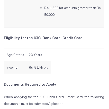
Rs. 1,200 for amounts greater than Rs.
50,000.
Eligibility for the ICICI Bank Coral Credit Card
Age Criteria
23 Years
Income
Rs. 5 lakh p.a
Documents Required to Apply
When applying for the ICICI Bank Coral Credit Card, the following
documents must be submitted/uploaded: