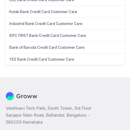
Kotak Bank Credit Card Customer Care
IndusInd Bank Credit Card Customer Care
IDFC FIRST Bank Credit Card Customer Care
Bank of Baroda Credit Card Customer Care
YES Bank Credit Card Customer Care
Vaishnavi Tech Park, South Tower, 3rd Floor
Sarjapur Main Road, Bellandur, Bengaluru –
560103 Karnataka