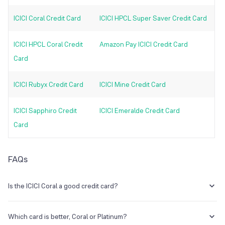
ICICI Coral Credit Card
ICICI HPCL Super Saver Credit Card
ICICI HPCL Coral Credit
Amazon Pay ICICI Credit Card
Card
ICICI Rubyx Credit Card
ICICI Mine Credit Card
ICICI Sapphiro Credit
ICICI Emeralde Credit Card
Card
FAQs
Is the ICICI Coral a good credit card?
If you are new to any kind of credit card and want a card with a low
annual fee of Rs. 500, it is a fantastic choice.
Which card is better, Coral or Platinum?