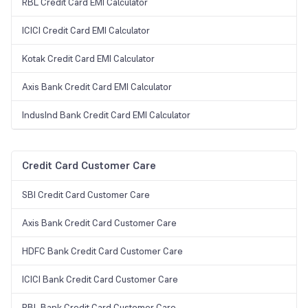
RBL Credit Card EMI Calculator
ICICI Credit Card EMI Calculator
Kotak Credit Card EMI Calculator
Axis Bank Credit Card EMI Calculator
IndusInd Bank Credit Card EMI Calculator
Credit Card Customer Care
SBI Credit Card Customer Care
Axis Bank Credit Card Customer Care
HDFC Bank Credit Card Customer Care
ICICI Bank Credit Card Customer Care
RBL Bank Credit Card Customer Care