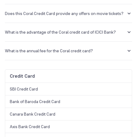
The Platinum Chip Credit Card is a lifetime free card with a decent
reward program. In contrast, the Coral Credit Card has a low annual
Does this Coral Credit Card provide any offers on movie tickets?
fee and offers its customers some great benefits, such as
complimentary airport lounge access, exciting dining discounts, and
With this credit card, 2 movie tickets can be accessed monthly on
many more.
BookMyShow and Inox.
What is the advantage of the Coral credit card of ICICI Bank?
This card's highest benefit is its reward points and offers.
What is the annual fee for the Coral credit card?
The annual fee for this credit card is Rs 500.
Credit Card
SBI Credit Card
Bank of Baroda Credit Card
Canara Bank Credit Card
Axis Bank Credit Card