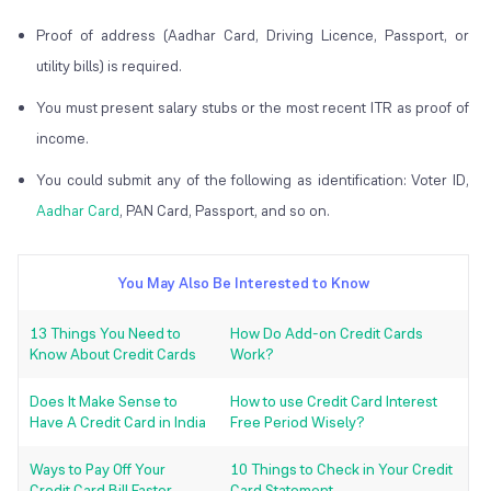
Proof of address (Aadhar Card, Driving Licence, Passport, or
utility bills) is required.
You must present salary stubs or the most recent ITR as proof of
income.
You could submit any of the following as identification: Voter ID,
Aadhar Card
, PAN Card, Passport, and so on.
You May Also Be Interested to Know
13 Things You Need to
How Do Add-on Credit Cards
Know About Credit Cards
Work?
Does It Make Sense to
How to use Credit Card Interest
Have A Credit Card in India
Free Period Wisely?
Ways to Pay Off Your
10 Things to Check in Your Credit
Credit Card Bill Faster
Card Statement