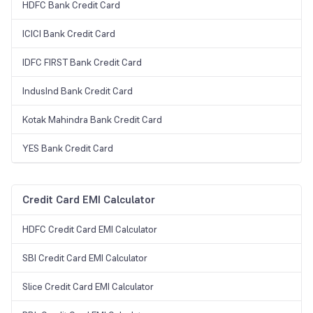
HDFC Bank Credit Card
ICICI Bank Credit Card
IDFC FIRST Bank Credit Card
IndusInd Bank Credit Card
Kotak Mahindra Bank Credit Card
YES Bank Credit Card
Credit Card EMI Calculator
HDFC Credit Card EMI Calculator
SBI Credit Card EMI Calculator
Slice Credit Card EMI Calculator