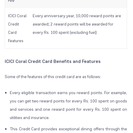
Fee
ICICI Coral
Every anniversary year, 10,000 reward points are
Credit
awarded; 2 reward points will be awarded for
Card
every Rs. 100 spent (excluding fuel)
Features
ICICI Coral Credit Card Benefits and Features
Some of the features of this credit card are as follows:
Every eligible transaction earns you reward points. For example,
you can get two reward points for every Rs. 100 spent on goods
and services and one reward point for every Rs. 100 spent on
utilities and insurance.
This Credit Card provides exceptional dining offers through the