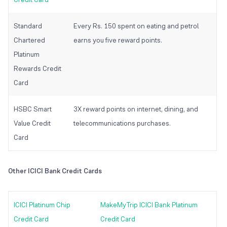
Standard
Every Rs. 150 spent on eating and petrol
Chartered
earns you five reward points.
Platinum
Rewards Credit
Card
HSBC Smart
3X reward points on internet, dining, and
Value Credit
telecommunications purchases.
Card
Other ICICI Bank Credit Cards
ICICI Platinum Chip
MakeMyTrip ICICI Bank Platinum
Credit Card
Credit Card