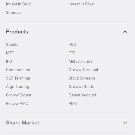
Invest in Gold
Invest in Silver
Sitemap
Products
Stocks
F&O
MTF
ETF
IPO
Mutual Funds
Commodities
Groww Terminal
915 Terminal
Stock Screens
Algo Trading
Groww Charts
Groww Digest
Demat Account
Groww AMC
PMS
Share Market