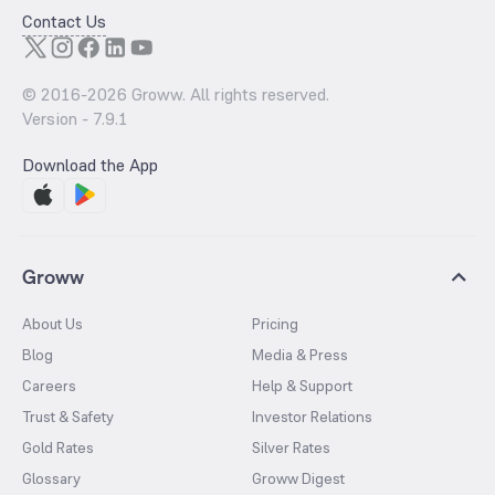
Contact Us
© 2016-
2026
Groww. All rights reserved.
Version -
7.9.1
Download the App
Groww
About Us
Pricing
Blog
Media & Press
Careers
Help & Support
Trust & Safety
Investor Relations
Gold Rates
Silver Rates
Glossary
Groww Digest