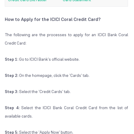
How to Apply for the ICICI Coral Credit Card?
The following are the processes to apply for an ICICI Bank Coral
Credit Card:
Step 1:
Go to ICICI Bank's official website.
Step 2:
On the homepage, click the 'Cards' tab.
Step 3:
Select the 'Credit Cards' tab.
Step 4:
Select the ICICI Bank Coral Credit Card from the list of
available cards.
Step 5:
Select the 'Apply Now' button.