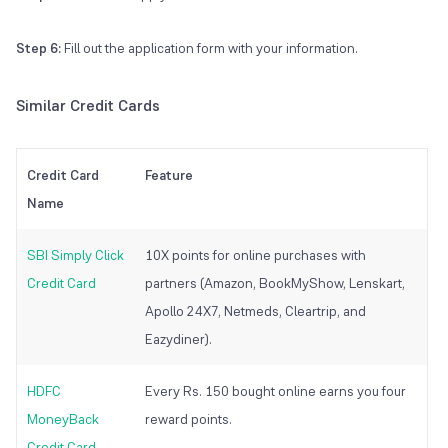
Step 6:
Fill out the application form with your information.
Similar Credit Cards
Credit Card
Feature
Name
SBI Simply Click
10X points for online purchases with
Credit Card
partners (Amazon, BookMyShow, Lenskart,
Apollo 24X7, Netmeds, Cleartrip, and
Eazydiner).
HDFC
Every Rs. 150 bought online earns you four
MoneyBack
reward points.
Credit Card