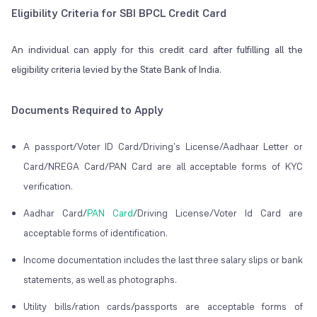
Eligibility Criteria for SBI BPCL Credit Card
An individual can apply for this credit card after fulfilling all the
eligibility criteria levied by the State Bank of India.
Documents Required to Apply
A passport/Voter ID Card/Driving's License/Aadhaar Letter or
Card/NREGA Card/PAN Card are all acceptable forms of KYC
verification.
Aadhar Card/
PAN Card
/Driving License/Voter Id Card are
acceptable forms of identification.
Income documentation includes the last three salary slips or bank
statements, as well as photographs.
Utility bills/ration cards/passports are acceptable forms of