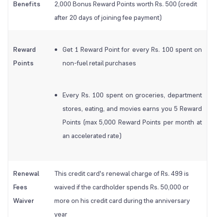
Benefits
2,000 Bonus Reward Points worth Rs. 500 (credit
after 20 days of joining fee payment)
Reward
Get 1 Reward Point for every Rs. 100 spent on
Points
non-fuel retail purchases
Every Rs. 100 spent on groceries, department
stores, eating, and movies earns you 5 Reward
Points (max 5,000 Reward Points per month at
an accelerated rate)
Renewal
This credit card's renewal charge of Rs. 499 is
Fees
waived if the cardholder spends Rs. 50,000 or
Waiver
more on his credit card during the anniversary
year