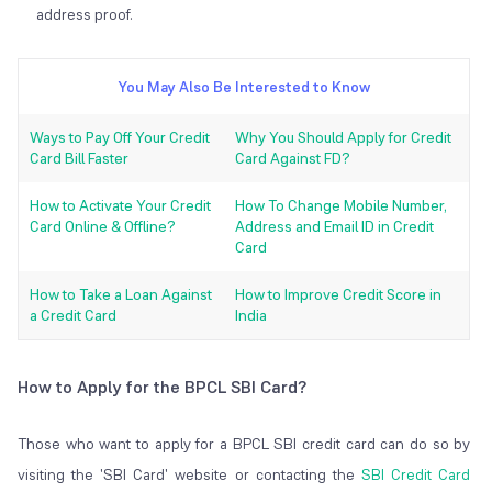
address proof.
You May Also Be Interested to Know
Ways to Pay Off Your Credit
Why You Should Apply for Credit
Card Bill Faster
Card Against FD?
How to Activate Your Credit
How To Change Mobile Number,
Card Online & Offline?
Address and Email ID in Credit
Card
How to Take a Loan Against
How to Improve Credit Score in
a Credit Card
India
How to Apply for the BPCL SBI Card?
Those who want to apply for a BPCL SBI credit card can do so by
visiting the 'SBI Card' website or contacting the
SBI Credit Card