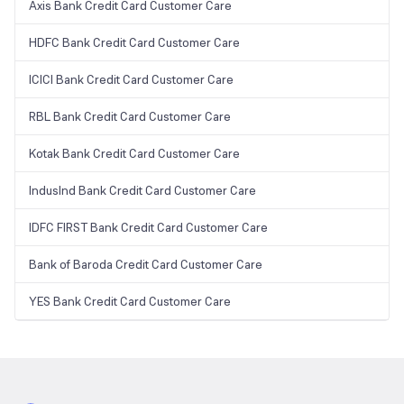
Axis Bank Credit Card Customer Care
HDFC Bank Credit Card Customer Care
ICICI Bank Credit Card Customer Care
RBL Bank Credit Card Customer Care
Kotak Bank Credit Card Customer Care
IndusInd Bank Credit Card Customer Care
IDFC FIRST Bank Credit Card Customer Care
Bank of Baroda Credit Card Customer Care
YES Bank Credit Card Customer Care