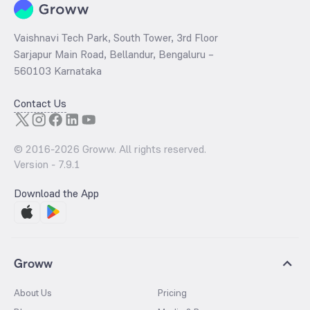
Vaishnavi Tech Park, South Tower, 3rd Floor
Sarjapur Main Road, Bellandur, Bengaluru –
560103 Karnataka
Contact Us
© 2016-
2026
Groww. All rights reserved.
Version -
7.9.1
Download the App
Groww
About Us
Pricing