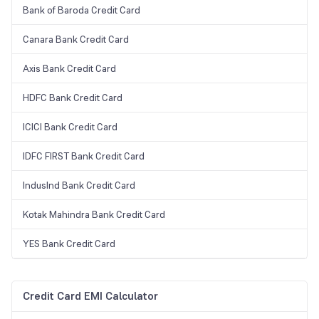
Bank of Baroda Credit Card
Canara Bank Credit Card
Axis Bank Credit Card
HDFC Bank Credit Card
ICICI Bank Credit Card
IDFC FIRST Bank Credit Card
IndusInd Bank Credit Card
Kotak Mahindra Bank Credit Card
YES Bank Credit Card
Credit Card EMI Calculator