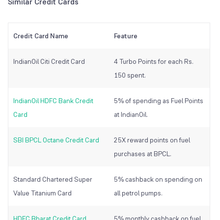
Similar Credit Cards
Credit Card Name
Feature
IndianOil Citi Credit Card
4 Turbo Points for each Rs.
150 spent.
IndianOil HDFC Bank Credit
5% of spending as Fuel Points
Card
at IndianOil.
SBI BPCL Octane Credit Card
25X reward points on fuel
purchases at BPCL.
Standard Chartered Super
5% cashback on spending on
Value Titanium Card
all petrol pumps.
HDFC Bharat Credit Card
5% monthly cashback on fuel.