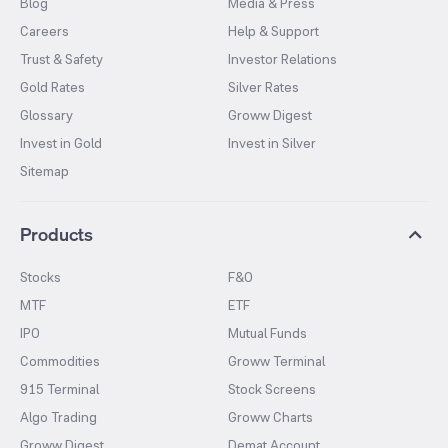
Blog
Media & Press
Careers
Help & Support
Trust & Safety
Investor Relations
Gold Rates
Silver Rates
Glossary
Groww Digest
Invest in Gold
Invest in Silver
Sitemap
Products
Stocks
F&O
MTF
ETF
IPO
Mutual Funds
Commodities
Groww Terminal
915 Terminal
Stock Screens
Algo Trading
Groww Charts
Groww Digest
Demat Account