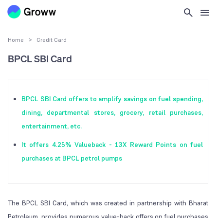
Home
>
Credit Card
BPCL SBI Card
BPCL SBI Card offers to amplify savings on fuel spending,
dining, departmental stores, grocery, retail purchases,
entertainment, etc.
It offers 4.25% Valueback - 13X Reward Points on fuel
purchases at BPCL petrol pumps
The BPCL SBI Card, which was created in partnership with Bharat
Petroleum, provides numerous value-back offers on fuel purchases