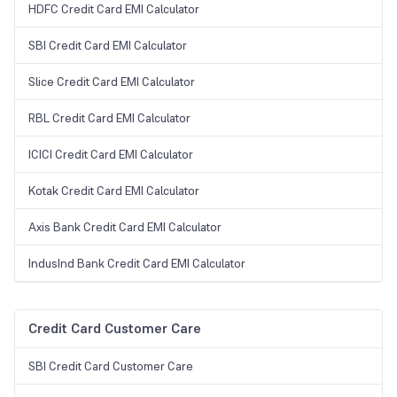
HDFC Credit Card EMI Calculator
SBI Credit Card EMI Calculator
Slice Credit Card EMI Calculator
RBL Credit Card EMI Calculator
ICICI Credit Card EMI Calculator
Kotak Credit Card EMI Calculator
Axis Bank Credit Card EMI Calculator
IndusInd Bank Credit Card EMI Calculator
Credit Card Customer Care
SBI Credit Card Customer Care