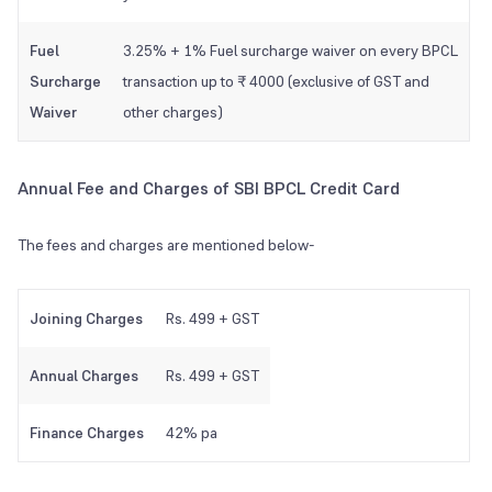
Fuel
3.25% + 1% Fuel surcharge waiver on every BPCL
Surcharge
transaction up to ₹ 4000 (exclusive of GST and
Waiver
other charges)
Annual Fee and Charges of SBI BPCL Credit Card
The fees and charges are mentioned below-
Joining Charges
Rs. 499 + GST
Annual Charges
Rs. 499 + GST
Finance Charges
42% pa