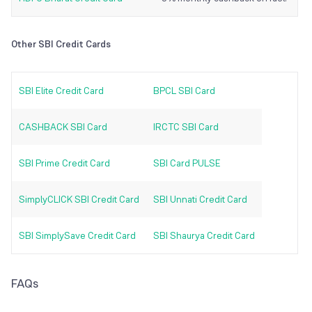
Other SBI Credit Cards
SBI Elite Credit Card
BPCL SBI Card
CASHBACK SBI Card
IRCTC SBI Card
SBI Prime Credit Card
SBI Card PULSE
SimplyCLICK SBI Credit Card
SBI Unnati Credit Card
SBI SimplySave Credit Card
SBI Shaurya Credit Card
FAQs