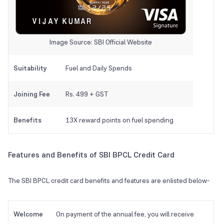
Image Source: SBI Official Website
Suitability
Fuel and Daily Spends
Joining Fee
Rs. 499 + GST
Benefits
13X reward points on fuel spending
Features and Benefits of SBI BPCL Credit Card
The SBI BPCL credit card benefits and features are enlisted below-
Welcome
On payment of the annual fee, you will receive