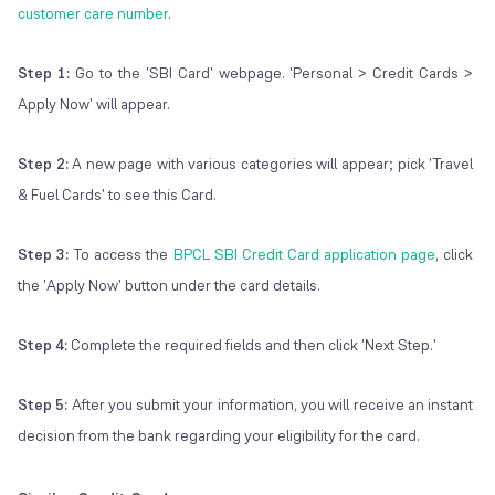
customer care number
.
Step 1:
Go to the 'SBI Card' webpage. 'Personal > Credit Cards >
Apply Now' will appear.
Step 2:
A new page with various categories will appear; pick 'Travel
& Fuel Cards' to see this Card.
Step 3:
To access the
BPCL SBI Credit Card application page
, click
the 'Apply Now' button under the card details.
Step 4:
Complete the required fields and then click 'Next Step.'
Step 5:
After you submit your information, you will receive an instant
decision from the bank regarding your eligibility for the card.