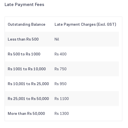
Late Payment Fees
Outstanding Balance
Late Payment Charges (Excl. GST)
Less than Rs 500
Nil
Rs 500 to Rs 1000
Rs 400
Rs 1001 to Rs 10,000
Rs 750
Rs 10,001 to Rs 25,000
Rs 950
Rs 25,001 to Rs 50,000
Rs 1100
More than Rs 50,000
Rs 1300