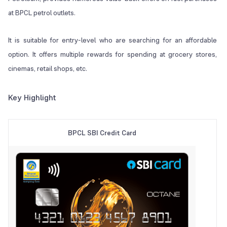
at BPCL petrol outlets.
It is suitable for entry-level who are searching for an affordable
option. It offers multiple rewards for spending at grocery stores,
cinemas, retail shops, etc.
Key Highlight
BPCL SBI Credit Card