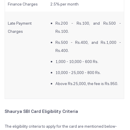
Finance Charges
2.5% per month
Late Payment
Rs.200 - Rs.100, and Rs.500 -
Charges
Rs.100.
Rs.500 - Rs.400, and Rs.1,000 -
Rs.400.
1,000 - 10,000 - 600 Rs.
10,000 - 25,000 - 800 Rs.
Above Rs.25,000, the fee is Rs.950.
Shaurya SBI Card Eligibility Criteria
The eligibility criteria to apply for the card are mentioned below-