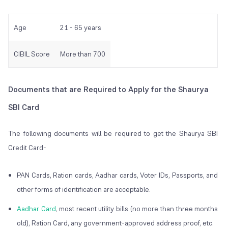
Age
21 - 65 years
CIBIL Score
More than 700
Documents that are Required to Apply for the Shaurya
SBI Card
The following documents will be required to get the Shaurya SBI
Credit Card-
PAN Cards, Ration cards, Aadhar cards, Voter IDs, Passports, and
other forms of identification are acceptable.
Aadhar Card
, most recent utility bills (no more than three months
old), Ration Card, any government-approved address proof, etc.