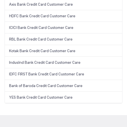
Axis Bank Credit Card Customer Care
HDFC Bank Credit Card Customer Care
ICICI Bank Credit Card Customer Care
RBL Bank Credit Card Customer Care
Kotak Bank Credit Card Customer Care
IndusInd Bank Credit Card Customer Care
IDFC FIRST Bank Credit Card Customer Care
Bank of Baroda Credit Card Customer Care
YES Bank Credit Card Customer Care