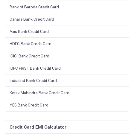
Bank of Baroda Credit Card
Canara Bank Credit Card
Axis Bank Credit Card
HDFC Bank Credit Card
ICICI Bank Credit Card
IDFC FIRST Bank Credit Card
IndusInd Bank Credit Card
Kotak Mahindra Bank Credit Card
YES Bank Credit Card
Credit Card EMI Calculator