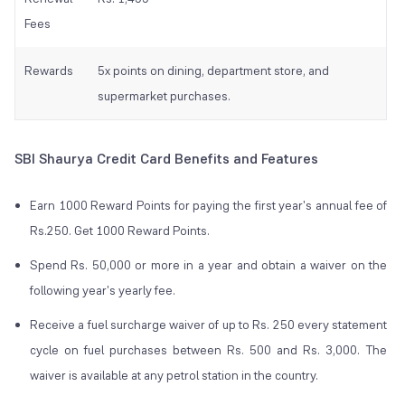
Fees
Rewards
5x points on dining, department store, and
supermarket purchases.
SBI Shaurya Credit Card Benefits and Features
Earn 1000 Reward Points for paying the first year's annual fee of
Rs.250. Get 1000 Reward Points.
Spend Rs. 50,000 or more in a year and obtain a waiver on the
following year's yearly fee.
Receive a fuel surcharge waiver of up to Rs. 250 every statement
cycle on fuel purchases between Rs. 500 and Rs. 3,000. The
waiver is available at any petrol station in the country.