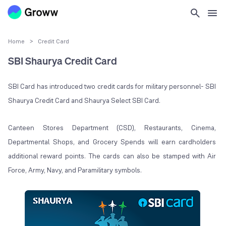
Home
>
Credit Card
SBI Shaurya Credit Card
SBI Card has introduced two credit cards for military personnel- SBI
Shaurya Credit Card and Shaurya Select SBI Card.
Canteen Stores Department (CSD), Restaurants, Cinema,
Departmental Shops, and Grocery Spends will earn cardholders
additional reward points. The cards can also be stamped with Air
Force, Army, Navy, and Paramilitary symbols.