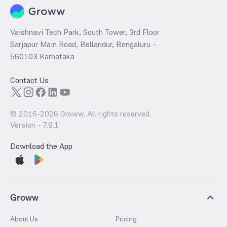
Vaishnavi Tech Park, South Tower, 3rd Floor
Sarjapur Main Road, Bellandur, Bengaluru –
560103 Karnataka
Contact Us
© 2016-
2026
Groww. All rights reserved.
Version -
7.9.1
Download the App
Groww
About Us
Pricing