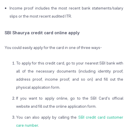
Income proof includes the most recent bank statements/salary
slips or the most recent audited ITR.
SBI Shaurya credit card online apply
You could easily apply for the card in one of three ways-
To apply for this credit card, go to your nearest SBI bank with
all of the necessary documents (including identity proof,
address proof, income proof, and so on) and fill out the
physical application form.
If you want to apply online, go to the SBI Card's official
website and fill out the online application form.
You can also apply by calling the
SBI credit card customer
care number
.