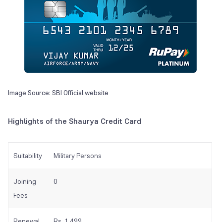
Image Source: SBI Official website
Highlights of the Shaurya Credit Card
Suitability
Military Persons
Joining
0
Fees
Renewal
Rs. 1,499