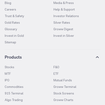
Blog
Media & Press
Careers
Help & Support
Trust & Safety
Investor Relations
Gold Rates
Silver Rates
Glossary
Groww Digest
Invest in Gold
Invest in Silver
Sitemap
Products
Stocks
F&O
MTF
ETF
IPO
Mutual Funds
Commodities
Groww Terminal
915 Terminal
Stock Screens
Algo Trading
Groww Charts