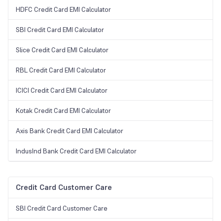
HDFC Credit Card EMI Calculator
SBI Credit Card EMI Calculator
Slice Credit Card EMI Calculator
RBL Credit Card EMI Calculator
ICICI Credit Card EMI Calculator
Kotak Credit Card EMI Calculator
Axis Bank Credit Card EMI Calculator
IndusInd Bank Credit Card EMI Calculator
Credit Card Customer Care
SBI Credit Card Customer Care