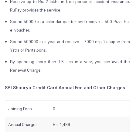
Receive up to Rs. 2 lakhs in free personal accident insurance.
RuPay provides the service.
Spend 50000 in a calendar quarter and receive a 500 Pizza Hut
e-voucher.
Spend 500000 in a year and receive a 7000 e-gift coupon from
Yatra or Pantaloons.
By spending more than 1.5 lacs in a year, you can avoid the
Renewal Charge.
SBI Shaurya Credit Card Annual Fee and Other Charges
Joining Fees
0
Annual Charges
Rs. 1,499