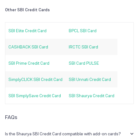
Other SBI Credit Cards
SBI Elite Credit Card
BPCL SBI Card
CASHBACK SBI Card
IRCTC SBI Card
SBI Prime Credit Card
SBI Card PULSE
SimplyCLICK SBI Credit Card
SBI Unnati Credit Card
SBI SimplySave Credit Card
SBI Shaurya Credit Card
FAQs
Is the Shaurya SBI Credit Card compatible with add-on cards?