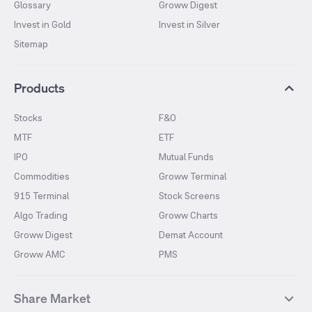
Glossary
Groww Digest
Invest in Gold
Invest in Silver
Sitemap
Products
Stocks
F&O
MTF
ETF
IPO
Mutual Funds
Commodities
Groww Terminal
915 Terminal
Stock Screens
Algo Trading
Groww Charts
Groww Digest
Demat Account
Groww AMC
PMS
Share Market