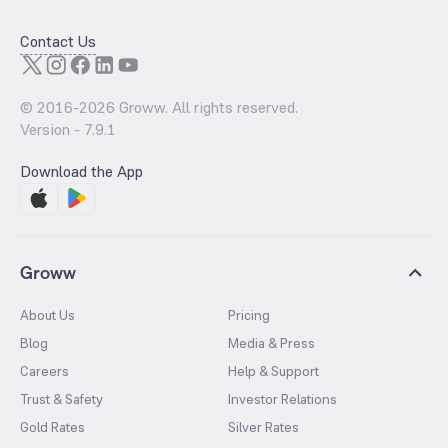
Contact Us
© 2016-
2026
Groww. All rights reserved.
Version -
7.9.1
Download the App
Groww
About Us
Pricing
Blog
Media & Press
Careers
Help & Support
Trust & Safety
Investor Relations
Gold Rates
Silver Rates