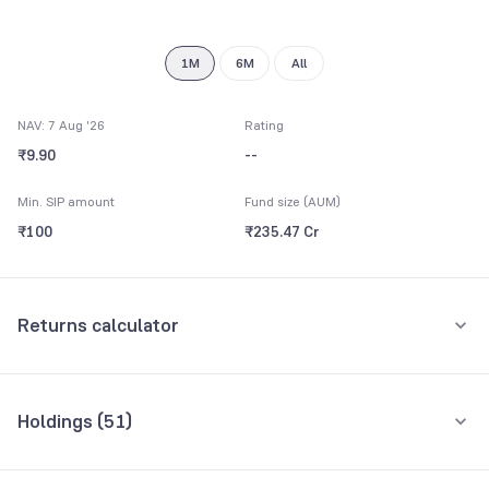
9
1M
6M
All
NAV: 7 Aug '26
Rating
₹9.90
--
Min. SIP amount
Fund size (AUM)
₹100
₹235.47 Cr
Returns calculator
Monthly SIP
One-Time
Holdings (
51
)
₹5,000
Top 10 holdings
Assets
Amount per month