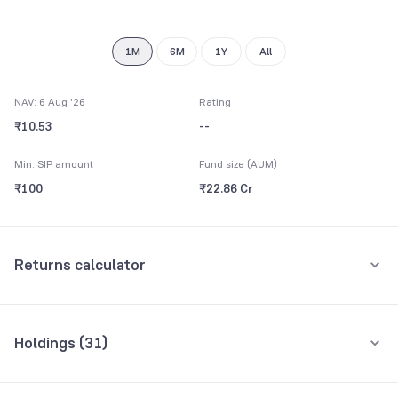
9
8
9
1M
6M
1Y
All
NAV: 6 Aug '26
Rating
₹10.53
--
Min. SIP amount
Fund size (AUM)
₹100
₹22.86 Cr
Returns calculator
Monthly SIP
One-Time
Holdings (
31
)
₹5,000
Top 10 holdings
Assets
Amount per month