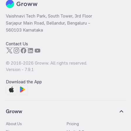
Vaishnavi Tech Park, South Tower, 3rd Floor
Sarjapur Main Road, Bellandur, Bengaluru –
560103 Karnataka
Contact Us
© 2016-
2026
Groww. All rights reserved.
Version -
7.9.1
Download the App
Groww
About Us
Pricing