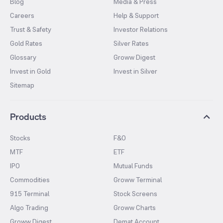
Blog
Media & Press
Careers
Help & Support
Trust & Safety
Investor Relations
Gold Rates
Silver Rates
Glossary
Groww Digest
Invest in Gold
Invest in Silver
Sitemap
Products
Stocks
F&O
MTF
ETF
IPO
Mutual Funds
Commodities
Groww Terminal
915 Terminal
Stock Screens
Algo Trading
Groww Charts
Groww Digest
Demat Account