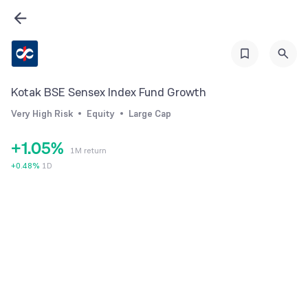
0
1
2
Kotak BSE Sensex Index Fund Growth
3
Very High Risk
Equity
Large Cap
0
4
+
1
.
0
5
%
1M return
2
1
6
+
0.48
%
1D
3
2
7
4
3
8
5
4
9
6
5
7
6
8
7