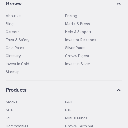
Groww
About Us
Pricing
Blog
Media & Press
Careers
Help & Support
Trust & Safety
Investor Relations
Gold Rates
Silver Rates
Glossary
Groww Digest
Invest in Gold
Invest in Silver
Sitemap
Products
Stocks
F&O
MTF
ETF
IPO
Mutual Funds
Commodities
Groww Terminal