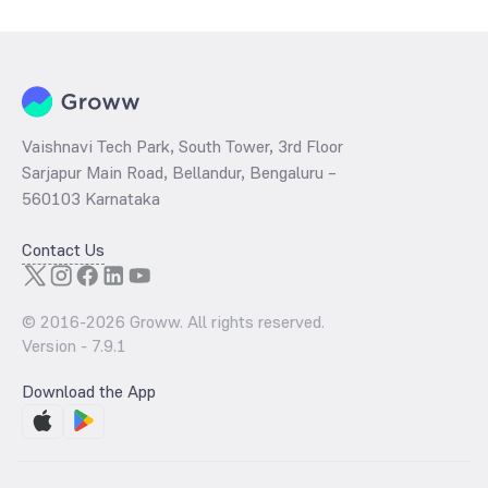
per share and the
PB ratio
of the same is evaluated by dividing the
stock price per share by its book value per share (BVPS).
Vaishnavi Tech Park, South Tower, 3rd Floor
Sarjapur Main Road, Bellandur, Bengaluru –
560103 Karnataka
Contact Us
© 2016-
2026
Groww. All rights reserved.
Version -
7.9.1
Download the App