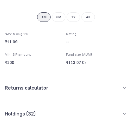
1M
6M
1Y
All
NAV: 5 Aug '26
Rating
₹11.09
--
Min. SIP amount
Fund size (AUM)
₹100
₹113.07 Cr
Returns calculator
Monthly SIP
One-Time
Holdings (
32
)
₹5,000
Top 10 holdings
Assets
Amount per month