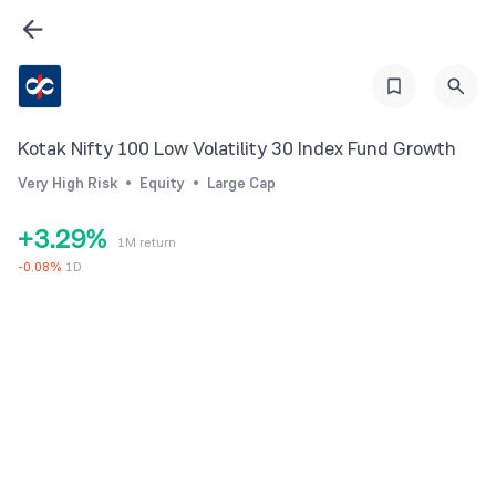
3
4
5
0
6
Kotak Nifty 100 Low Volatility 30 Index Fund Growth
1
0
7
Very High Risk
Equity
Large Cap
2
1
8
+
3
.
2
9
%
1M return
4
3
-
0.08
%
1D
5
4
6
5
7
6
8
7
9
8
9