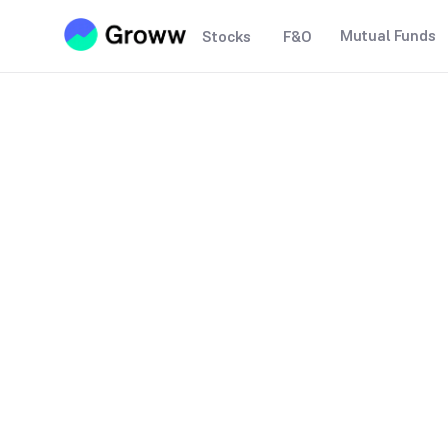
Mutual Funds
Stocks
F&O