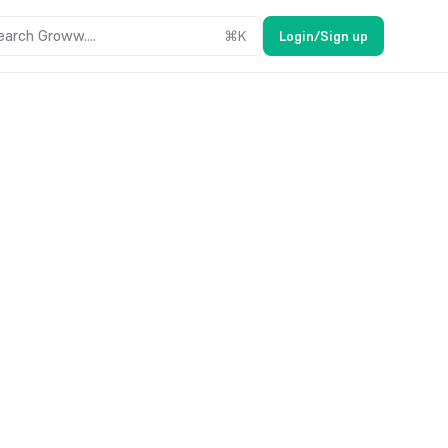
earch Groww....
⌘
K
Login/Sign up