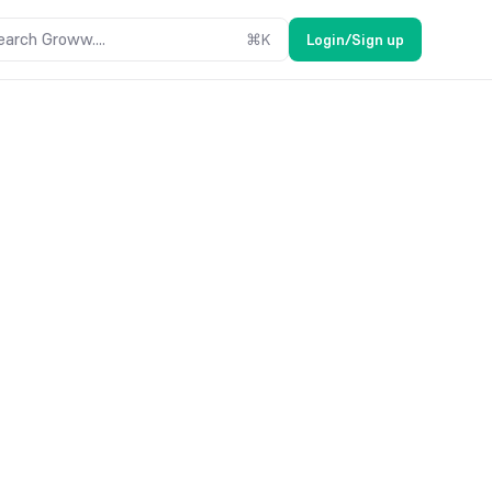
earch Groww....
⌘
K
Login/Sign up