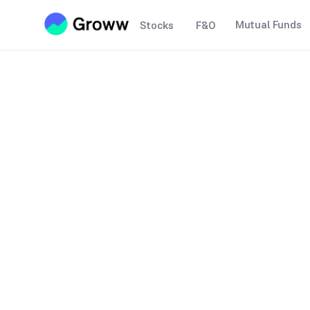
Mutual Funds
Stocks
F&O