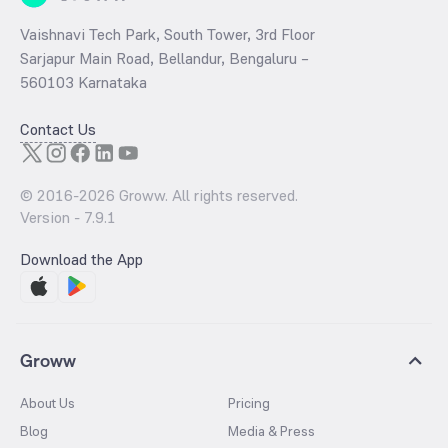
Vaishnavi Tech Park, South Tower, 3rd Floor
Sarjapur Main Road, Bellandur, Bengaluru –
560103 Karnataka
Contact Us
© 2016-
2026
Groww. All rights reserved.
Version -
7.9.1
Download the App
Groww
About Us
Pricing
Blog
Media & Press