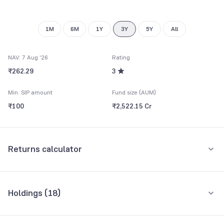
9
1M
6M
1Y
3Y
5Y
All
NAV: 7 Aug '26
Rating
₹262.29
3
Min. SIP amount
Fund size (AUM)
₹100
₹2,522.15 Cr
Returns calculator
Monthly SIP
One-Time
Holdings (
18
)
₹5,000
Top 10 holdings
Assets
Amount per month