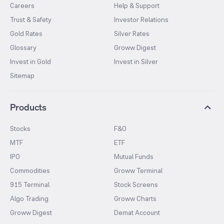
Careers
Help & Support
Trust & Safety
Investor Relations
Gold Rates
Silver Rates
Glossary
Groww Digest
Invest in Gold
Invest in Silver
Sitemap
Products
Stocks
F&O
MTF
ETF
IPO
Mutual Funds
Commodities
Groww Terminal
915 Terminal
Stock Screens
Algo Trading
Groww Charts
Groww Digest
Demat Account