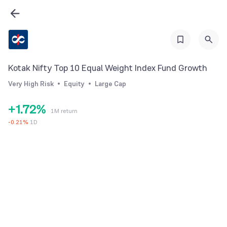
1
2
3
4
Kotak Nifty Top 10 Equal Weight Index Fund Growth
5
0
Very High Risk
Equity
Large Cap
0
6
1
+
1
.
7
2
%
1M return
2
8
3
-
0.21
%
1D
3
9
4
4
5
5
6
6
7
7
8
8
9