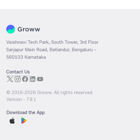
per share and the
PB ratio
of the same is evaluated by dividing the
stock price per share by its book value per share (BVPS).
Vaishnavi Tech Park, South Tower, 3rd Floor
Sarjapur Main Road, Bellandur, Bengaluru –
560103 Karnataka
Contact Us
© 2016-
2026
Groww. All rights reserved.
Version -
7.9.1
Download the App