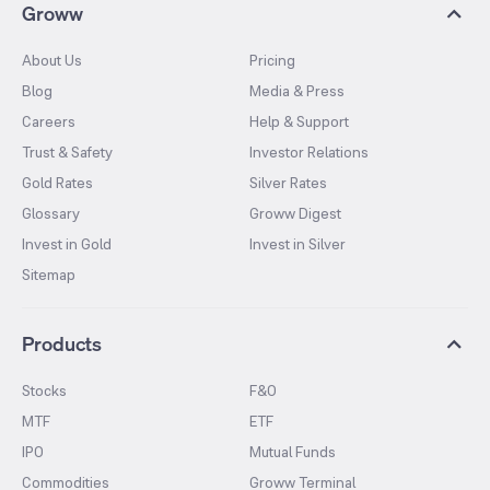
Groww
About Us
Pricing
Blog
Media & Press
Careers
Help & Support
Trust & Safety
Investor Relations
Gold Rates
Silver Rates
Glossary
Groww Digest
Invest in Gold
Invest in Silver
Sitemap
Products
Stocks
F&O
MTF
ETF
IPO
Mutual Funds
Commodities
Groww Terminal