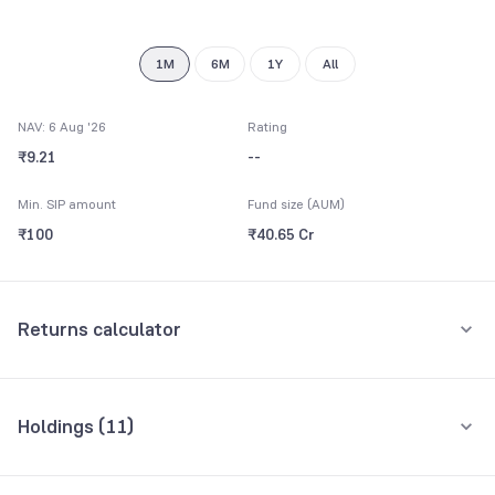
9
1M
6M
1Y
All
NAV: 6 Aug '26
Rating
₹9.21
--
Min. SIP amount
Fund size (AUM)
₹100
₹40.65 Cr
Returns calculator
Monthly SIP
One-Time
Holdings (
11
)
₹5,000
Top 10 holdings
Assets
Amount per month