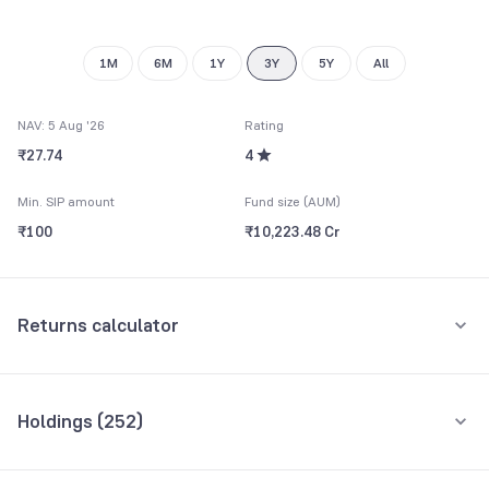
1M
6M
1Y
3Y
5Y
All
NAV: 5 Aug '26
Rating
₹27.74
4
Min. SIP amount
Fund size (AUM)
₹100
₹10,223.48 Cr
Returns calculator
Monthly SIP
One-Time
Holdings (
252
)
₹5,000
Top 10 holdings
Assets
Amount per month