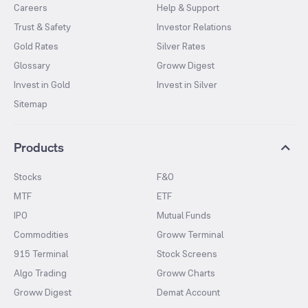
Careers
Help & Support
Trust & Safety
Investor Relations
Gold Rates
Silver Rates
Glossary
Groww Digest
Invest in Gold
Invest in Silver
Sitemap
Products
Stocks
F&O
MTF
ETF
IPO
Mutual Funds
Commodities
Groww Terminal
915 Terminal
Stock Screens
Algo Trading
Groww Charts
Groww Digest
Demat Account