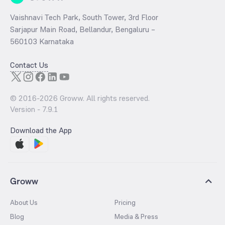
Vaishnavi Tech Park, South Tower, 3rd Floor
Sarjapur Main Road, Bellandur, Bengaluru –
560103 Karnataka
Contact Us
© 2016-
2026
Groww. All rights reserved.
Version -
7.9.1
Download the App
Groww
About Us
Pricing
Blog
Media & Press