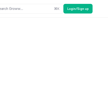
earch Groww....
⌘
K
Login/Sign up