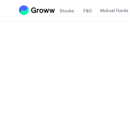
Mutual Funds
Stocks
F&O