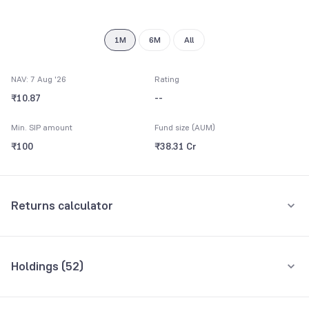
8
8
9
9
1M
6M
All
NAV: 7 Aug '26
Rating
₹10.87
--
Min. SIP amount
Fund size (AUM)
₹100
₹38.31 Cr
Returns calculator
Monthly SIP
One-Time
Holdings (
52
)
₹5,000
Top 10 holdings
Assets
Amount per month