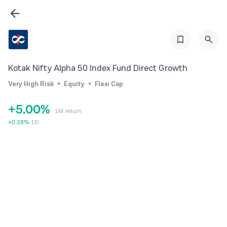
0
1
2
Kotak Nifty Alpha 50 Index Fund Direct Growth
3
Very High Risk
Equity
Flexi Cap
4
+
5
.
0
0
%
1M return
6
1
1
+
0.28
%
1D
7
2
2
8
3
3
9
4
4
5
5
6
6
7
7