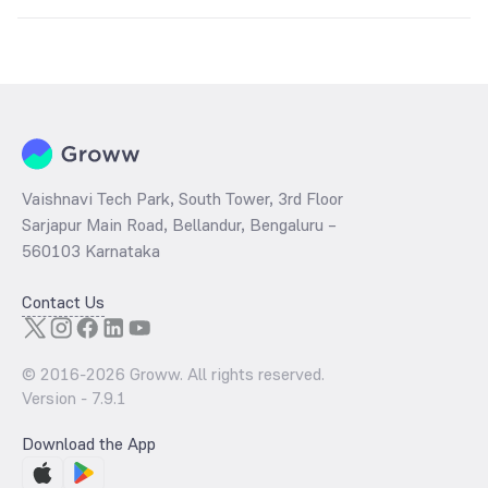
The
PE ratio
ratio of Kotak Nifty Alpha 50 Index Fund Direct Growth is
determined by dividing the market price by its earnings per share
and the
PB ratio
of the same is evaluated by dividing the stock price
per share by its book value per share (BVPS).
Vaishnavi Tech Park, South Tower, 3rd Floor
Sarjapur Main Road, Bellandur, Bengaluru –
560103 Karnataka
Contact Us
© 2016-
2026
Groww. All rights reserved.
Version -
7.9.1
Download the App