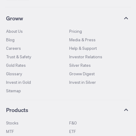
Groww
About Us
Pricing
Blog
Media & Press
Careers
Help & Support
Trust & Safety
Investor Relations
Gold Rates
Silver Rates
Glossary
Groww Digest
Invest in Gold
Invest in Silver
Sitemap
Products
Stocks
F&O
MTF
ETF