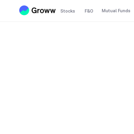
Mutual Funds
Stocks
F&O