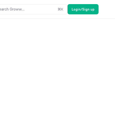
earch Groww....
⌘
K
Login/Sign up