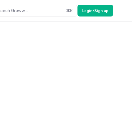
earch Groww....
⌘
K
Login/Sign up