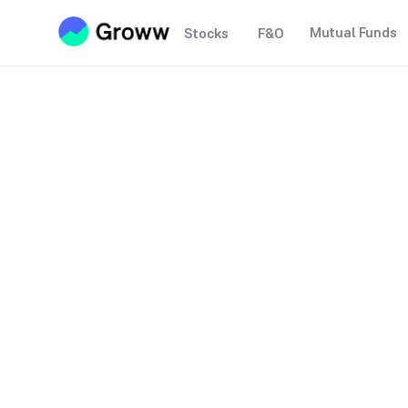
Mutual Funds
Stocks
F&O