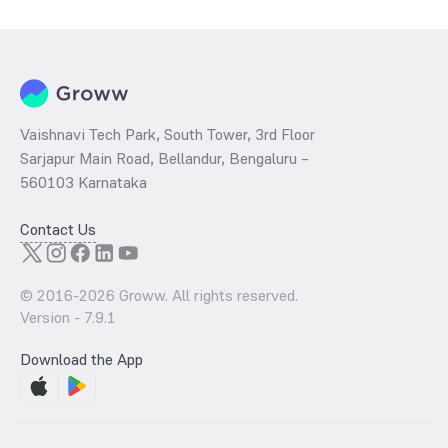
per share and the
PB ratio
of the same is evaluated by dividing the
stock price per share by its book value per share (BVPS).
Vaishnavi Tech Park, South Tower, 3rd Floor
Sarjapur Main Road, Bellandur, Bengaluru –
560103 Karnataka
Contact Us
© 2016-
2026
Groww. All rights reserved.
Version -
7.9.1
Download the App