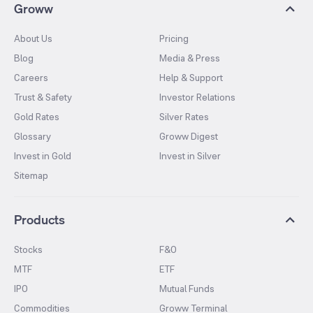
Groww
About Us
Pricing
Blog
Media & Press
Careers
Help & Support
Trust & Safety
Investor Relations
Gold Rates
Silver Rates
Glossary
Groww Digest
Invest in Gold
Invest in Silver
Sitemap
Products
Stocks
F&O
MTF
ETF
IPO
Mutual Funds
Commodities
Groww Terminal