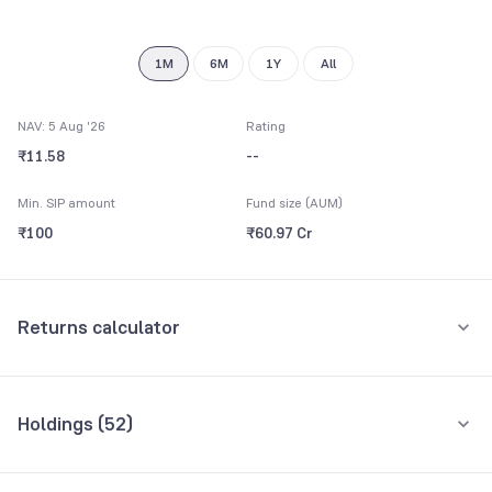
1M
6M
1Y
All
NAV: 5 Aug '26
Rating
₹11.58
--
Min. SIP amount
Fund size (AUM)
₹100
₹60.97 Cr
Returns calculator
Monthly SIP
One-Time
Holdings (
52
)
₹5,000
Top 10 holdings
Assets
Amount per month