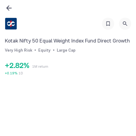
2
3
4
5
Kotak Nifty 50 Equal Weight Index Fund Direct Growth
0
6
0
Very High Risk
Equity
Large Cap
1
7
1
+
2
.
8
2
%
1M return
3
9
3
+
0.19
%
1D
4
4
5
5
6
6
7
7
8
8
9
9