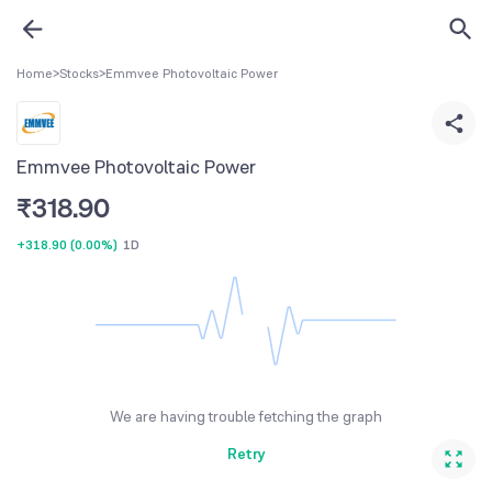
Home
>
Stocks
>
Emmvee Photovoltaic Power
Emmvee Photovoltaic Power
₹
318.90
+318.90
(
0.00%
)
1D
We are having trouble fetching the graph
Retry