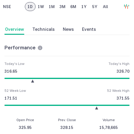
NSE
1D
1W
1M
3M
6M
1Y
5Y
All
Overview
Technicals
News
Events
Performance
Today's Low
Today's High
316.65
326.70
52 Week Low
52 Week High
171.51
371.55
Open Price
Prev. Close
Volume
325.95
328.15
15,78,665