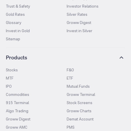
Trust & Safety
Investor Relations
Gold Rates
Silver Rates
Glossary
Groww Digest
Invest in Gold
Invest in Silver
Sitemap
Products
Stocks
F&O
MTF
ETF
IPO
Mutual Funds
Commodities
Groww Terminal
915 Terminal
Stock Screens
Algo Trading
Groww Charts
Groww Digest
Demat Account
Groww AMC
PMS