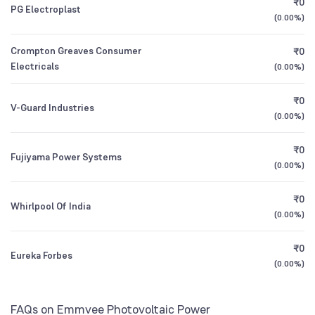
₹0
PG Electroplast
1Y (TTM)
+51%
+103%
Franklin India Balanced Advantage Fund
0.04
(
0.00%
)
Direct Growth
3Y CAGR
+61%
+208%
Crompton Greaves Consumer
₹0
Electricals
(
0.00%
)
360 ONE Flexicap Fund Direct Growth
2.23
All Financials
₹0
V-Guard Industries
(
0.00%
)
₹0
Fujiyama Power Systems
(
0.00%
)
₹0
Whirlpool Of India
(
0.00%
)
₹0
Eureka Forbes
(
0.00%
)
FAQs on Emmvee Photovoltaic Power