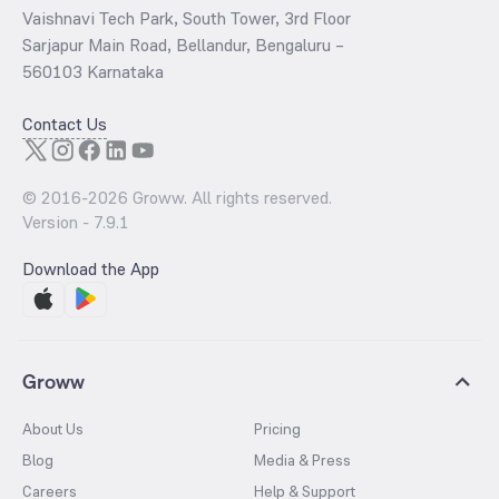
Vaishnavi Tech Park, South Tower, 3rd Floor
Sarjapur Main Road, Bellandur, Bengaluru –
560103 Karnataka
Contact Us
© 2016-
2026
Groww. All rights reserved.
Version -
7.9.1
Download the App
Groww
About Us
Pricing
Blog
Media & Press
Careers
Help & Support