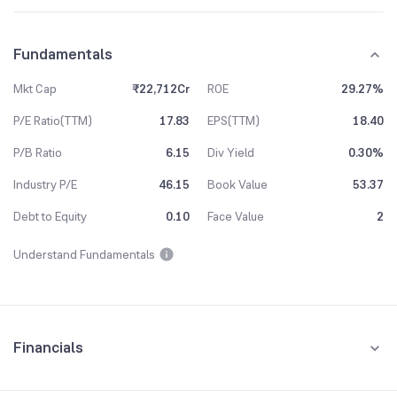
Fundamentals
Mkt Cap
₹22,712Cr
ROE
29.27%
P/E Ratio(TTM)
17.83
EPS(TTM)
18.40
P/B Ratio
6.15
Div Yield
0.30%
Industry P/E
46.15
Book Value
53.37
Debt to Equity
0.10
Face Value
2
Understand Fundamentals
Financials
Quarterly
Yearly