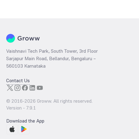
The
PE ratio
ratio of SBI Retirement Benefit Fund Aggressive Plan
Direct IDCW is determined by dividing the market price by its
earnings per share and the
PB ratio
of the same is evaluated by
dividing the stock price per share by its book value per share
(BVPS).
Vaishnavi Tech Park, South Tower, 3rd Floor
Sarjapur Main Road, Bellandur, Bengaluru –
560103 Karnataka
Contact Us
© 2016-
2026
Groww. All rights reserved.
Version -
7.9.1
Download the App