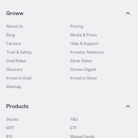
Groww
About Us
Pricing
Blog
Media & Press
Careers
Help & Support
Trust & Safety
Investor Relations
Gold Rates
Silver Rates
Glossary
Groww Digest
Invest in Gold
Invest in Silver
Sitemap
Products
Stocks
F&O
MTF
ETF
IPO
Mutual Funds