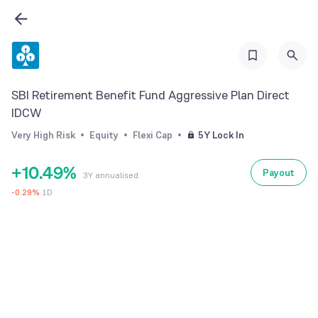
2
3
4
0
5
SBI Retirement Benefit Fund Aggressive Plan Direct
1
6
IDCW
2
7
Very High Risk
Equity
Flexi Cap
5Y Lock In
0
3
8
+
1
0
.
4
9
%
Payout
3Y annualised
2
1
5
-
0.29
%
1D
3
2
6
4
3
7
5
4
8
6
5
9
7
6