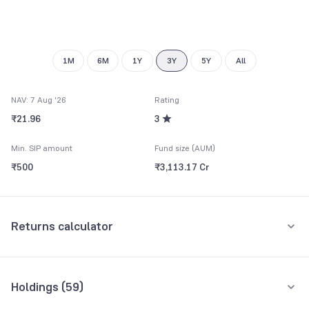
8
7
9
8
9
1M
6M
1Y
3Y
5Y
All
NAV: 7 Aug '26
Rating
₹21.96
3
Min. SIP amount
Fund size (AUM)
₹500
₹3,113.17 Cr
Returns calculator
Monthly SIP
One-Time
Holdings (
59
)