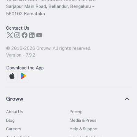
Sarjapur Main Road, Bellandur, Bengaluru –
560103 Karnataka
Contact Us
© 2016-
2026
Groww. All rights reserved.
Version -
7.9.2
Download the App
Groww
About Us
Pricing
Blog
Media & Press
Careers
Help & Support