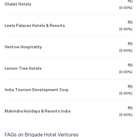
₹0
Chalet Hotels
1Y (TTM)
+5%
+142%
SBI Multicap Fund Direct Growth
0.22
(
0.00%
)
3Y CAGR
+15%
+184%
₹0
Leela Palaces Hotels & Resorts
SBI Children's Fund Investment Plan Direct
0.49
(
0.00%
)
Growth
All Financials
₹0
Ventive Hospitality
(
0.00%
)
₹0
Lemon Tree Hotels
(
0.00%
)
₹0
India Tourism Development Corp
(
0.00%
)
₹0
Mahindra Holidays & Resorts India
(
0.00%
)
FAQs on Brigade Hotel Ventures