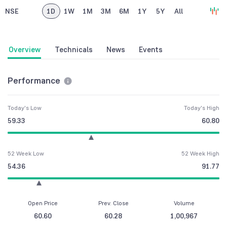
NSE
1D
1W
1M
3M
6M
1Y
5Y
All
Overview
Technicals
News
Events
Performance
Today's Low
Today's High
59.33
60.80
52 Week Low
52 Week High
54.36
91.77
Open Price
Prev. Close
Volume
60.60
60.28
1,00,967