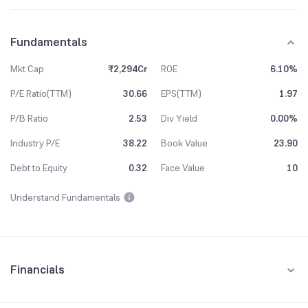
Fundamentals
Mkt Cap
₹2,294Cr
ROE
6.10%
P/E Ratio(TTM)
30.66
EPS(TTM)
1.97
P/B Ratio
2.53
Div Yield
0.00%
Industry P/E
38.22
Book Value
23.90
Debt to Equity
0.32
Face Value
10
Understand Fundamentals
Financials
Quarterly
Yearly