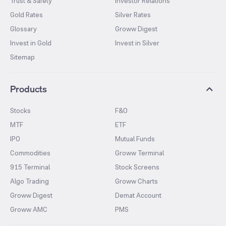
Trust & Safety
Investor Relations
Gold Rates
Silver Rates
Glossary
Groww Digest
Invest in Gold
Invest in Silver
Sitemap
Products
Stocks
F&O
MTF
ETF
IPO
Mutual Funds
Commodities
Groww Terminal
915 Terminal
Stock Screens
Algo Trading
Groww Charts
Groww Digest
Demat Account
Groww AMC
PMS