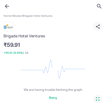
Home
>
Stocks
>
Brigade Hotel Ventures
Brigade Hotel Ventures
₹
59.91
+59.91
(
0.00%
)
1D
We are having trouble fetching the graph
Retry