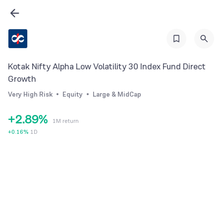
1
2
2
3
3
4
4
5
Kotak Nifty Alpha Low Volatility 30 Index Fund Direct
5
6
Growth
0
6
7
Very High Risk
Equity
Large & MidCap
1
7
8
+
2
.
8
9
%
1M return
3
9
+
0.16
%
1D
4
5
6
7
8