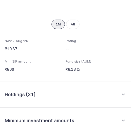
9
1M
All
NAV: 7 Aug '26
Rating
₹10.57
--
Min. SIP amount
Fund size (AUM)
₹500
₹6.18 Cr
Holdings (
31
)
Top 10 holdings
Assets
Minimum investment amounts
Torrent Pharmaceuticals Ltd
4.37%