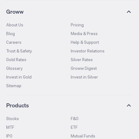
Groww
About Us
Pricing
Blog
Media & Press
Careers
Help & Support
Trust & Safety
Investor Relations
Gold Rates
Silver Rates
Glossary
Groww Digest
Invest in Gold
Invest in Silver
Sitemap
Products
Stocks
F&O
MTF
ETF
IPO
Mutual Funds