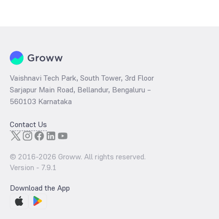
The
PE ratio
ratio of Kotak Nifty Alpha Low Volatility 30 Index Fund
Direct Growth is determined by dividing the market price by its
earnings per share and the
PB ratio
of the same is evaluated by
dividing the stock price per share by its book value per share
(BVPS).
Vaishnavi Tech Park, South Tower, 3rd Floor
Sarjapur Main Road, Bellandur, Bengaluru –
560103 Karnataka
Contact Us
© 2016-
2026
Groww. All rights reserved.
Version -
7.9.1
Download the App