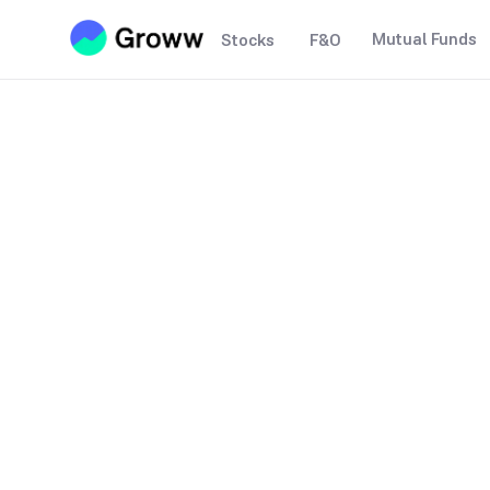
Mutual Funds
Stocks
F&O