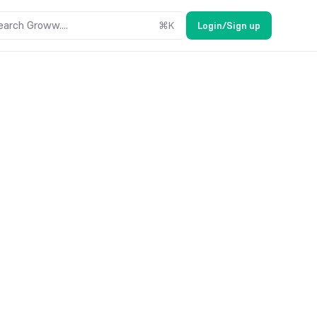
earch Groww....
⌘
K
Login/Sign up