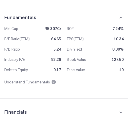
Fundamentals
Mkt Cap
₹5,307Cr
ROE
7.24%
P/E Ratio(TTM)
64.65
EPS(TTM)
10.34
P/B Ratio
5.24
Div Yield
0.00%
Industry P/E
83.29
Book Value
127.50
Debt to Equity
0.17
Face Value
10
Understand Fundamentals
Financials
Quarterly
Yearly