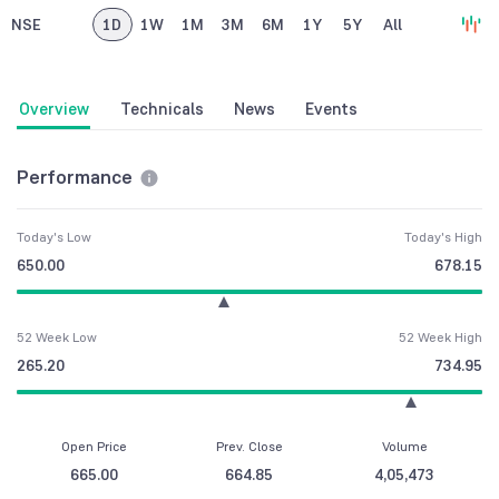
NSE
1D
1W
1M
3M
6M
1Y
5Y
All
Overview
Technicals
News
Events
Performance
Today's Low
Today's High
650.00
678.15
52 Week Low
52 Week High
265.20
734.95
Open Price
Prev. Close
Volume
665.00
664.85
4,05,473