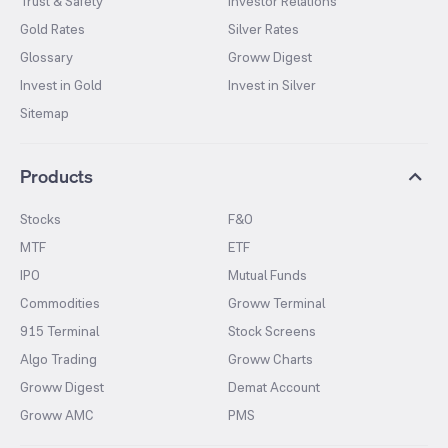
Trust & Safety
Investor Relations
Gold Rates
Silver Rates
Glossary
Groww Digest
Invest in Gold
Invest in Silver
Sitemap
Products
Stocks
F&O
MTF
ETF
IPO
Mutual Funds
Commodities
Groww Terminal
915 Terminal
Stock Screens
Algo Trading
Groww Charts
Groww Digest
Demat Account
Groww AMC
PMS