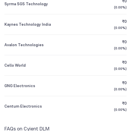
₹0
Syrma SGS Technology
1Y (TTM)
+32%
+118%
Nippon India Multi Cap Fund Direct Growth
0.11
(
0.00%
)
Other Domestic Institutions
0.82
%
3Y CAGR
+16%
+32%
₹0
Kaynes Technology India
DSP India T.I.G.E.R. (The Infrastructure Growth
0.57
(
0.00%
)
and Economic Reforms Fund) Direct Growth
All Financials
₹0
Avalon Technologies
(
0.00%
)
₹0
Cello World
(
0.00%
)
₹0
GNG Electronics
(
0.00%
)
₹0
Centum Electronics
(
0.00%
)
FAQs on Cyient DLM