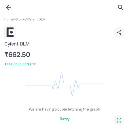
Home
>
Stocks
>
Cyient DLM
Cyient DLM
₹
662.50
+662.50
(
0.00%
)
1D
We are having trouble fetching the graph
Retry