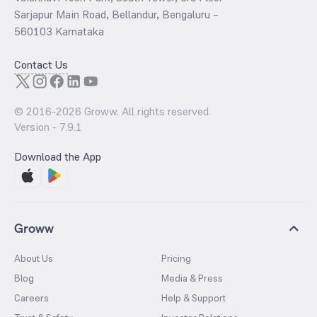
Sarjapur Main Road, Bellandur, Bengaluru –
560103 Karnataka
Contact Us
© 2016-
2026
Groww. All rights reserved.
Version -
7.9.1
Download the App
Groww
About Us
Pricing
Blog
Media & Press
Careers
Help & Support