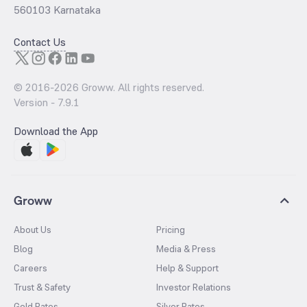
560103 Karnataka
Contact Us
© 2016-
2026
Groww. All rights reserved.
Version -
7.9.1
Download the App
Groww
About Us
Pricing
Blog
Media & Press
Careers
Help & Support
Trust & Safety
Investor Relations
Gold Rates
Silver Rates