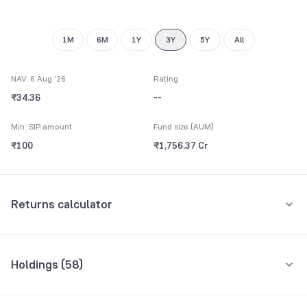
9
1M
6M
1Y
3Y
5Y
All
NAV: 6 Aug '26
Rating
₹34.36
--
Min. SIP amount
Fund size (AUM)
₹100
₹1,756.37 Cr
Returns calculator
Monthly SIP
One-Time
Holdings (
58
)
₹5,000
Top 10 holdings
Assets
Amount per month