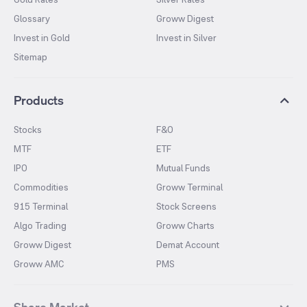
Glossary
Groww Digest
Invest in Gold
Invest in Silver
Sitemap
Products
Stocks
F&O
MTF
ETF
IPO
Mutual Funds
Commodities
Groww Terminal
915 Terminal
Stock Screens
Algo Trading
Groww Charts
Groww Digest
Demat Account
Groww AMC
PMS