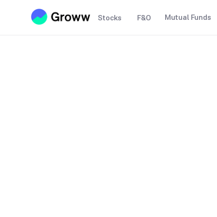
Mutual Funds
Stocks
F&O