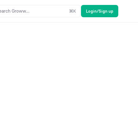
earch Groww....
⌘
K
Login/Sign up