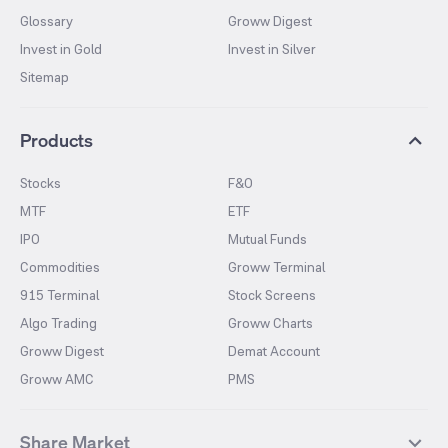
Glossary
Groww Digest
Invest in Gold
Invest in Silver
Sitemap
Products
Stocks
F&O
MTF
ETF
IPO
Mutual Funds
Commodities
Groww Terminal
915 Terminal
Stock Screens
Algo Trading
Groww Charts
Groww Digest
Demat Account
Groww AMC
PMS
Share Market