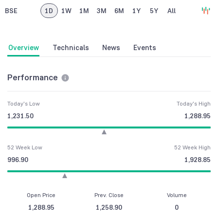
BSE
1D
1W
1M
3M
6M
1Y
5Y
All
Overview
Technicals
News
Events
Performance
Today's Low
Today's High
1,231.50
1,288.95
52 Week Low
52 Week High
996.90
1,928.85
Open Price
Prev. Close
Volume
1,288.95
1,258.90
0