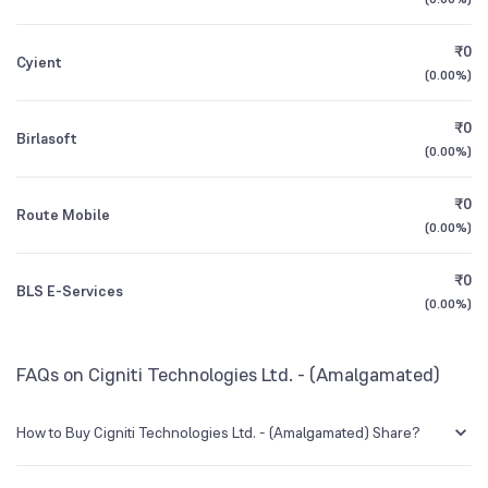
1Y (TTM)
+13%
+26%
Other Domestic Institutions
₹0
2.59
%
Cyient
3Y CAGR
+18%
+30%
(
0.00%
)
₹0
All Financials
Birlasoft
(
0.00%
)
₹0
Route Mobile
(
0.00%
)
₹0
BLS E-Services
(
0.00%
)
FAQs on Cigniti Technologies Ltd. - (Amalgamated)
How to Buy Cigniti Technologies Ltd. - (Amalgamated) Share?
You can easily buy Cigniti Technologies Ltd. - (Amalgamated) shares