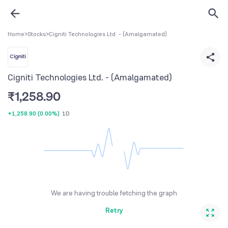
Home
>
Stocks
>
Cigniti Technologies Ltd. - (Amalgamated)
Cigniti Technologies Ltd. - (Amalgamated)
₹
1,258.90
+1,258.90
(
0.00%
)
1D
We are having trouble fetching the graph
Retry