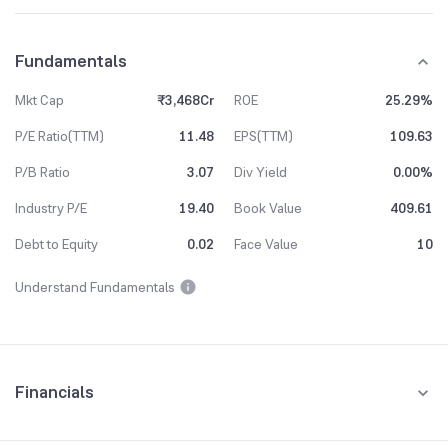
Fundamentals
Mkt Cap
₹3,468Cr
ROE
25.29%
P/E Ratio(TTM)
11.48
EPS(TTM)
109.63
P/B Ratio
3.07
Div Yield
0.00%
Industry P/E
19.40
Book Value
409.61
Debt to Equity
0.02
Face Value
10
Understand Fundamentals
Financials
Quarterly
Yearly