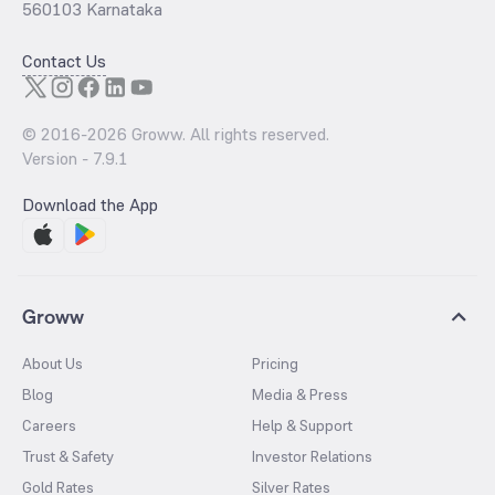
560103 Karnataka
Contact Us
© 2016-
2026
Groww. All rights reserved.
Version -
7.9.1
Download the App
Groww
About Us
Pricing
Blog
Media & Press
Careers
Help & Support
Trust & Safety
Investor Relations
Gold Rates
Silver Rates