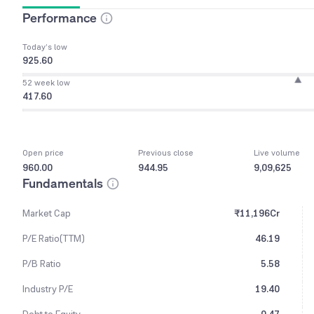
Performance
Today’s low
925.60
52 week low
417.60
Open price
Previous close
Live volume
960.00
944.95
9,09,625
Fundamentals
Market Cap
₹11,196Cr
P/E Ratio(TTM)
46.19
P/B Ratio
5.58
Industry P/E
19.40