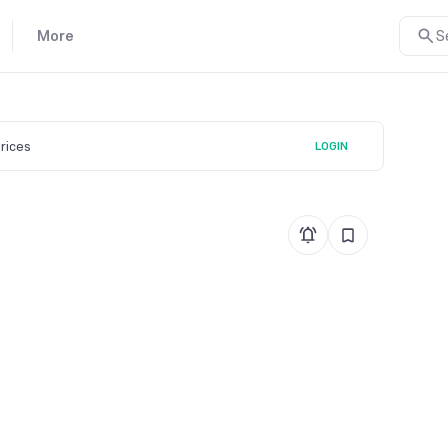
More
S
prices
LOGIN