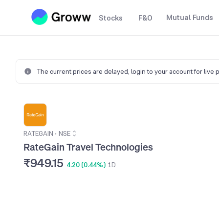
Mutual Funds
Stocks
F&O
The current prices are delayed,
login to your account for live 
RATEGAIN
•
NSE
RateGain Travel Technologies
₹949.15
4.20 (0.44%)
1D