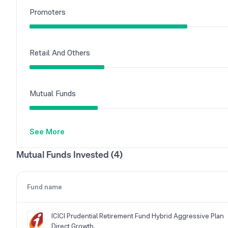
Promoters
Retail And Others
Mutual Funds
See More
Foreign Institutions
Mutual Funds Invested (4)
Other Domestic Institutions
Fund name
ICICI Prudential Retirement Fund Hybrid Aggressive Plan
Direct Growth