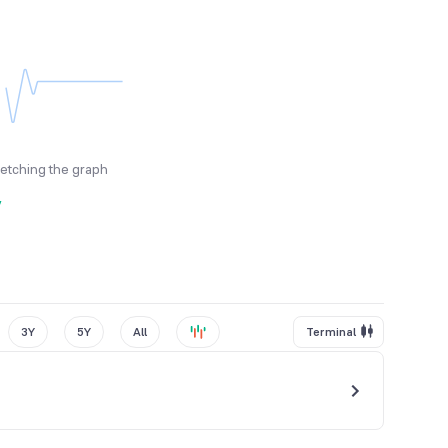
fetching the graph
y
3Y
5Y
All
Terminal