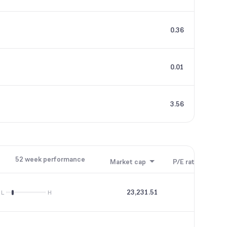
0.36
0.01
3.56
52 week performance
Market cap
P/E ratio
P/B
23,231.51
35.49
L
H