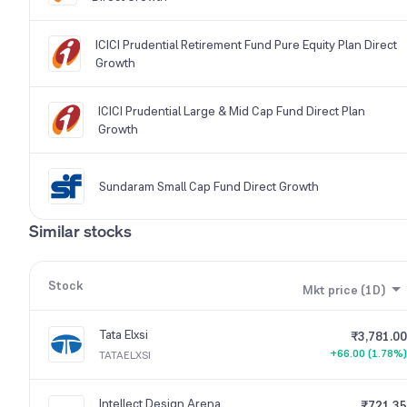
ICICI Prudential Retirement Fund Pure Equity Plan Direct
Growth
ICICI Prudential Large & Mid Cap Fund Direct Plan
Growth
Sundaram Small Cap Fund Direct Growth
Similar stocks
Stock
Mkt price (1D)
Tata Elxsi
₹3,781.00
+66.00 (1.78%)
TATAELXSI
Intellect Design Arena
₹721.35