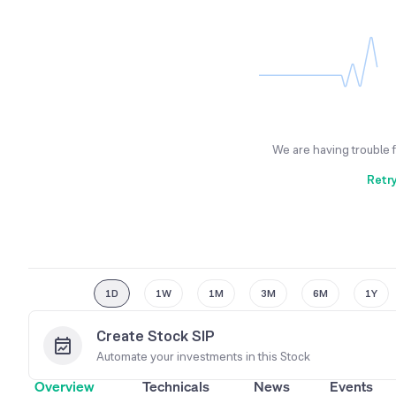
We are having trouble 
Retr
1D
1W
1M
3M
6M
1Y
Create Stock SIP
Automate your investments in this
Stock
Overview
Technicals
News
Events