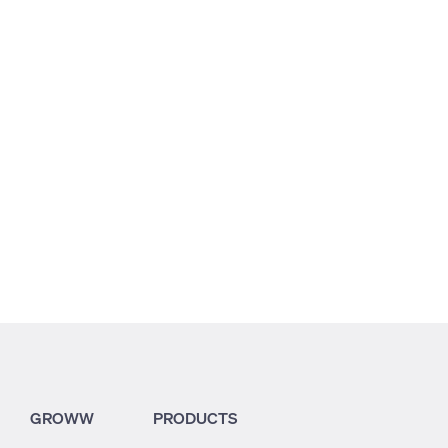
3.19
3.25
4.34
GROWW
PRODUCTS