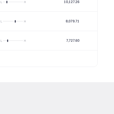
10,127.26
28.82
L
H
8,079.71
15.16
L
H
7,727.60
24.64
L
H