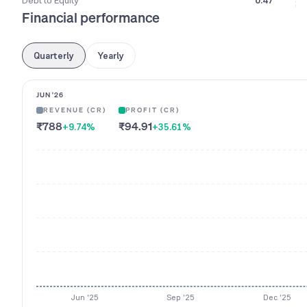
Debt to Equity
0.47
Financial performance
Quarterly
Yearly
JUN '26
REVENUE (CR)
PROFIT (CR)
₹788
₹94.91
+9.74
%
+35.61
%
Jun '25
Sep '25
Dec '25