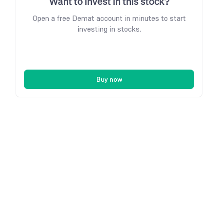
Want to invest in this stock?
Open a free Demat account in minutes to start
investing in stocks.
Buy now