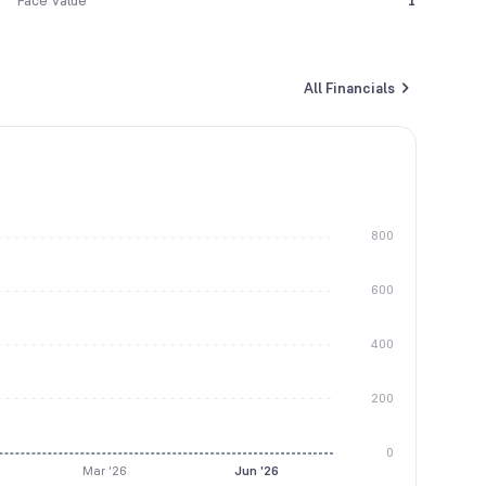
Face Value
1
All Financials
800
600
400
200
0
Mar '26
Jun '26