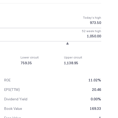
Today’s high
973.50
52 week high
1,050.00
Lower circuit
Upper circuit
759.35
1,138.95
ROE
11.02%
EPS(TTM)
20.46
Dividend Yield
0.00%
Book Value
169.33