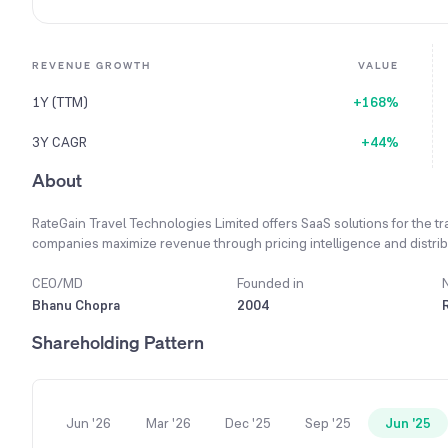
REVENUE GROWTH
VALUE
1Y (TTM)
+168%
3Y CAGR
+44%
About
RateGain Travel Technologies Limited offers SaaS solutions for the tra
companies maximize revenue through pricing intelligence and distribu
CEO/MD
Founded in
Bhanu Chopra
2004
Shareholding Pattern
Jun '26
Mar '26
Dec '25
Sep '25
Jun '25