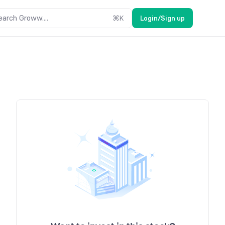
earch Groww....
⌘
K
Login/Sign up