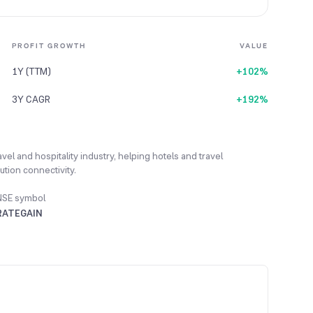
PROFIT GROWTH
VALUE
1Y (TTM)
+102%
3Y CAGR
+192%
vel and hospitality industry, helping hotels and travel
tion connectivity.
NSE symbol
RATEGAIN