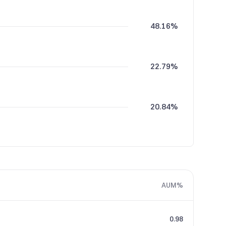
48.16%
22.79%
20.84%
5.50%
AUM%
2.71%
0.98