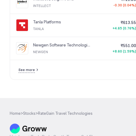
-0.30 (0.04%)
INTELLECT
Tanla Platforms
₹613.55
+4.65 (0.76%)
TANLA
Newgen Software Technologies
₹551.00
+8.60 (1.59%)
NEWGEN
See more
Home
>
Stocks
>
RateGain Travel Technologies