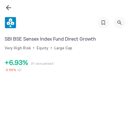
0
3
1
4
2
5
3
6
0
SBI BSE Sensex Index Fund Direct Growth
4
7
1
Very High Risk
Equity
Large Cap
5
8
2
+
6
.
9
3
%
3Y annualised
7
4
-
0.56
%
1D
8
5
9
6
7
8
9