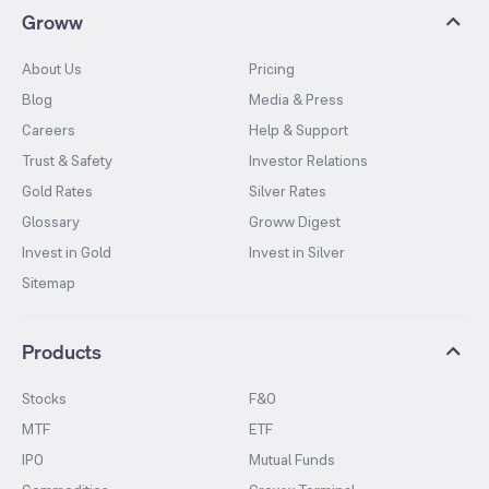
Groww
About Us
Pricing
Blog
Media & Press
Careers
Help & Support
Trust & Safety
Investor Relations
Gold Rates
Silver Rates
Glossary
Groww Digest
Invest in Gold
Invest in Silver
Sitemap
Products
Stocks
F&O
MTF
ETF
IPO
Mutual Funds