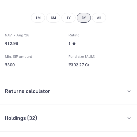
1M
6M
1Y
3Y
All
NAV: 7 Aug '26
Rating
₹12.96
1
Min. SIP amount
Fund size (AUM)
₹500
₹302.27 Cr
Returns calculator
Monthly SIP
One-Time
Holdings (
32
)
₹5,000
Top 10 holdings
Assets
Amount per month