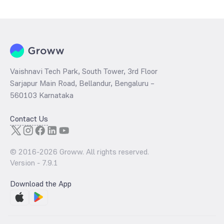
determined by dividing the market price by its earnings per share
and the
PB ratio
of the same is evaluated by dividing the stock price
per share by its book value per share (BVPS).
Vaishnavi Tech Park, South Tower, 3rd Floor
Sarjapur Main Road, Bellandur, Bengaluru –
560103 Karnataka
Contact Us
© 2016-
2026
Groww. All rights reserved.
Version -
7.9.1
Download the App