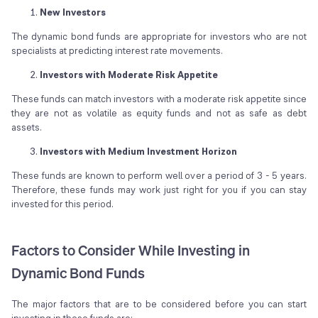
New Investors
The dynamic bond funds are appropriate for investors who are not
specialists at predicting interest rate movements.
Investors with Moderate Risk Appetite
These funds can match investors with a moderate risk appetite since
they are not as volatile as equity funds and not as safe as debt
assets.
Investors with Medium Investment Horizon
These funds are known to perform well over a period of 3 - 5 years.
Therefore, these funds may work just right for you if you can stay
invested for this period.
Factors to Consider While Investing in
Dynamic Bond Funds
The major factors that are to be considered before you can start
investing in these funds are: