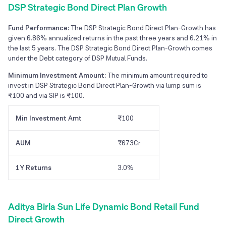
DSP Strategic Bond Direct Plan Growth
Fund Performance:
The DSP Strategic Bond Direct Plan-Growth has
given 6.86% annualized returns in the past three years and 6.21% in
the last 5 years. The DSP Strategic Bond Direct Plan-Growth comes
under the Debt category of DSP Mutual Funds.
Minimum Investment Amount:
The minimum amount required to
invest in DSP Strategic Bond Direct Plan-Growth via lump sum is
₹100 and via SIP is ₹100.
Min Investment Amt
₹100
AUM
₹673Cr
1Y Returns
3.0%
Aditya Birla Sun Life Dynamic Bond Retail Fund
Direct Growth