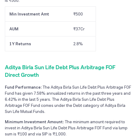
is ₹500.
Min Investment Amt
₹500
AUM
₹37Cr
1Y Returns
2.8%
Aditya Birla Sun Life Debt Plus Arbitrage FOF
Direct Growth
Fund Performance:
The Aditya Birla Sun Life Debt Plus Arbitrage FOF
Fund has given 7.58% annualized returns in the past three years and
6.42% in the last 5 years. The Aditya Birla Sun Life Debt Plus
Arbitrage FOF Fund comes under the Debt category of Aditya Birla
Sun Life Mutual Funds.
Minimum Investment Amount:
The minimum amount required to
invest in Aditya Birla Sun Life Debt Plus Arbitrage FOF Fund via lump
sum is ₹100 and via SIP is ₹1,000.