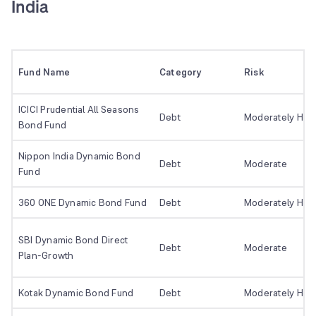
India
Fund Name
Category
Risk
ICICI Prudential All Seasons
Debt
Moderately Hig
Bond Fund
Nippon India Dynamic Bond
Debt
Moderate
Fund
360 ONE Dynamic Bond Fund
Debt
Moderately Hig
SBI Dynamic Bond Direct
Debt
Moderate
Plan-Growth
Kotak Dynamic Bond Fund
Debt
Moderately Hig