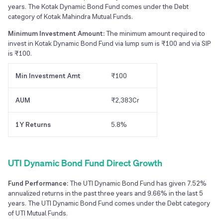
years. The Kotak Dynamic Bond Fund comes under the Debt
category of Kotak Mahindra Mutual Funds.
Minimum Investment Amount:
The minimum amount required to
invest in Kotak Dynamic Bond Fund via lump sum is ₹100 and via SIP
is ₹100.
Min Investment Amt
₹100
AUM
₹2,383Cr
1Y Returns
5.8%
UTI Dynamic Bond Fund Direct Growth
Fund Performance:
The UTI Dynamic Bond Fund has given 7.52%
annualized returns in the past three years and 9.66% in the last 5
years. The UTI Dynamic Bond Fund comes under the Debt category
of UTI Mutual Funds.