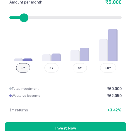
₹5,000
Amount per month
1Y
3Y
5Y
10Y
₹
60,000
Total investment
₹
62,050
Would've become
1Y
returns
+
3.42
%
Invest Now