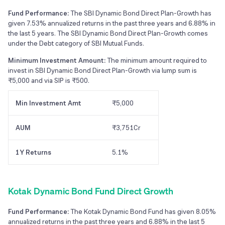
Fund Performance:
The SBI Dynamic Bond Direct Plan-Growth has
given 7.53% annualized returns in the past three years and 6.88% in
the last 5 years. The SBI Dynamic Bond Direct Plan-Growth comes
under the Debt category of SBI Mutual Funds.
Minimum Investment Amount:
The minimum amount required to
invest in SBI Dynamic Bond Direct Plan-Growth via lump sum is
₹5,000 and via SIP is ₹500.
Min Investment Amt
₹5,000
AUM
₹3,751Cr
1Y Returns
5.1%
Kotak Dynamic Bond Fund Direct Growth
Fund Performance:
The Kotak Dynamic Bond Fund has given 8.05%
annualized returns in the past three years and 6.88% in the last 5