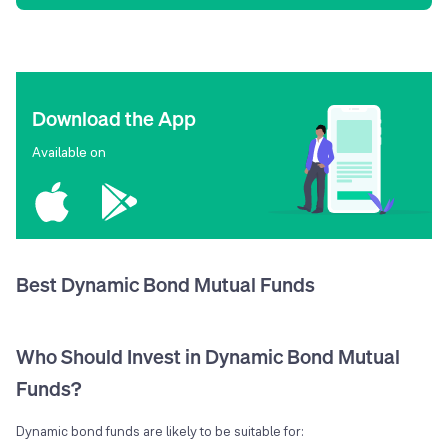
Download the App
Available on
Best Dynamic Bond Mutual Funds
Who Should Invest in Dynamic Bond Mutual
Funds?
Dynamic bond funds are likely to be suitable for: