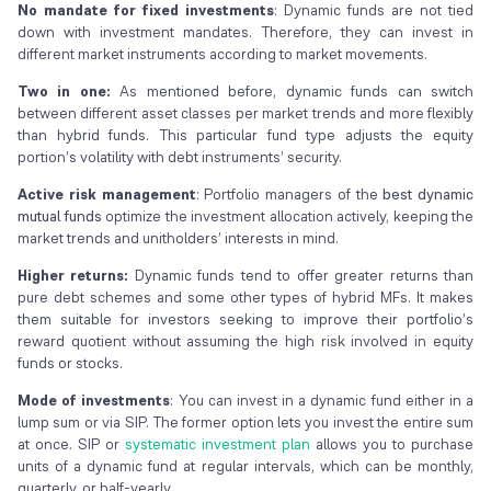
No mandate for fixed investments
: Dynamic funds are not tied
down with investment mandates. Therefore, they can invest in
different market instruments according to market movements.
Two in one:
As mentioned before, dynamic funds can switch
between different asset classes per market trends and more flexibly
than hybrid funds. This particular fund type adjusts the equity
portion’s volatility with debt instruments’ security.
Active risk management
: Portfolio managers of the
best dynamic
mutual funds
optimize the investment allocation actively, keeping the
market trends and unitholders’ interests in mind.
Higher returns:
Dynamic funds tend to offer greater returns than
pure debt schemes and some other types of hybrid MFs. It makes
them suitable for investors seeking to improve their portfolio’s
reward quotient without assuming the high risk involved in equity
funds or stocks.
Mode of investments
: You can invest in a dynamic fund either in a
lump sum or via SIP. The former option lets you invest the entire sum
at once. SIP or
systematic investment plan
allows you to purchase
units of a dynamic fund at regular intervals, which can be monthly,
quarterly, or half-yearly.