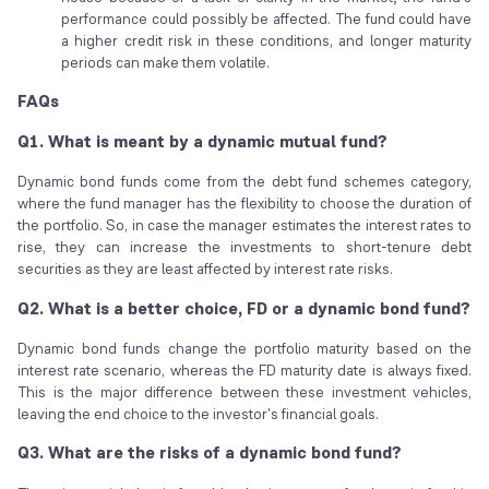
performance could possibly be affected. The fund could have
a higher credit risk in these conditions, and longer maturity
periods can make them volatile.
FAQs
Q1. What is meant by a dynamic mutual fund?
Dynamic bond funds come from the debt fund schemes category,
where the fund manager has the flexibility to choose the duration of
the portfolio. So, in case the manager estimates the interest rates to
rise, they can increase the investments to short-tenure debt
securities as they are least affected by interest rate risks.
Q2. What is a better choice, FD or a dynamic bond fund?
Dynamic bond funds change the portfolio maturity based on the
interest rate scenario, whereas the FD maturity date is always fixed.
This is the major difference between these investment vehicles,
leaving the end choice to the investor's financial goals.
Q3. What are the risks of a dynamic bond fund?