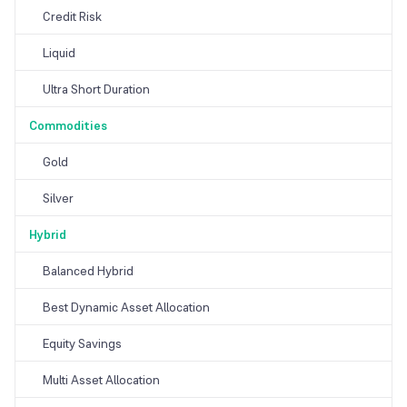
Credit Risk
Liquid
Ultra Short Duration
Commodities
Gold
Silver
Hybrid
Balanced Hybrid
Best Dynamic Asset Allocation
Equity Savings
Multi Asset Allocation