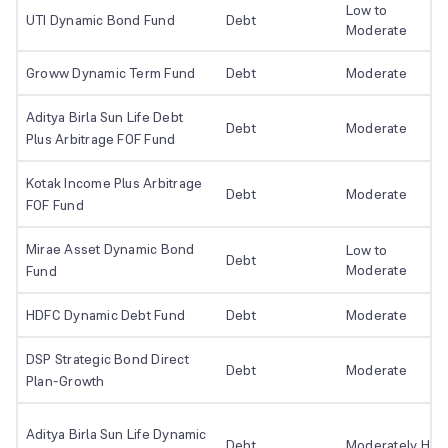
Low to
UTI Dynamic Bond Fund
Debt
Moderate
Groww Dynamic Term Fund
Debt
Moderate
Aditya Birla Sun Life Debt
Debt
Moderate
Plus Arbitrage FOF Fund
Kotak Income Plus Arbitrage
Debt
Moderate
FOF Fund
Mirae Asset Dynamic Bond
Low to
Debt
Moderate
Fund
HDFC Dynamic Debt Fund
Debt
Moderate
DSP Strategic Bond Direct
Debt
Moderate
Plan-Growth
Aditya Birla Sun Life Dynamic
Debt
Moderately Hig