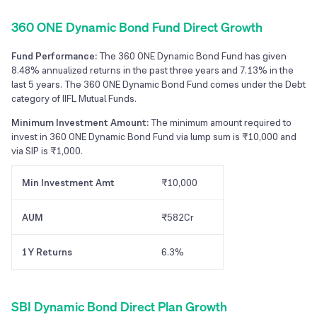
360 ONE Dynamic Bond Fund Direct Growth
Fund Performance:
The 360 ONE Dynamic Bond Fund has given
8.48% annualized returns in the past three years and 7.13% in the
last 5 years. The 360 ONE Dynamic Bond Fund comes under the Debt
category of IIFL Mutual Funds.
Minimum Investment Amount:
The minimum amount required to
invest in 360 ONE Dynamic Bond Fund via lump sum is ₹10,000 and
via SIP is ₹1,000.
Min Investment Amt
₹10,000
AUM
₹582Cr
1Y Returns
6.3%
SBI Dynamic Bond Direct Plan Growth