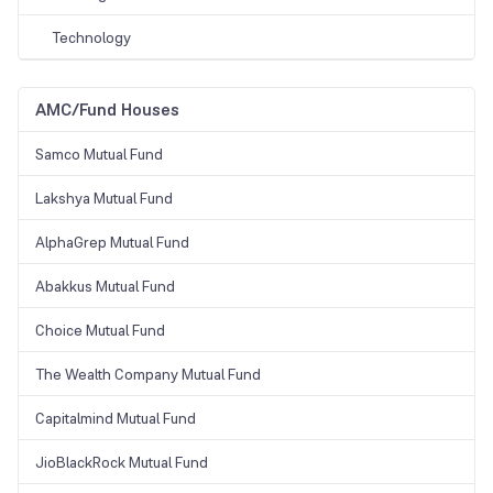
Technology
AMC/Fund Houses
Samco Mutual Fund
Lakshya Mutual Fund
AlphaGrep Mutual Fund
Abakkus Mutual Fund
Choice Mutual Fund
The Wealth Company Mutual Fund
Capitalmind Mutual Fund
JioBlackRock Mutual Fund