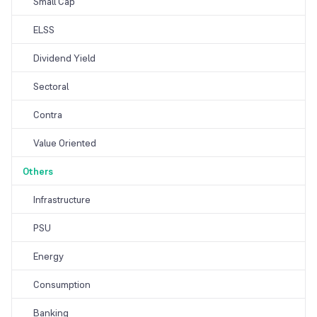
Small Cap
ELSS
Dividend Yield
Sectoral
Contra
Value Oriented
Others
Infrastructure
PSU
Energy
Consumption
Banking