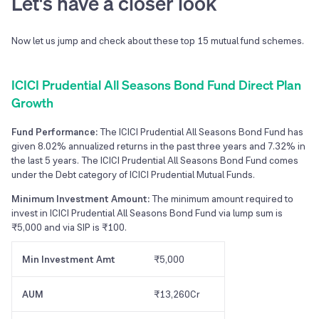
Let's have a closer look
Now let us jump and check about these top
15
mutual fund schemes.
ICICI Prudential All Seasons Bond Fund Direct Plan
Growth
Fund Performance:
The ICICI Prudential All Seasons Bond Fund has
given 8.02% annualized returns in the past three years and 7.32% in
the last 5 years. The ICICI Prudential All Seasons Bond Fund comes
under the Debt category of ICICI Prudential Mutual Funds.
Minimum Investment Amount:
The minimum amount required to
invest in ICICI Prudential All Seasons Bond Fund via lump sum is
₹5,000 and via SIP is ₹100.
Min Investment Amt
₹5,000
AUM
₹13,260Cr