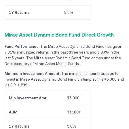
1Y Returns
8.0%
Mirae Asset Dynamic Bond Fund Direct Growth
Fund Performance:
The Mirae Asset Dynamic Bond Fund has given
7.31% annualized returns in the past three years and 5.99% in the
last 5 years. The Mirae Asset Dynamic Bond Fund comes under the
Debt category of Mirae Asset Mutual Funds.
Minimum Investment Amount:
The minimum amount required to
invest in Mirae Asset Dynamic Bond Fund via lump sum is ₹5,000 and
via SIP is ₹99.
Min Investment Amt
₹5,000
AUM
₹116Cr
1Y Returns
5.6%