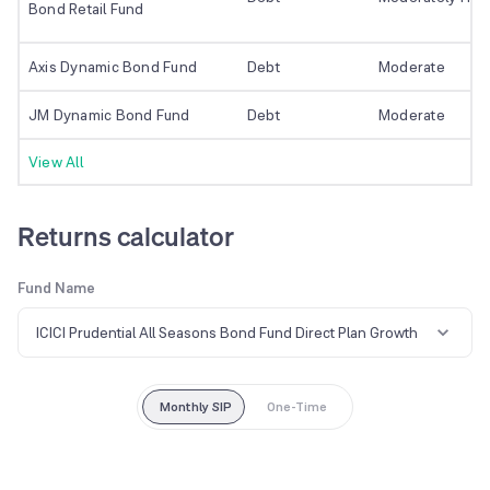
Bond Retail Fund
Axis Dynamic Bond Fund
Debt
Moderate
JM Dynamic Bond Fund
Debt
Moderate
View All
Returns calculator
Fund Name
ICICI Prudential All Seasons Bond Fund Direct Plan Growth
Monthly SIP
One-Time