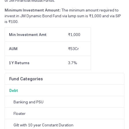
of JM Financial Mutual Funds.
Minimum Investment Amount:
The minimum amount required to
invest in JM Dynamic Bond Fund via lump sum is ₹1,000 and via SIP
is ₹100.
Min Investment Amt
₹1,000
AUM
₹53Cr
1Y Returns
3.7%
Fund Categories
Debt
Banking and PSU
Floater
Gilt with 10 year Constant Duration