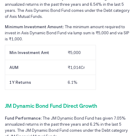
annualized returns in the past three years and 6.54% in the last 5
years. The Axis Dynamic Bond Fund comes under the Debt category
of Axis Mutual Funds.
Minimum Investment Amount:
The minimum amount required to
invest in Axis Dynamic Bond Fund via lump sum is ₹5,000 and via SIP
is ₹1,000.
Min Investment Amt
₹5,000
AUM
₹1,014Cr
1Y Returns
6.1%
JM Dynamic Bond Fund Direct Growth
Fund Performance:
The JM Dynamic Bond Fund has given 7.05%
annualized returns in the past three years and 6.2% in the last 5
years. The JM Dynamic Bond Fund comes under the Debt category