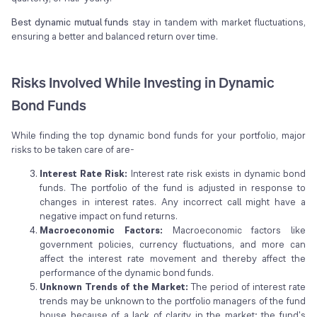
Best dynamic mutual funds
stay in tandem with market fluctuations,
ensuring a better and balanced return over time.
Risks Involved While Investing in Dynamic
Bond Funds
While finding the top dynamic bond funds for your portfolio, major
risks to be taken care of are-
Interest Rate Risk:
Interest rate risk exists in dynamic bond
funds. The portfolio of the fund is adjusted in response to
changes in interest rates. Any incorrect call might have a
negative impact on fund returns.
Macroeconomic Factors:
Macroeconomic factors like
government policies, currency fluctuations, and more can
affect the interest rate movement and thereby affect the
performance of the dynamic bond funds.
Unknown Trends of the Market:
The period of interest rate
trends may be unknown to the portfolio managers of the fund
house because of a lack of clarity in the market; the fund's