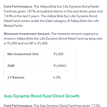
Fund Performance:
The Aditya Birla Sun Life Dynamic Bond Retail
Fund has given 7.87% annualized returns in the past three years and
7.43% in the last 5 years. The Aditya Birla Sun Life Dynamic Bond
Retail Fund comes under the Debt category of Aditya Birla Sun Life
Mutual Funds.
Minimum Investment Amount:
The minimum amount required to
invest in Aditya Birla Sun Life Dynamic Bond Retail Fund via lump sum
is ₹1,000 and via SIP is ₹1,000.
Min Investment Amt
₹1,000
AUM
₹1,494Cr
1Y Returns
5.3%
Axis Dynamic Bond Fund Direct Growth
Fund Performance:
The Axis Dynamic Bond Fund has given 7.72%