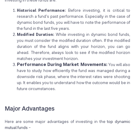
Historical Performance:
Before investing, it is critical to
research a fund's past performance. Especially in the case of
dynamic bond funds, you will have to note the performance of
the fund in the last five years.
Modified Duration:
While investing in dynamic bond funds,
you must consider the modified duration often. If the modified
duration of the fund aligns with your horizon, you can go
ahead. Therefore, always look to see if the modified horizon
matches your investment horizon.
Performance During Market Movements:
You will also
have to study how efficiently the fund was managed during a
downside risk phase, where the interest rates were shooting
up. It enables you to understand how the outcome would be in
future circumstances.
Major Advantages
Here are some major advantages of investing in the
top dynamic
mutual funds
–