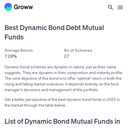
Best Dynamic Bond Debt Mutual
Funds
Average Return
No of Schemes
7.28%
27
Dynamic bond schemes are dynamic in nature, just as their name
suggests. They are dynamic in their composition and maturity profile.
The core objective of this bond is to offer 'optimal' return in both the
rising and falling market scenarios. It depends entirely on the fund
manager's decisions and management of the portfolio.
Get a better perspective of the best dynamic bond funds in 2025 in
the market through the table below.
List of Dynamic Bond Mutual Funds in