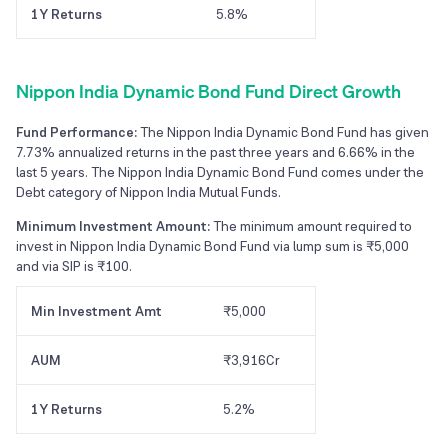
1Y Returns
5.8%
Nippon India Dynamic Bond Fund Direct Growth
Fund Performance:
The Nippon India Dynamic Bond Fund has given
7.73% annualized returns in the past three years and 6.66% in the
last 5 years. The Nippon India Dynamic Bond Fund comes under the
Debt category of Nippon India Mutual Funds.
Minimum Investment Amount:
The minimum amount required to
invest in Nippon India Dynamic Bond Fund via lump sum is ₹5,000
and via SIP is ₹100.
Min Investment Amt
₹5,000
AUM
₹3,916Cr
1Y Returns
5.2%