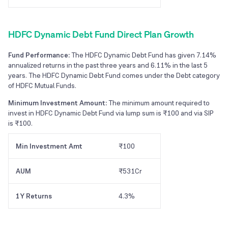
HDFC Dynamic Debt Fund Direct Plan Growth
Fund Performance:
The HDFC Dynamic Debt Fund has given 7.14%
annualized returns in the past three years and 6.11% in the last 5
years. The HDFC Dynamic Debt Fund comes under the Debt category
of HDFC Mutual Funds.
Minimum Investment Amount:
The minimum amount required to
invest in HDFC Dynamic Debt Fund via lump sum is ₹100 and via SIP
is ₹100.
Min Investment Amt
₹100
AUM
₹531Cr
1Y Returns
4.3%