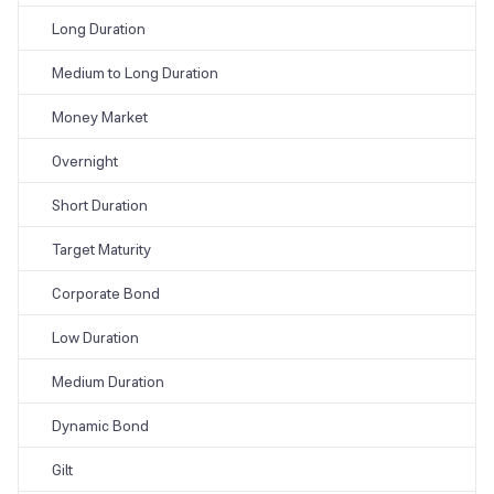
Long Duration
Medium to Long Duration
Money Market
Overnight
Short Duration
Target Maturity
Corporate Bond
Low Duration
Medium Duration
Dynamic Bond
Gilt