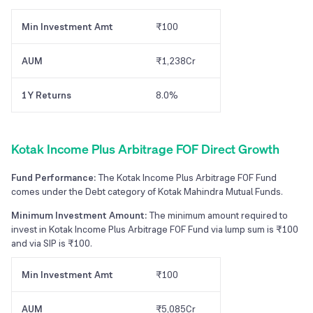
Min Investment Amt
₹100
AUM
₹1,238Cr
1Y Returns
8.0%
Kotak Income Plus Arbitrage FOF Direct Growth
Fund Performance:
The Kotak Income Plus Arbitrage FOF Fund
comes under the Debt category of Kotak Mahindra Mutual Funds.
Minimum Investment Amount:
The minimum amount required to
invest in Kotak Income Plus Arbitrage FOF Fund via lump sum is ₹100
and via SIP is ₹100.
Min Investment Amt
₹100
AUM
₹5,085Cr