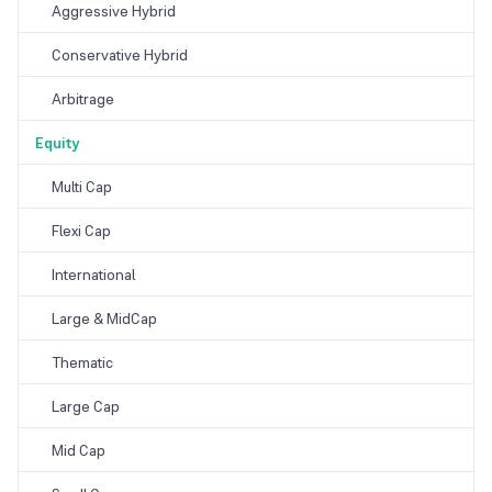
Aggressive Hybrid
Conservative Hybrid
Arbitrage
Equity
Multi Cap
Flexi Cap
International
Large & MidCap
Thematic
Large Cap
Mid Cap