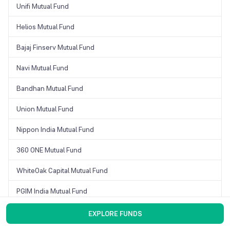
Unifi Mutual Fund
Helios Mutual Fund
Bajaj Finserv Mutual Fund
Navi Mutual Fund
Bandhan Mutual Fund
Union Mutual Fund
Nippon India Mutual Fund
360 ONE Mutual Fund
WhiteOak Capital Mutual Fund
PGIM India Mutual Fund
Motilal Oswal Mutual Fund
EXPLORE FUNDS