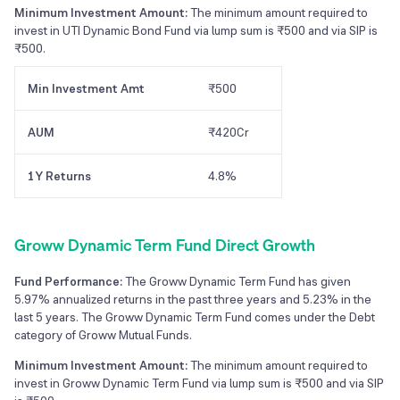
Minimum Investment Amount:
The minimum amount required to
invest in UTI Dynamic Bond Fund via lump sum is ₹500 and via SIP is
₹500.
Min Investment Amt
₹500
AUM
₹420Cr
1Y Returns
4.8%
Groww Dynamic Term Fund Direct Growth
Fund Performance:
The Groww Dynamic Term Fund has given
5.97% annualized returns in the past three years and 5.23% in the
last 5 years. The Groww Dynamic Term Fund comes under the Debt
category of Groww Mutual Funds.
Minimum Investment Amount:
The minimum amount required to
invest in Groww Dynamic Term Fund via lump sum is ₹500 and via SIP