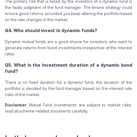
The primary risk that is faced by the investors of a dynamic fund is
the faulty judgment of the fund manager. The tenure strategy could
ensure good returns, provided you keep altering the portfolio based
on the rate changes in the market.
Q4. Who should invest in dynamic funds?
Dynamic mutual funds are a good choice for investors who want to
generate returns from bond investments irrespective of the interest
rates.
Q5. What is the investment duration of a dynamic bond
fund?
There is no fixed duration for a dynamic fund; the duration of the
portfolio is decided by the fund manager based on the interest rate
risks of the market.
Disclaimer
: Mutual Fund investments are subject to market risks,
read all scheme-related documents carefully.