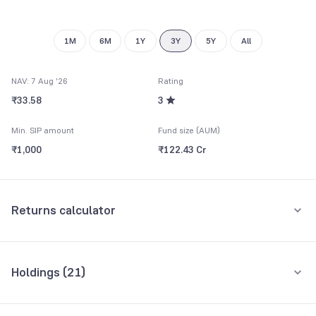
9
1M
6M
1Y
3Y
5Y
All
NAV: 7 Aug '26
Rating
₹33.58
3
Min. SIP amount
Fund size (AUM)
₹1,000
₹122.43 Cr
Returns calculator
Monthly SIP
One-Time
Holdings (
21
)
₹5,000
Top 10 holdings
Assets
Amount per month