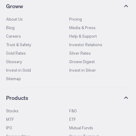
Groww
About Us
Pricing
Blog
Media & Press
Careers
Help & Support
Trust & Safety
Investor Relations
Gold Rates
Silver Rates
Glossary
Groww Digest
Invest in Gold
Invest in Silver
Sitemap
Products
Stocks
F&O
MTF
ETF
IPO
Mutual Funds