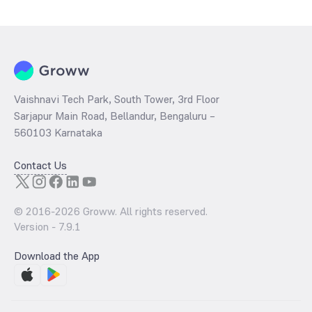
determined by dividing the market price by its earnings per share
and the
PB ratio
of the same is evaluated by dividing the stock price
per share by its book value per share (BVPS).
Vaishnavi Tech Park, South Tower, 3rd Floor
Sarjapur Main Road, Bellandur, Bengaluru –
560103 Karnataka
Contact Us
© 2016-
2026
Groww. All rights reserved.
Version -
7.9.1
Download the App