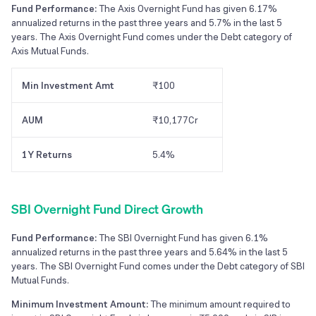
Fund Performance:
The Axis Overnight Fund has given 6.17%
annualized returns in the past three years and 5.7% in the last 5
years. The Axis Overnight Fund comes under the Debt category of
Axis Mutual Funds.
Min Investment Amt
₹100
AUM
₹10,177Cr
1Y Returns
5.4%
SBI Overnight Fund Direct Growth
Fund Performance:
The SBI Overnight Fund has given 6.1%
annualized returns in the past three years and 5.64% in the last 5
years. The SBI Overnight Fund comes under the Debt category of SBI
Mutual Funds.
Minimum Investment Amount:
The minimum amount required to