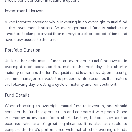
should consider other investment options.
Investment Horizon
A key factor to consider while investing in an overnight mutual fund
is the investment horizon. An overnight mutual fund is suitable for
investors looking to invest their money for a short period of time and
have easy access to the funds.
Portfolio Duration
Unlike other debt mutual funds, an overnight mutual fund invests in
overnight debt securities that mature the next day. The shorter
maturity enhances the fund's liquidity and lowers risk. Upon maturity,
the fund manager reinvests the proceeds into securities that mature
the following day, creating a cycle of maturity and reinvestment.
Fund Details
When choosing an overnight mutual fund to invest in, one should
consider the fund's expense ratio and compare it with peers. Since
the money is invested for a short duration, factors such as the
expense ratio are of great significance. It is also advisable to
compare the fund’s performance with that of other overnight funds