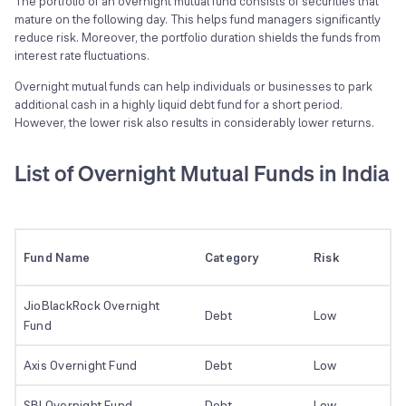
The portfolio of an overnight mutual fund consists of securities that
mature on the following day. This helps fund managers significantly
reduce risk. Moreover, the portfolio duration shields the funds from
interest rate fluctuations.
Overnight mutual funds can help individuals or businesses to park
additional cash in a highly liquid debt fund for a short period.
However, the lower risk also results in considerably lower returns.
List of Overnight Mutual Funds in India
Fund Name
Category
Risk
JioBlackRock Overnight
Debt
Low
Fund
Axis Overnight Fund
Debt
Low
SBI Overnight Fund
Debt
Low