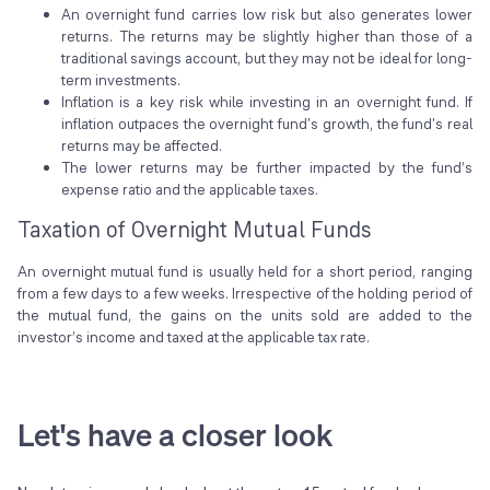
An overnight fund carries low risk but also generates lower
returns. The returns may be slightly higher than those of a
traditional savings account, but they may not be ideal for long-
term investments.
Inflation is a key risk while investing in an overnight fund. If
inflation outpaces the overnight fund's growth, the fund's real
returns may be affected.
The lower returns may be further impacted by the fund’s
expense ratio and the applicable taxes.
Taxation of Overnight Mutual Funds
An overnight mutual fund is usually held for a short period, ranging
from a few days to a few weeks. Irrespective of the holding period of
the mutual fund, the gains on the units sold are added to the
investor’s income and taxed at the applicable tax rate.
Let's have a closer look