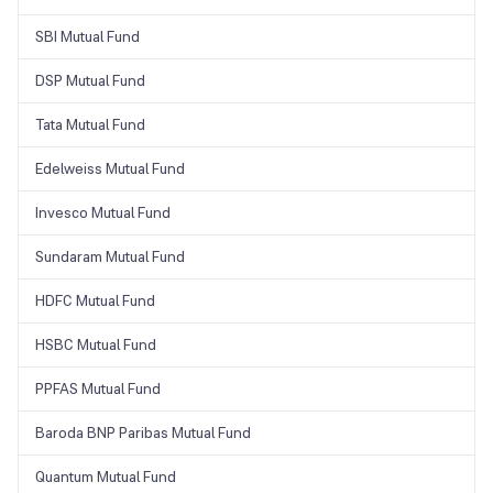
SBI Mutual Fund
DSP Mutual Fund
Tata Mutual Fund
Edelweiss Mutual Fund
Invesco Mutual Fund
Sundaram Mutual Fund
HDFC Mutual Fund
HSBC Mutual Fund
PPFAS Mutual Fund
Baroda BNP Paribas Mutual Fund
Quantum Mutual Fund