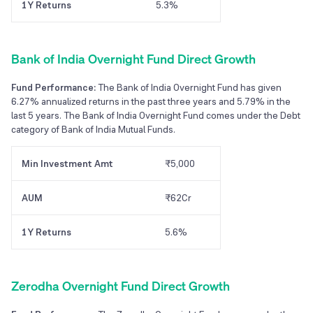
1Y Returns
5.3%
Bank of India Overnight Fund Direct Growth
Fund Performance:
The Bank of India Overnight Fund has given
6.27% annualized returns in the past three years and 5.79% in the
last 5 years. The Bank of India Overnight Fund comes under the Debt
category of Bank of India Mutual Funds.
Min Investment Amt
₹5,000
AUM
₹62Cr
1Y Returns
5.6%
Zerodha Overnight Fund Direct Growth