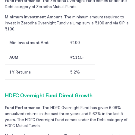
Fund Performance:
The Zerodha Overnight Fund comes under the
Debt category of Zerodha Mutual Funds.
Minimum Investment Amount:
The minimum amount required to
invest in Zerodha Overnight Fund via lump sum is ₹100 and via SIP is
₹100.
Min Investment Amt
₹100
AUM
₹111Cr
1Y Returns
5.2%
HDFC Overnight Fund Direct Growth
Fund Performance:
The HDFC Overnight Fund has given 6.08%
annualized returns in the past three years and 5.62% in the last 5
years. The HDFC Overnight Fund comes under the Debt category of
HDFC Mutual Funds.