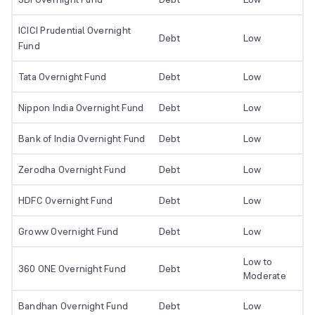
ICICI Prudential Overnight
Debt
Low
Fund
Tata Overnight Fund
Debt
Low
Nippon India Overnight Fund
Debt
Low
Bank of India Overnight Fund
Debt
Low
Zerodha Overnight Fund
Debt
Low
HDFC Overnight Fund
Debt
Low
Groww Overnight Fund
Debt
Low
Low to
360 ONE Overnight Fund
Debt
Moderate
Bandhan Overnight Fund
Debt
Low