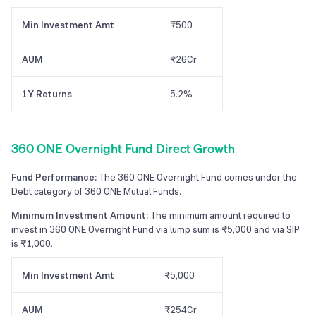
Min Investment Amt
₹500
AUM
₹26Cr
1Y Returns
5.2%
360 ONE Overnight Fund Direct Growth
Fund Performance:
The 360 ONE Overnight Fund comes under the
Debt category of 360 ONE Mutual Funds.
Minimum Investment Amount:
The minimum amount required to
invest in 360 ONE Overnight Fund via lump sum is ₹5,000 and via SIP
is ₹1,000.
Min Investment Amt
₹5,000
AUM
₹254Cr