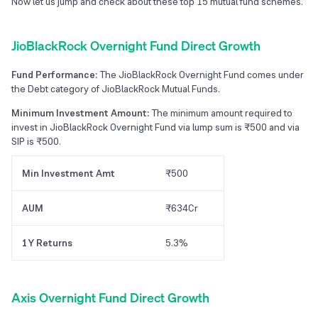
Now let us jump and check about these top
15
mutual fund schemes.
JioBlackRock Overnight Fund Direct Growth
Fund Performance:
The JioBlackRock Overnight Fund comes under
the Debt category of JioBlackRock Mutual Funds.
Minimum Investment Amount:
The minimum amount required to
invest in JioBlackRock Overnight Fund via lump sum is ₹500 and via
SIP is ₹500.
Min Investment Amt
₹500
AUM
₹634Cr
1Y Returns
5.3%
Axis Overnight Fund Direct Growth