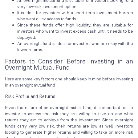
An overnight mutual fund is suitable for investors looking for a
very low-risk investment option.
It is ideal for investors with a short-term investment horizon
who want quick access to funds.
Since these funds offer high liquidity, they are suitable for
investors who want to invest excess cash until it needs to be
deployed.
An overnight fund is ideal for investors who are okay with the
lower returns.
Factors to Consider Before Investing in an
Overnight Mutual Fund
Here are some key factors one should keep in mind before investing
in an overnight mutual fund
Risk Profile and Returns
Given the nature of an overnight mutual fund, it is important for an
investor to assess the risk they are willing to take on and what
returns they aim to achieve from the investment. Since overnight
funds carry very low risk, their returns are low as well. Investors
looking to generate higher returns and willing to take on more risk