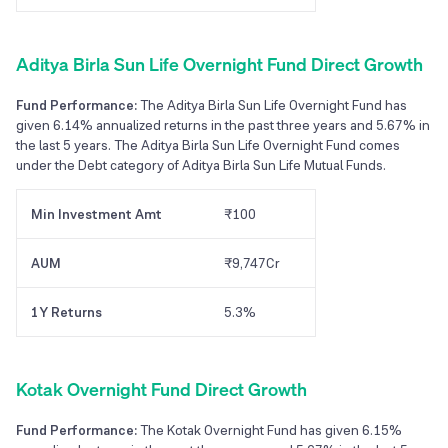
Aditya Birla Sun Life Overnight Fund Direct Growth
Fund Performance:
The Aditya Birla Sun Life Overnight Fund has
given 6.14% annualized returns in the past three years and 5.67% in
the last 5 years. The Aditya Birla Sun Life Overnight Fund comes
under the Debt category of Aditya Birla Sun Life Mutual Funds.
Min Investment Amt
₹100
AUM
₹9,747Cr
1Y Returns
5.3%
Kotak Overnight Fund Direct Growth
Fund Performance:
The Kotak Overnight Fund has given 6.15%