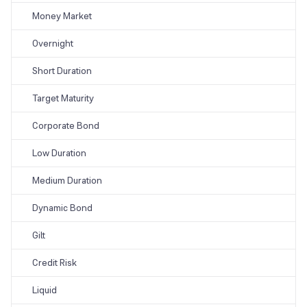
Money Market
Overnight
Short Duration
Target Maturity
Corporate Bond
Low Duration
Medium Duration
Dynamic Bond
Gilt
Credit Risk
Liquid