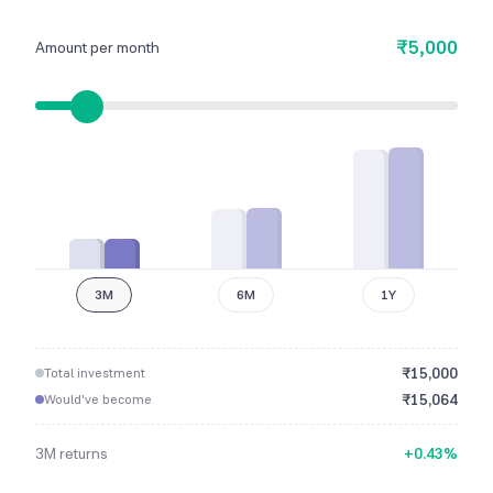
₹5,000
Amount per month
3M
6M
1Y
₹
15,000
Total investment
₹
15,064
Would've become
3M
returns
+
0.43
%