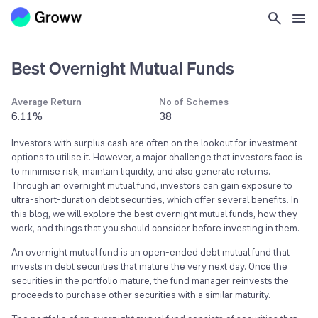
Best Overnight Mutual Funds
Average Return
No of Schemes
6.11%
38
Investors with surplus cash are often on the lookout for investment
options to utilise it. However, a major challenge that investors face is
to minimise risk, maintain liquidity, and also generate returns.
Through an overnight mutual fund, investors can gain exposure to
ultra-short-duration debt securities, which offer several benefits. In
this blog, we will explore the best overnight mutual funds, how they
work, and things that you should consider before investing in them.
An overnight mutual fund is an open-ended debt mutual fund that
invests in debt securities that mature the very next day. Once the
securities in the portfolio mature, the fund manager reinvests the
proceeds to purchase other securities with a similar maturity.