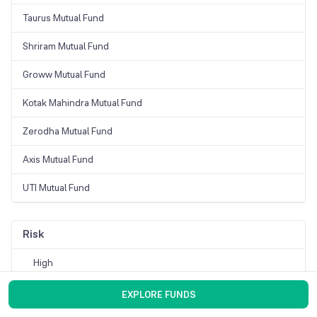
Taurus Mutual Fund
Shriram Mutual Fund
Groww Mutual Fund
Kotak Mahindra Mutual Fund
Zerodha Mutual Fund
Axis Mutual Fund
UTI Mutual Fund
Risk
High
Moderate
EXPLORE FUNDS