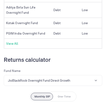
Aditya Birla Sun Life
Debt
Low
Overnight Fund
Kotak Overnight Fund
Debt
Low
PGIM India Overnight Fund
Debt
Low
View All
Returns calculator
Fund Name
JioBlackRock Overnight Fund Direct Growth
Monthly SIP
One-Time