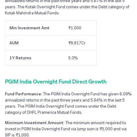
annualized returns in the past three years and 5.67% in the last 5
years. The Kotak Overnight Fund comes under the Debt category of
Kotak Mahindra Mutual Funds.
Min Investment Amt
₹1,000
AUM
₹8,817Cr
1Y Returns
5.3%
PGIM India Overnight Fund Direct Growth
Fund Performance:
The PGIM India Overnight Fund has given 6.09%
annualized returns in the past three years and 5.64% in the last 5
years. The PGIM India Overnight Fund comes under the Debt
category of DHFL Pramerica Mutual Funds.
Minimum Investment Amount:
The minimum amount required to
invest in PGIM India Overnight Fund via lump sum is ₹5,000 and via
SIP is ₹1,000.