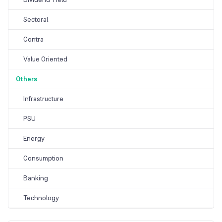
Sectoral
Contra
Value Oriented
Others
Infrastructure
PSU
Energy
Consumption
Banking
Technology