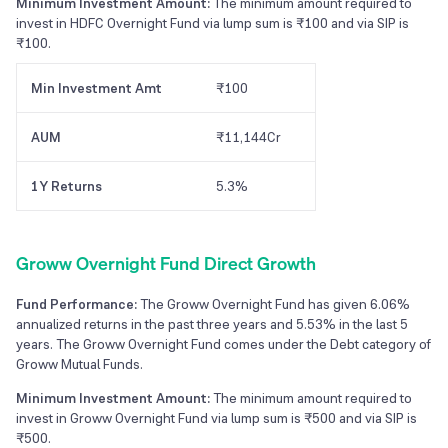
Minimum Investment Amount:
The minimum amount required to
invest in HDFC Overnight Fund via lump sum is ₹100 and via SIP is
₹100.
Min Investment Amt
₹100
AUM
₹11,144Cr
1Y Returns
5.3%
Groww Overnight Fund Direct Growth
Fund Performance:
The Groww Overnight Fund has given 6.06%
annualized returns in the past three years and 5.53% in the last 5
years. The Groww Overnight Fund comes under the Debt category of
Groww Mutual Funds.
Minimum Investment Amount:
The minimum amount required to
invest in Groww Overnight Fund via lump sum is ₹500 and via SIP is
₹500.