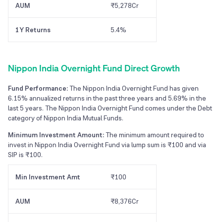
AUM
₹5,278Cr
1Y Returns
5.4%
Nippon India Overnight Fund Direct Growth
Fund Performance:
The Nippon India Overnight Fund has given
6.15% annualized returns in the past three years and 5.69% in the
last 5 years. The Nippon India Overnight Fund comes under the Debt
category of Nippon India Mutual Funds.
Minimum Investment Amount:
The minimum amount required to
invest in Nippon India Overnight Fund via lump sum is ₹100 and via
SIP is ₹100.
Min Investment Amt
₹100
AUM
₹8,376Cr