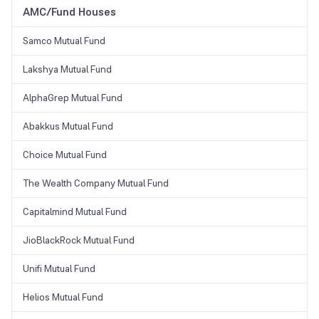
AMC/Fund Houses
Samco Mutual Fund
Lakshya Mutual Fund
AlphaGrep Mutual Fund
Abakkus Mutual Fund
Choice Mutual Fund
The Wealth Company Mutual Fund
Capitalmind Mutual Fund
JioBlackRock Mutual Fund
Unifi Mutual Fund
Helios Mutual Fund