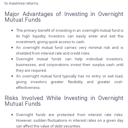
to maximise returns.
Major Advantages of Investing in Overnight
Mutual Funds
The primary benefit of investing in an overnight mutual fund is
its high liquidity. Investors can easily enter and exit the
investment, giving quick access to cash.
An overnight mutual fund carries very minimal risk and is
shielded from interest rate and credit risks.
Overnight mutual funds can help individual investors,
businesses, and corporations invest their surplus cash until
they are required.
An overnight mutual fund typically has no entry or exit load,
giving investors greater flexibility and greater cost-
effectiveness.
Risks Involved While Investing in Overnight
Mutual Funds
Overnight funds are protected from interest rate risks.
However, sudden fluctuations in interest rates on a given day
can affect the value of debt securities.