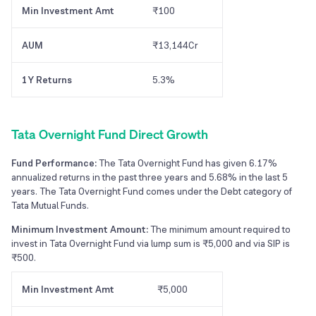
Min Investment Amt
₹100
AUM
₹13,144Cr
1Y Returns
5.3%
Tata Overnight Fund Direct Growth
Fund Performance:
The Tata Overnight Fund has given 6.17%
annualized returns in the past three years and 5.68% in the last 5
years. The Tata Overnight Fund comes under the Debt category of
Tata Mutual Funds.
Minimum Investment Amount:
The minimum amount required to
invest in Tata Overnight Fund via lump sum is ₹5,000 and via SIP is
₹500.
Min Investment Amt
₹5,000