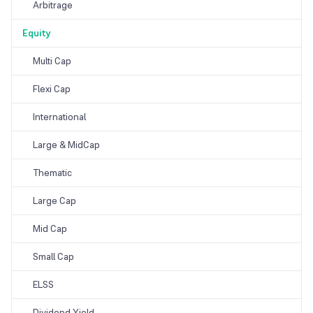
Arbitrage
Equity
Multi Cap
Flexi Cap
International
Large & MidCap
Thematic
Large Cap
Mid Cap
Small Cap
ELSS
Dividend Yield