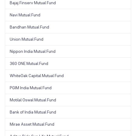
Bajaj Finserv Mutual Fund
Navi Mutual Fund
Bandhan Mutual Fund
Union Mutual Fund
Nippon India Mutual Fund
360 ONE Mutual Fund
WhiteOak Capital Mutual Fund
PGIM India Mutual Fund
Motilal Oswal Mutual Fund
Bank of India Mutual Fund
Mirae Asset Mutual Fund