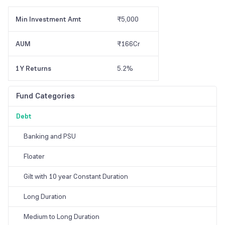
Min Investment Amt
₹5,000
AUM
₹166Cr
1Y Returns
5.2%
Fund Categories
Debt
Banking and PSU
Floater
Gilt with 10 year Constant Duration
Long Duration
Medium to Long Duration