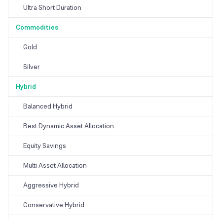
Ultra Short Duration
Commodities
Gold
Silver
Hybrid
Balanced Hybrid
Best Dynamic Asset Allocation
Equity Savings
Multi Asset Allocation
Aggressive Hybrid
Conservative Hybrid