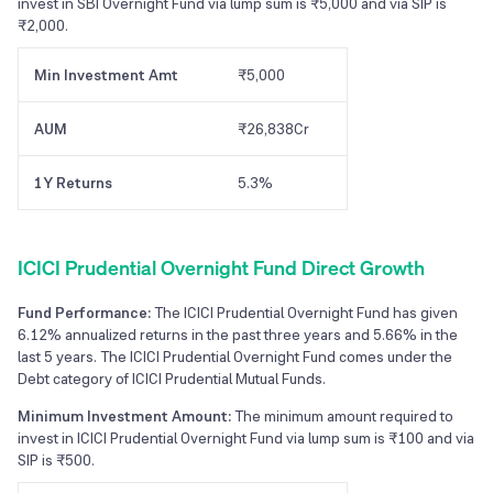
invest in SBI Overnight Fund via lump sum is ₹5,000 and via SIP is
₹2,000.
Min Investment Amt
₹5,000
AUM
₹26,838Cr
1Y Returns
5.3%
ICICI Prudential Overnight Fund Direct Growth
Fund Performance:
The ICICI Prudential Overnight Fund has given
6.12% annualized returns in the past three years and 5.66% in the
last 5 years. The ICICI Prudential Overnight Fund comes under the
Debt category of ICICI Prudential Mutual Funds.
Minimum Investment Amount:
The minimum amount required to
invest in ICICI Prudential Overnight Fund via lump sum is ₹100 and via
SIP is ₹500.