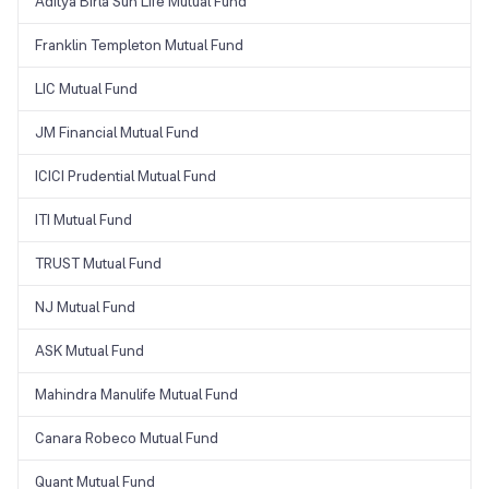
Aditya Birla Sun Life Mutual Fund
Franklin Templeton Mutual Fund
LIC Mutual Fund
JM Financial Mutual Fund
ICICI Prudential Mutual Fund
ITI Mutual Fund
TRUST Mutual Fund
NJ Mutual Fund
ASK Mutual Fund
Mahindra Manulife Mutual Fund
Canara Robeco Mutual Fund
Quant Mutual Fund