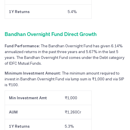
1Y Returns
5.4%
Bandhan Overnight Fund Direct Growth
Fund Performance:
The Bandhan Overnight Fund has given 6.14%
annualized returns in the past three years and 5.67% in the last 5
years. The Bandhan Overnight Fund comes under the Debt category
of IDFC Mutual Funds.
Minimum Investment Amount:
The minimum amount required to
invest in Bandhan Overnight Fund via lump sum is ₹1,000 and via SIP
is ₹100.
Min Investment Amt
₹1,000
AUM
₹1,260Cr
1Y Returns
5.3%