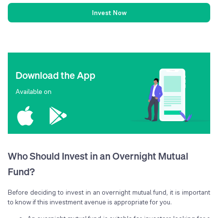
Invest Now
Download the App
Available on
Who Should Invest in an Overnight Mutual
Fund?
Before deciding to invest in an overnight mutual fund, it is important
to know if this investment avenue is appropriate for you.