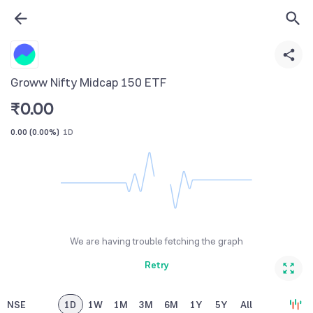
Groww Nifty Midcap 150 ETF
₹
0.00
0.00
(
0.00%
)
1D
We are having trouble fetching the graph
Retry
NSE
1D
1W
1M
3M
6M
1Y
5Y
All