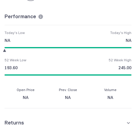
Performance
Today's Low
Today's High
NA
NA
52 Week Low
52 Week High
193.60
245.00
Open Price
Prev. Close
Volume
NA
NA
NA
Returns