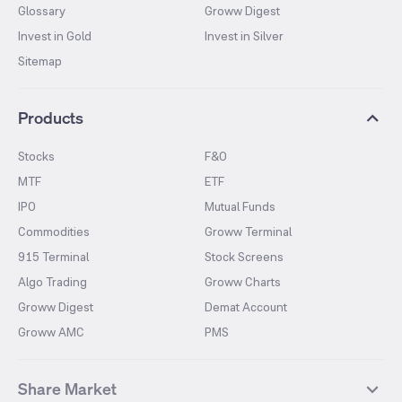
Glossary
Groww Digest
Invest in Gold
Invest in Silver
Sitemap
Products
Stocks
F&O
MTF
ETF
IPO
Mutual Funds
Commodities
Groww Terminal
915 Terminal
Stock Screens
Algo Trading
Groww Charts
Groww Digest
Demat Account
Groww AMC
PMS
Share Market