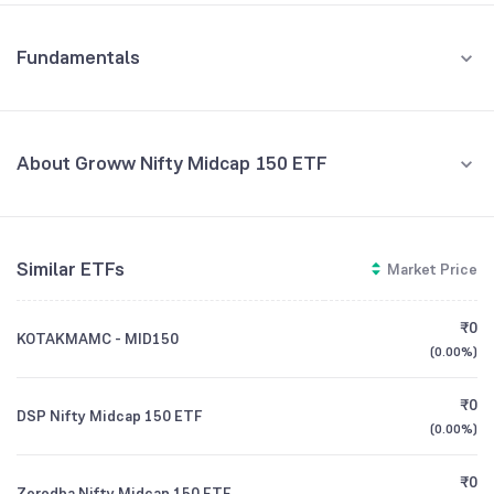
Fundamentals
About Groww Nifty Midcap 150 ETF
Fund Managers
NA
Similar ETFs
Market Price
Founded
NA
₹0
KOTAKMAMC - MID150
ETF Code
GROWWMC150
(
0.00%
)
₹0
DSP Nifty Midcap 150 ETF
(
0.00%
)
₹0
Zerodha Nifty Midcap 150 ETF