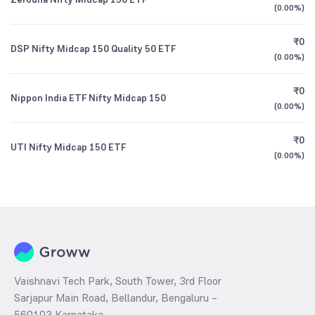
(
0.00%
)
₹0
DSP Nifty Midcap 150 Quality 50 ETF
(
0.00%
)
₹0
Nippon India ETF Nifty Midcap 150
(
0.00%
)
₹0
UTI Nifty Midcap 150 ETF
(
0.00%
)
Vaishnavi Tech Park, South Tower, 3rd Floor
Sarjapur Main Road, Bellandur, Bengaluru –
560103 Karnataka