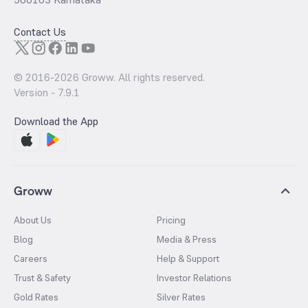
Contact Us
© 2016-
2026
Groww. All rights reserved.
Version -
7.9.1
Download the App
Groww
About Us
Pricing
Blog
Media & Press
Careers
Help & Support
Trust & Safety
Investor Relations
Gold Rates
Silver Rates