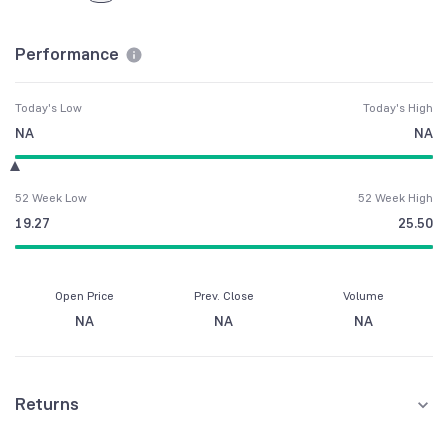
Performance
Today's Low
Today's High
NA
NA
52 Week Low
52 Week High
19.27
25.50
Open Price
Prev. Close
Volume
NA
NA
NA
Returns