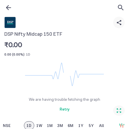
DSP Nifty Midcap 150 ETF
₹
0.00
0.00
(
0.00%
)
1D
We are having trouble fetching the graph
Retry
NSE
1D
1W
1M
3M
6M
1Y
5Y
All