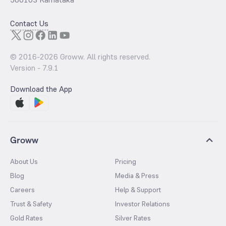
Contact Us
© 2016-
2026
Groww. All rights reserved.
Version -
7.9.1
Download the App
Groww
About Us
Pricing
Blog
Media & Press
Careers
Help & Support
Trust & Safety
Investor Relations
Gold Rates
Silver Rates