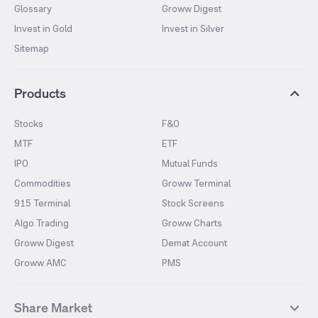
Glossary
Groww Digest
Invest in Gold
Invest in Silver
Sitemap
Products
Stocks
F&O
MTF
ETF
IPO
Mutual Funds
Commodities
Groww Terminal
915 Terminal
Stock Screens
Algo Trading
Groww Charts
Groww Digest
Demat Account
Groww AMC
PMS
Share Market