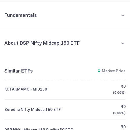
Fundamentals
About DSP Nifty Midcap 150 ETF
Fund Managers
NA
Similar ETFs
Market Price
Founded
NA
₹0
KOTAKMAMC - MID150
ETF Code
MIDCAPADD
(
0.00%
)
₹0
Zerodha Nifty Midcap 150 ETF
(
0.00%
)
₹0
DSP Nifty Midcap 150 Quality 50 ETF