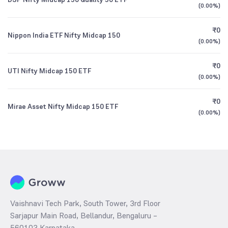
(
0.00%
)
₹0
Nippon India ETF Nifty Midcap 150
(
0.00%
)
₹0
UTI Nifty Midcap 150 ETF
(
0.00%
)
₹0
Mirae Asset Nifty Midcap 150 ETF
(
0.00%
)
Vaishnavi Tech Park, South Tower, 3rd Floor
Sarjapur Main Road, Bellandur, Bengaluru –
560103 Karnataka