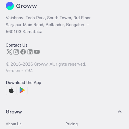
Vaishnavi Tech Park, South Tower, 3rd Floor
Sarjapur Main Road, Bellandur, Bengaluru –
560103 Karnataka
Contact Us
© 2016-
2026
Groww. All rights reserved.
Version -
7.9.1
Download the App
Groww
About Us
Pricing