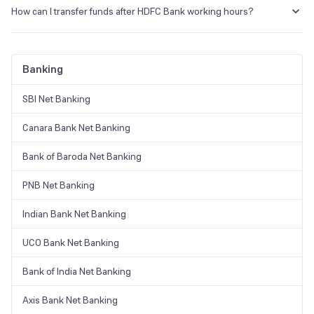
numbers listed below. You can now access your bank
How can I transfer funds after HDFC Bank working hours?
accounts, credit cards, loans, and Demat account services
through phone.
You can send money online through mobile banking, UPI or
online banking services of HDFC if you want to transfer money
Call: 1800 202 6161 / 1860 267 6161
after HDFC working hours.
Banking
SBI Net Banking
Canara Bank Net Banking
Bank of Baroda Net Banking
PNB Net Banking
Indian Bank Net Banking
UCO Bank Net Banking
Bank of India Net Banking
Axis Bank Net Banking