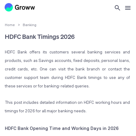
Home
>
Banking
HDFC Bank Timings 2026
HDFC Bank offers its customers several banking services and
products, such as Savings accounts, fixed deposits, personal loans,
credit cards, etc. One can visit the bank branch or contact the
customer support team during HDFC Bank timings to use any of
these services or for banking-related queries.
This post includes detailed information on HDFC working hours and
timings for 2026 for all major banking needs.
HDFC Bank Opening Time and Working Days in 2026