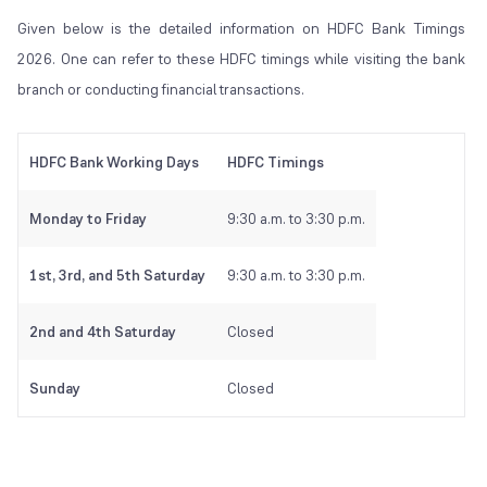
Given below is the detailed information on HDFC Bank Timings
2026. One can refer to these HDFC timings while visiting the bank
branch or conducting financial transactions.
HDFC Bank Working Days
HDFC Timings
Monday to Friday
9:30 a.m. to 3:30 p.m.
1st, 3rd, and 5th Saturday
9:30 a.m. to 3:30 p.m.
2nd and 4th Saturday
Closed
Sunday
Closed