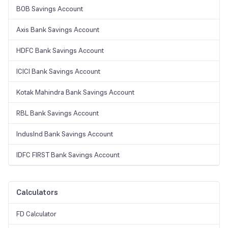
BOB Savings Account
Axis Bank Savings Account
HDFC Bank Savings Account
ICICI Bank Savings Account
Kotak Mahindra Bank Savings Account
RBL Bank Savings Account
IndusInd Bank Savings Account
IDFC FIRST Bank Savings Account
Calculators
FD Calculator