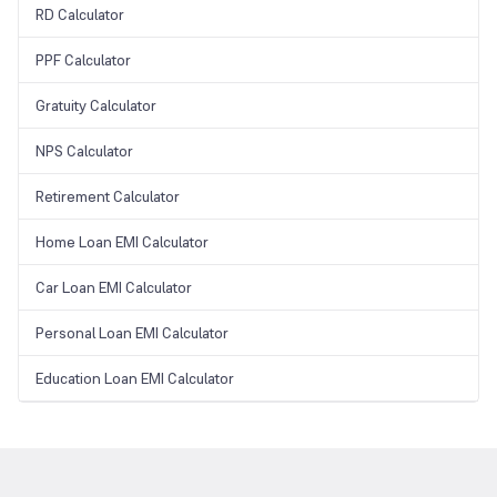
RD Calculator
PPF Calculator
Gratuity Calculator
NPS Calculator
Retirement Calculator
Home Loan EMI Calculator
Car Loan EMI Calculator
Personal Loan EMI Calculator
Education Loan EMI Calculator