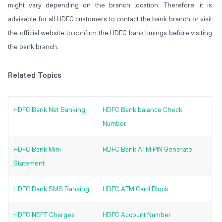
might vary depending on the branch location. Therefore, it is
advisable for all HDFC customers to contact the bank branch or visit
the official website to confirm the HDFC bank timings before visiting
the bank branch.
Related Topics
HDFC Bank Net Banking
HDFC Bank balance Check
Number
HDFC Bank Mini
HDFC Bank ATM PIN Generate
Statement
HDFC Bank SMS Banking
HDFC ATM Card Block
HDFC NEFT Charges
HDFC Account Number