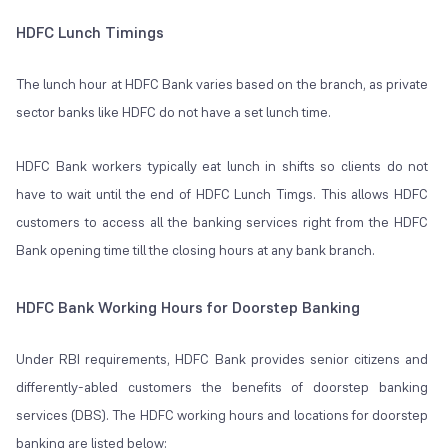
HDFC Lunch Timings
The lunch hour at HDFC Bank varies based on the branch, as private
sector banks like HDFC do not have a set lunch time.
HDFC Bank workers typically eat lunch in shifts so clients do not
have to wait until the end of HDFC Lunch Timgs. This allows HDFC
customers to access all the banking services right from the HDFC
Bank opening time till the closing hours at any bank branch.
HDFC Bank Working Hours for Doorstep Banking
Under RBI requirements, HDFC Bank provides senior citizens and
differently-abled customers the benefits of doorstep banking
services (DBS). The HDFC working hours and locations for doorstep
banking are listed below: