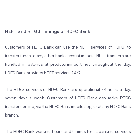
NEFT and RTGS Timings of HDFC Bank
Customers of HDFC Bank can use the NEFT services of HDFC to
transfer funds to any other bank account in India. NEFT transfers are
handled in batches at predetermined times throughout the day.
HDFC Bank provides NEFT services 24/7.
The RTGS services of HDFC Bank are operational 24 hours a day,
seven days a week. Customers of HDFC Bank can make RTGS
transfers online, via the HDFC Bank mobile app, or at any HDFC Bank
branch.
The HDFC Bank working hours and timings for all banking services