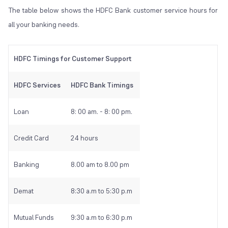
The table below shows the HDFC Bank customer service hours for
all your banking needs.
HDFC Timings for Customer Support
HDFC Services
HDFC Bank Timings
Loan
8: 00 am. - 8: 00 pm.
Credit Card
24 hours
Banking
8.00 am to 8.00 pm
Demat
8:30 a.m to 5:30 p.m
Mutual Funds
9:30 a.m to 6:30 p.m