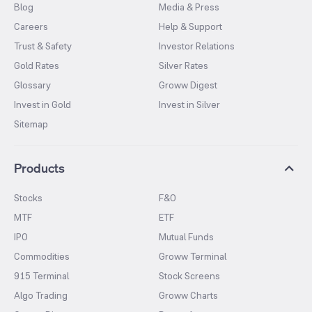
Blog
Media & Press
Careers
Help & Support
Trust & Safety
Investor Relations
Gold Rates
Silver Rates
Glossary
Groww Digest
Invest in Gold
Invest in Silver
Sitemap
Products
Stocks
F&O
MTF
ETF
IPO
Mutual Funds
Commodities
Groww Terminal
915 Terminal
Stock Screens
Algo Trading
Groww Charts