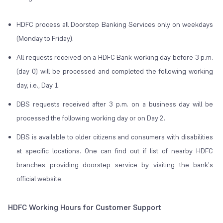
HDFC process all Doorstep Banking Services only on weekdays
(Monday to Friday).
All requests received on a HDFC Bank working day before 3 p.m.
(day 0) will be processed and completed the following working
day, i.e., Day 1.
DBS requests received after 3 p.m. on a business day will be
processed the following working day or on Day 2.
DBS is available to older citizens and consumers with disabilities
at specific locations. One can find out if list of nearby HDFC
branches providing doorstep service by visiting the bank's
official website.
HDFC Working Hours for Customer Support