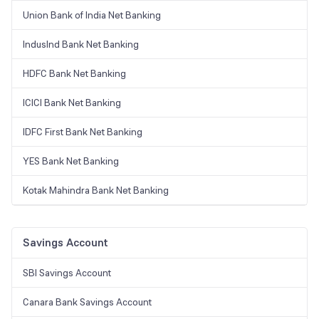
Union Bank of India Net Banking
IndusInd Bank Net Banking
HDFC Bank Net Banking
ICICI Bank Net Banking
IDFC First Bank Net Banking
YES Bank Net Banking
Kotak Mahindra Bank Net Banking
Savings Account
SBI Savings Account
Canara Bank Savings Account