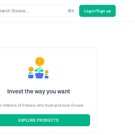
earch Groww....
⌘
K
Login/Sign up
Invest the way you want
n millions of Indians who trust and love Groww
EXPLORE PRODUCTS