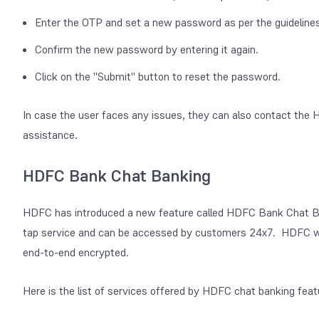
Enter the OTP and set a new password as per the guidelines
Confirm the new password by entering it again.
Click on the "Submit" button to reset the password.
In case the user faces any issues, they can also contact th
assistance.
HDFC Bank Chat Banking
HDFC has introduced a new feature called HDFC Bank Chat Bank
tap service and can be accessed by customers 24x7. HDFC wha
end-to-end encrypted.
Here is the list of services offered by HDFC chat banking feat