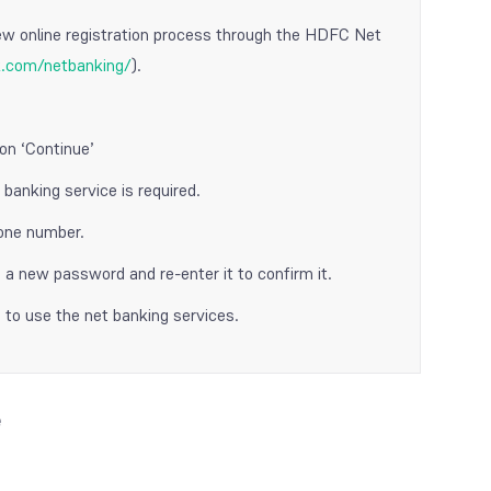
ew online registration process through the HDFC Net
k.com/netbanking/
).
on ‘Continue’
banking service is required.
hone number.
a new password and re-enter it to confirm it.
 to use the net banking services.
e