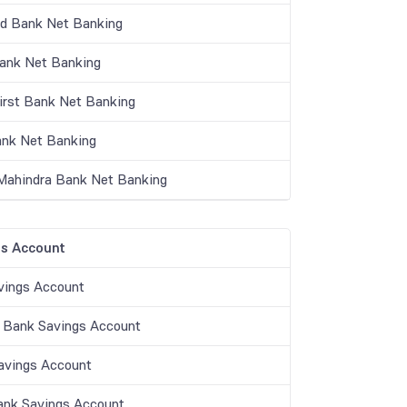
nd Bank Net Banking
Bank Net Banking
irst Bank Net Banking
nk Net Banking
Mahindra Bank Net Banking
s Account
vings Account
 Bank Savings Account
vings Account
ank Savings Account