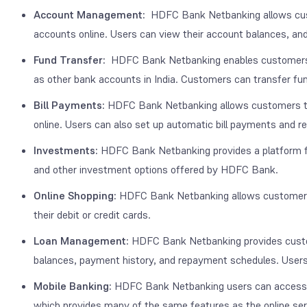
Account Management:
HDFC Bank Netbanking allows cust
accounts online. Users can view their account balances, an
Fund Transfer:
HDFC Bank Netbanking enables customers t
as other bank accounts in India. Customers can transfer f
Bill Payments:
HDFC Bank Netbanking allows customers to pay 
online. Users can also set up automatic bill payments and rece
Investments:
HDFC Bank Netbanking provides a platform for
and other investment options offered by HDFC Bank.
Online Shopping:
HDFC Bank Netbanking allows customers 
their debit or credit cards.
Loan Management:
HDFC Bank Netbanking provides custome
balances, payment history, and repayment schedules. Users c
Mobile Banking:
HDFC Bank Netbanking users can access t
which provides many of the same features as the online ser