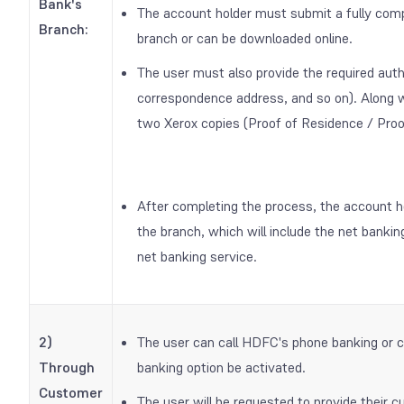
Bank's
The account holder must submit a fully compl
Branch:
branch or can be downloaded online.
The user must also provide the required aut
correspondence address, and so on). Along wi
two Xerox copies (Proof of Residence / Proo
After completing the process, the account h
the branch, which will include the net banki
net banking service.
2)
The user can call HDFC's phone banking or 
Through
banking option be activated.
Customer
The user will be requested to provide their