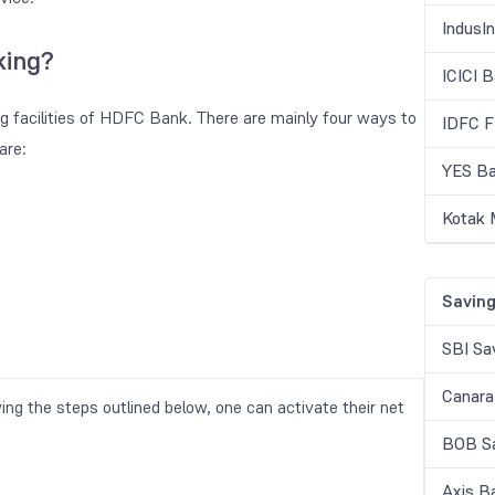
IndusI
king?
ICICI 
ng facilities of HDFC Bank. There are mainly four ways to
IDFC F
are:
YES Ba
Kotak 
Saving
SBI Sa
Canara
wing the steps outlined below, one can activate their net
BOB Sa
Axis B