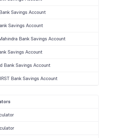
ank Savings Account
Bank Savings Account
Mahindra Bank Savings Account
nk Savings Account
nd Bank Savings Account
IRST Bank Savings Account
ators
culator
culator