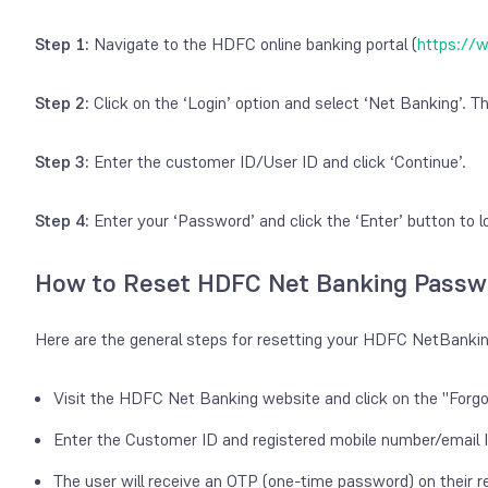
Step 1:
Navigate to the HDFC online banking portal (
https://
Step 2:
Click on the ‘Login’ option and select ‘Net Banking’. Th
Step 3:
Enter the customer ID/User ID and click ‘Continue’.
Step 4:
Enter your ‘Password’ and click the ‘Enter’ button to
How to Reset HDFC Net Banking Passw
Here are the general steps for resetting your HDFC NetBanki
Visit the HDFC Net Banking website and click on the "Forg
Enter the Customer ID and registered mobile number/email 
The user will receive an OTP (one-time password) on their r