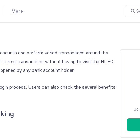
More
S
ccounts and perform varied transactions around the
different transactions without having to visit the HDFC
d opened by any bank account holder.
gin process. Users can also check the several benefits
Joi
king