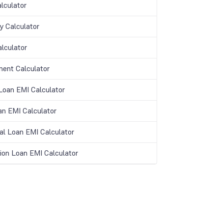
lculator
y Calculator
lculator
ment Calculator
oan EMI Calculator
an EMI Calculator
al Loan EMI Calculator
ion Loan EMI Calculator