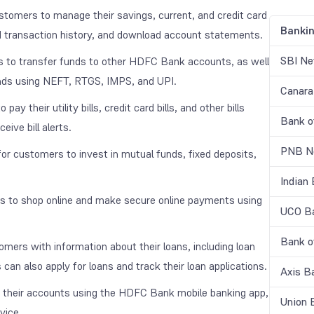
omers to manage their savings, current, and credit card
Banki
d transaction history, and download account statements.
SBI Ne
o transfer funds to other HDFC Bank accounts, as well
unds using NEFT, RTGS, IMPS, and UPI.
Canara
their utility bills, credit card bills, and other bills
Bank o
ive bill alerts.
PNB Ne
 customers to invest in mutual funds, fixed deposits,
Indian
to shop online and make secure online payments using
UCO Ba
Bank o
rs with information about their loans, including loan
an also apply for loans and track their loan applications.
Axis B
heir accounts using the HDFC Bank mobile banking app,
Union 
vice.