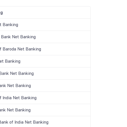
ng
t Banking
 Bank Net Banking
f Baroda Net Banking
t Banking
 Bank Net Banking
nk Net Banking
f India Net Banking
ank Net Banking
Bank of India Net Banking