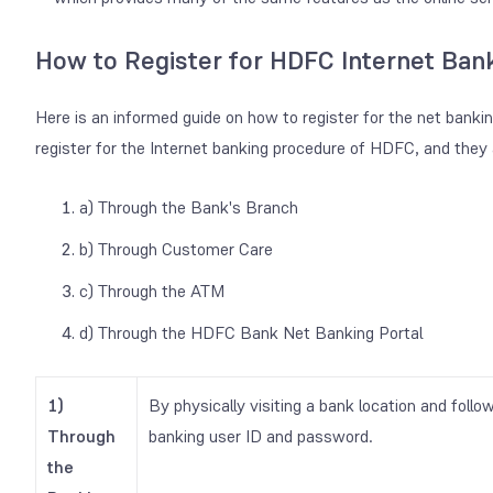
How to Register for HDFC Internet Ban
Here is an informed guide on how to register for the net banki
register for the Internet banking procedure of HDFC, and they 
a) Through the Bank's Branch
b) Through Customer Care
c) Through the ATM
d) Through the HDFC Bank Net Banking Portal
1)
By physically visiting a bank location and follo
Through
banking user ID and password.
the