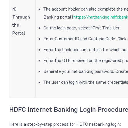
4)
The account holder can also complete the n
Through
Banking portal (
https://netbanking.hdfcban
the
On the login page, select ‘First Time Uer’.
Portal
Enter Customer ID and Captcha Code. Click 
Enter the bank account details for which net 
Enter the OTP received on the registered p
Generate your net banking password. Create 
The user can login with the same credentials
HDFC Internet Banking Login Procedur
Here is a step-by-step process for HDFC netbanking login: