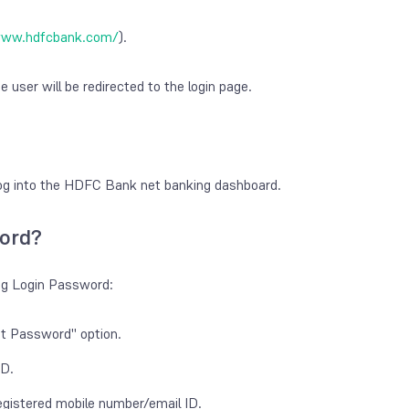
www.hdfcbank.com/
).
e user will be redirected to the login page.
 log into the HDFC Bank net banking dashboard.
ord?
ng Login Password:
ot Password" option.
ID.
egistered mobile number/email ID.