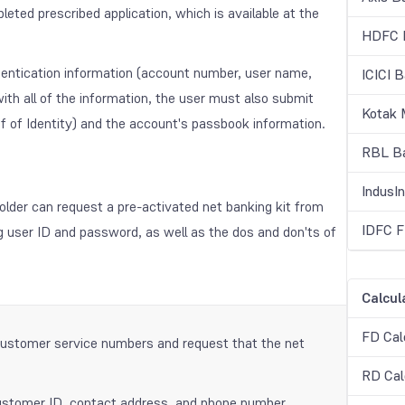
eted prescribed application, which is available at the
HDFC B
hentication information (account number, user name,
ICICI 
th all of the information, the user must also submit
Kotak 
f of Identity) and the account's passbook information.
RBL Ba
IndusI
older can request a pre-activated net banking kit from
IDFC F
ng user ID and password, as well as the dos and don'ts of
Calcul
FD Cal
customer service numbers and request that the net
RD Cal
 customer ID, contact address, and phone number.