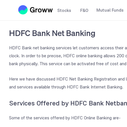
Mutual Funds
Stocks
F&O
HDFC Bank Net Banking
HDFC Bank net banking services let customers access their a
clock. In order to be precise, HDFC online banking allows 200 
bank physically. This service can be activated free of cost an
Here we have discussed HDFC Net Banking Registration and lo
and services available through HDFC Bank Internet Banking.
Services Offered by HDFC Bank Netban
Some of the services offered by HDFC Online Banking are-