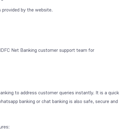
 provided by the website.
e HDFC Net Banking customer support team for
ing to address customer queries instantly. It is a quick
tsapp banking or chat banking is also safe, secure and
ures: