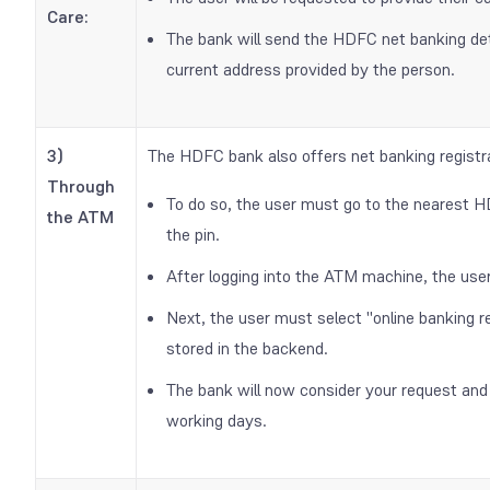
Care:
The bank will send the HDFC net banking detai
current address provided by the person.
3)
The HDFC bank also offers net banking regis
Through
To do so, the user must go to the nearest 
the ATM
the pin.
After logging into the ATM machine, the use
Next, the user must select "online banking reg
stored in the backend.
The bank will now consider your request and 
working days.