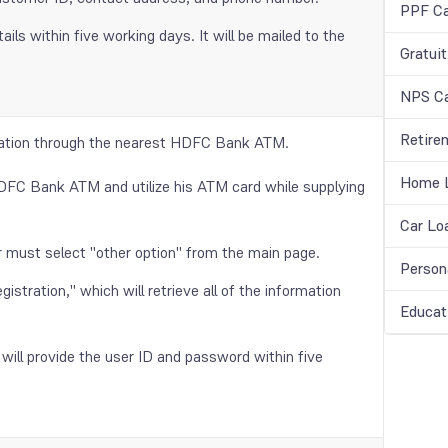
PPF Ca
ls within five working days. It will be mailed to the
Gratuit
NPS Ca
Retire
tration through the nearest HDFC Bank ATM.
Home L
HDFC Bank ATM and utilize his ATM card while supplying
Car Lo
r must select "other option" from the main page.
Person
istration," which will retrieve all of the information
Educat
will provide the user ID and password within five