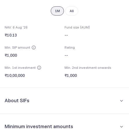
8
9
1M
All
NAV: 6 Aug '26
Fund size (AUM)
₹10.13
--
Min. SIP amount
Rating
₹1,000
--
Min. 1st investment
Min. 2nd investment onwards
₹10,00,000
₹1,000
About SIFs
Specialised Investment Funds (SIFs) are a SEBI-regulated category
of mutual funds. They offer fund managers greater flexibility than
Minimum investment amounts
traditional mutual funds, including the ability to run more