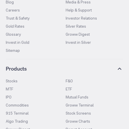
Blog
Media & Press
Careers
Help & Support
Trust & Safety
Investor Relations
Gold Rates
Silver Rates
Glossary
Groww Digest
Invest in Gold
Invest in Silver
Sitemap
Products
Stocks
F&O
MTF
ETF
IPO
Mutual Funds
Commodities
Groww Terminal
915 Terminal
Stock Screens
Algo Trading
Groww Charts