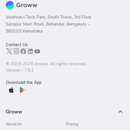
Vaishnavi Tech Park, South Tower, 3rd Floor
Sarjapur Main Road, Bellandur, Bengaluru –
560103 Karnataka
Contact Us
© 2016-
2026
Groww. All rights reserved.
Version -
7.9.1
Download the App
Groww
About Us
Pricing