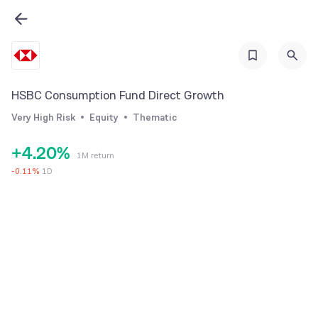
0
1
HSBC Consumption Fund Direct Growth
2
0
Very High Risk
Equity
Thematic
3
1
+
4
.
2
0
%
1M return
5
3
1
-
0.11
%
1D
6
4
2
7
5
3
8
6
4
9
7
5
8
6
9
7