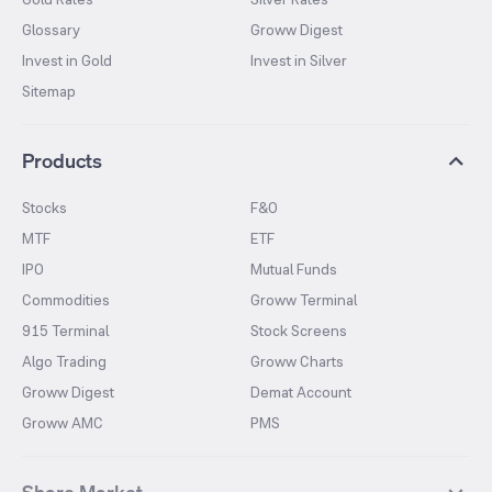
Glossary
Groww Digest
Invest in Gold
Invest in Silver
Sitemap
Products
Stocks
F&O
MTF
ETF
IPO
Mutual Funds
Commodities
Groww Terminal
915 Terminal
Stock Screens
Algo Trading
Groww Charts
Groww Digest
Demat Account
Groww AMC
PMS