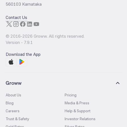
560103 Karnataka
Contact Us
© 2016-
2026
Groww. All rights reserved.
Version -
7.9.1
Download the App
Groww
About Us
Pricing
Blog
Media & Press
Careers
Help & Support
Trust & Safety
Investor Relations
Gold Rates
Silver Rates