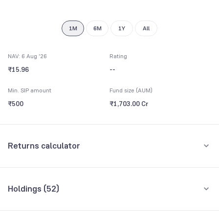
8
9
1M
6M
1Y
All
NAV: 6 Aug '26
Rating
₹15.96
--
Min. SIP amount
Fund size (AUM)
₹500
₹1,703.00 Cr
Returns calculator
Monthly SIP
One-Time
Holdings (
52
)
₹5,000
Top 10 holdings
Assets
Amount per month